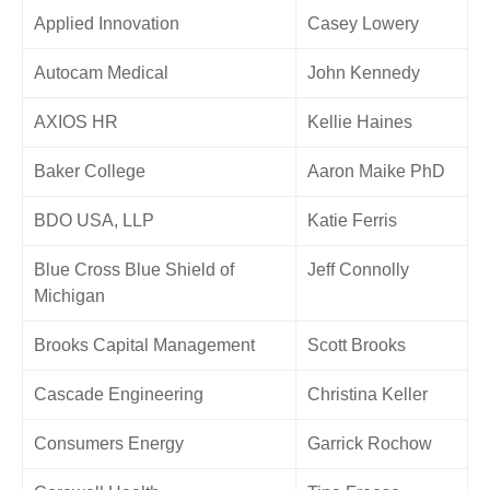
Applied Innovation
Casey Lowery
Autocam Medical
John Kennedy
AXIOS HR
Kellie Haines
Baker College
Aaron Maike PhD
BDO USA, LLP
Katie Ferris
Blue Cross Blue Shield of
Jeff Connolly
Michigan
Brooks Capital Management
Scott Brooks
Cascade Engineering
Christina Keller
Consumers Energy
Garrick Rochow