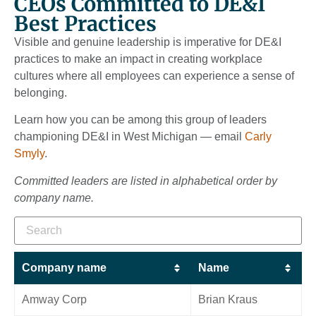
CEOs Committed to DE&I
Best Practices
Visible and genuine leadership is imperative for DE&I
practices to make an impact in creating workplace
cultures where all employees can experience a sense of
belonging.
Learn how you can be among this group of leaders
championing DE&I in West Michigan — email
Carly
Smyly
.
Committed leaders are listed in alphabetical order by
company name.
Company name
Name
Amway Corp
Brian Kraus