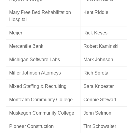
Mary Free Bed Rehabilitation
Kent Riddle
Hospital
Meijer
Rick Keyes
Mercantile Bank
Robert Kaminski
Michigan Software Labs
Mark Johnson
Miller Johnson Attorneys
Rich Sorota
Mixed Staffing & Recruiting
Sara Knoester
Montcalm Community College
Connie Stewart
Muskegon Community College
John Selmon
Pioneer Construction
Tim Schowalter