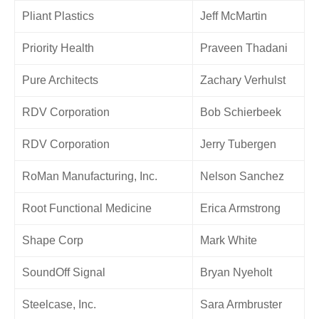
Pliant Plastics
Jeff McMartin
Priority Health
Praveen Thadani
Pure Architects
Zachary Verhulst
RDV Corporation
Bob Schierbeek
RDV Corporation
Jerry Tubergen
RoMan Manufacturing, Inc.
Nelson Sanchez
Root Functional Medicine
Erica Armstrong
Shape Corp
Mark White
SoundOff Signal
Bryan Nyeholt
Steelcase, Inc.
Sara Armbruster