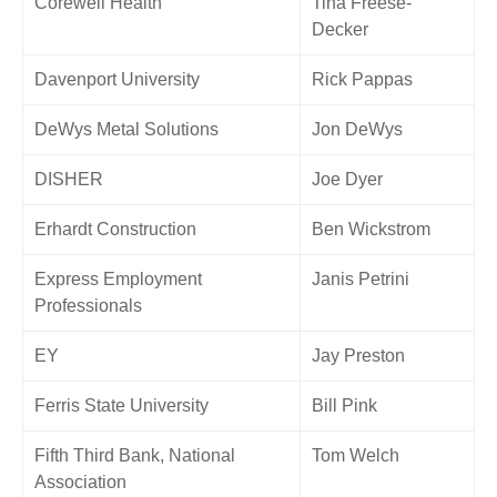
Corewell Health
Tina Freese-
Decker
Davenport University
Rick Pappas
DeWys Metal Solutions
Jon DeWys
DISHER
Joe Dyer
Erhardt Construction
Ben Wickstrom
Express Employment
Janis Petrini
Professionals
EY
Jay Preston
Ferris State University
Bill Pink
Fifth Third Bank, National
Tom Welch
Association