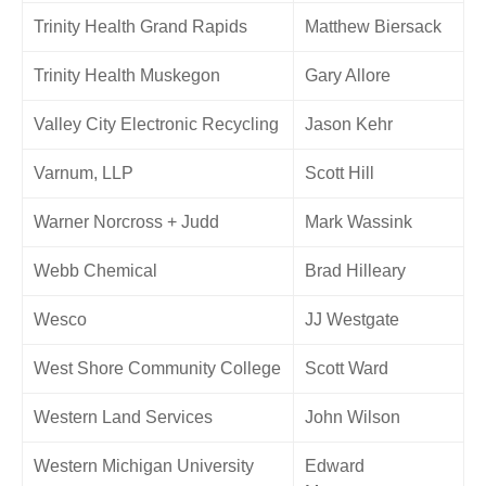
Trinity Health Grand Rapids
Matthew Biersack
Trinity Health Muskegon
Gary Allore
Valley City Electronic Recycling
Jason Kehr
Varnum, LLP
Scott Hill
Warner Norcross + Judd
Mark Wassink
Webb Chemical
Brad Hilleary
Wesco
JJ Westgate
West Shore Community College
Scott Ward
Western Land Services
John Wilson
Western Michigan University
Edward