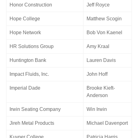
Honor Construction
Jeff Royce
Hope College
Matthew Scogin
Hope Network
Bob Von Kaenel
HR Solutions Group
Amy Kraal
Huntington Bank
Lauren Davis
Impact Fluids, Inc.
John Hoff
Imperial Dade
Brooke Kieft-
Anderson
Irwin Seating Company
Win Irwin
Jireh Metal Products
Michael Davenport
Kuyper College
Patricia Harris