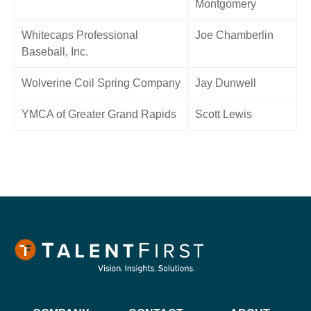
Montgomery
Whitecaps Professional
Joe Chamberlin
Baseball, Inc.
Wolverine Coil Spring Company
Jay Dunwell
YMCA of Greater Grand Rapids
Scott Lewis