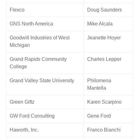
Flexco
Doug Saunders
GNS North America
Mike Alcala
Goodwill Industries of West
Jeanette Hoyer
Michigan
Grand Rapids Community
Charles Lepper
College
Grand Valley State University
Philomena
Mantella
Green Giftz
Karen Scarpino
GW Ford Consulting
Gene Ford
Haworth, Inc.
Franco Bianchi