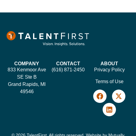
COMPANY
CONTACT
ABOUT
833 Kenmoor Ave
(616) 871-2450
Privacy Policy
SE Ste B
Terms of Use
Grand Rapids, MI
49546
© 2026 TalentFirst. All rights reserved. Website by
Mutually