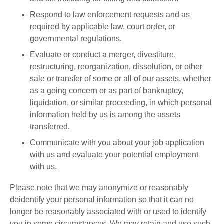
Respond to law enforcement requests and as
required by applicable law, court order, or
governmental regulations.
Evaluate or conduct a merger, divestiture,
restructuring, reorganization, dissolution, or other
sale or transfer of some or all of our assets, whether
as a going concern or as part of bankruptcy,
liquidation, or similar proceeding, in which personal
information held by us is among the assets
transferred.
Communicate with you about your job application
with us and evaluate your potential employment
with us.
Please note that we may anonymize or reasonably
deidentify your personal information so that it can no
longer be reasonably associated with or used to identify
you in some circumstances. We may retain and use such