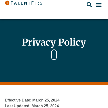
Privacy Policy
Effective Date: March 25, 2024
Last Updated: March 25, 2024