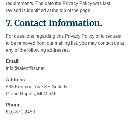
requirements. The date the Privacy Policy was last
revised is identified at the top of the page.
7. Contact Information.
For questions regarding this Privacy Policy or to request
to be removed from our mailing list, you may contact us at
any of the following addresses.
Email:
info@talentfirst.net
Address:
833 Kenmoor Ave SE Suite B
Grand Rapids, MI 49546
Phone:
616-871-2450