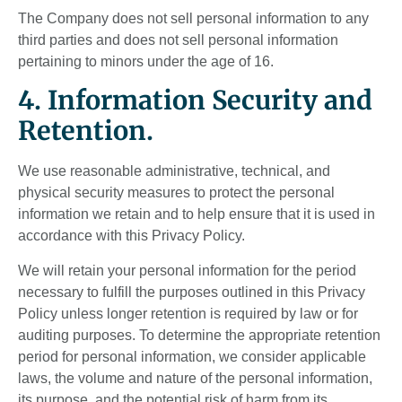
The Company does not sell personal information to any
third parties and does not sell personal information
pertaining to minors under the age of 16.
4. Information Security and
Retention.
We use reasonable administrative, technical, and
physical security measures to protect the personal
information we retain and to help ensure that it is used in
accordance with this Privacy Policy.
We will retain your personal information for the period
necessary to fulfill the purposes outlined in this Privacy
Policy unless longer retention is required by law or for
auditing purposes. To determine the appropriate retention
period for personal information, we consider applicable
laws, the volume and nature of the personal information,
its purpose, and the potential risk of harm from its