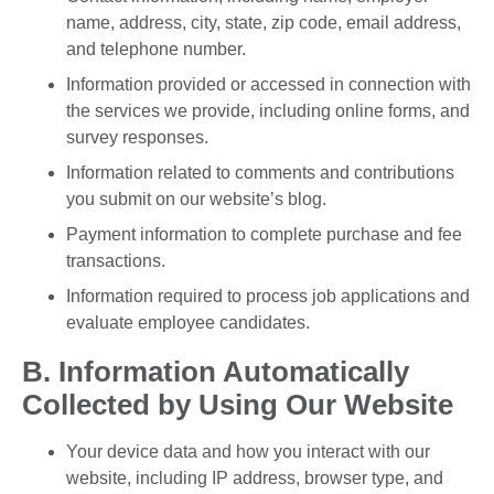
name, address, city, state, zip code, email address,
and telephone number.
Information provided or accessed in connection with
the services we provide, including online forms, and
survey responses.
Information related to comments and contributions
you submit on our website’s blog.
Payment information to complete purchase and fee
transactions.
Information required to process job applications and
evaluate employee candidates.
B. Information Automatically
Collected by Using Our Website
Your device data and how you interact with our
website, including IP address, browser type, and