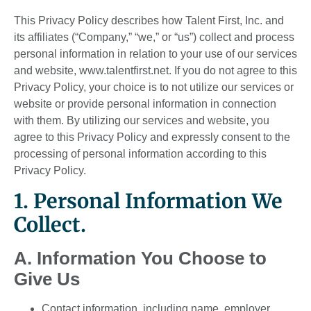
This Privacy Policy describes how Talent First, Inc. and
its affiliates (“Company,” “we,” or “us”) collect and process
personal information in relation to your use of our services
and website, www.talentfirst.net. If you do not agree to this
Privacy Policy, your choice is to not utilize our services or
website or provide personal information in connection
with them. By utilizing our services and website, you
agree to this Privacy Policy and expressly consent to the
processing of personal information according to this
Privacy Policy.
1. Personal Information We
Collect.
A. Information You Choose to
Give Us
Contact information, including name, employer