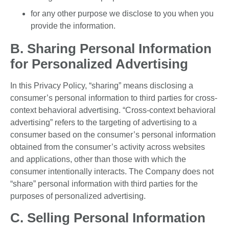
for any other purpose we disclose to you when you
provide the information.
B. Sharing Personal Information
for Personalized Advertising
In this Privacy Policy, “sharing” means disclosing a
consumer’s personal information to third parties for cross-
context behavioral advertising. “Cross-context behavioral
advertising” refers to the targeting of advertising to a
consumer based on the consumer’s personal information
obtained from the consumer’s activity across websites
and applications, other than those with which the
consumer intentionally interacts. The Company does not
“share” personal information with third parties for the
purposes of personalized advertising.
C. Selling Personal Information