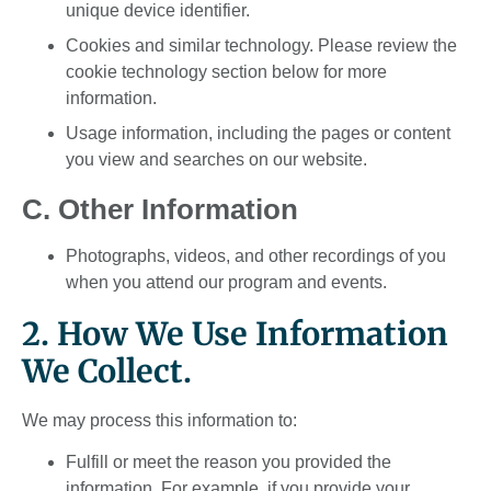
unique device identifier.
Cookies and similar technology. Please review the
cookie technology section below for more
information.
Usage information, including the pages or content
you view and searches on our website.
C. Other Information
Photographs, videos, and other recordings of you
when you attend our program and events.
2. How We Use Information
We Collect.
We may process this information to:
Fulfill or meet the reason you provided the
information. For example, if you provide your