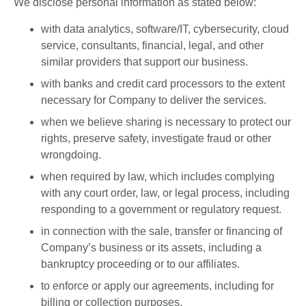
We disclose personal information as stated below:
with data analytics, software/IT, cybersecurity, cloud
service, consultants, financial, legal, and other
similar providers that support our business.
with banks and credit card processors to the extent
necessary for Company to deliver the services.
when we believe sharing is necessary to protect our
rights, preserve safety, investigate fraud or other
wrongdoing.
when required by law, which includes complying
with any court order, law, or legal process, including
responding to a government or regulatory request.
in connection with the sale, transfer or financing of
Company’s business or its assets, including a
bankruptcy proceeding or to our affiliates.
to enforce or apply our agreements, including for
billing or collection purposes.