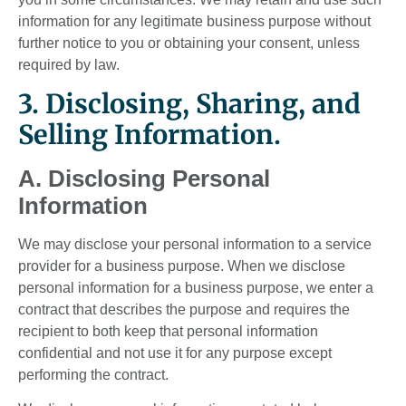
information for any legitimate business purpose without
further notice to you or obtaining your consent, unless
required by law.
3. Disclosing, Sharing, and
Selling Information.
A. Disclosing Personal
Information
We may disclose your personal information to a service
provider for a business purpose. When we disclose
personal information for a business purpose, we enter a
contract that describes the purpose and requires the
recipient to both keep that personal information
confidential and not use it for any purpose except
performing the contract.