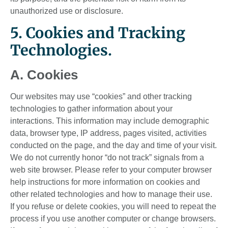
unauthorized use or disclosure.
5. Cookies and Tracking
Technologies.
A. Cookies
Our websites may use “cookies” and other tracking
technologies to gather information about your
interactions. This information may include demographic
data, browser type, IP address, pages visited, activities
conducted on the page, and the day and time of your visit.
We do not currently honor “do not track” signals from a
web site browser. Please refer to your computer browser
help instructions for more information on cookies and
other related technologies and how to manage their use.
If you refuse or delete cookies, you will need to repeat the
process if you use another computer or change browsers.