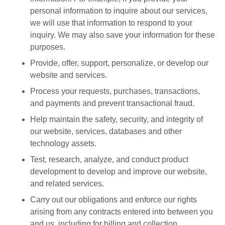
personal information to inquire about our services,
we will use that information to respond to your
inquiry. We may also save your information for these
purposes.
Provide, offer, support, personalize, or develop our
website and services.
Process your requests, purchases, transactions,
and payments and prevent transactional fraud.
Help maintain the safety, security, and integrity of
our website, services, databases and other
technology assets.
Test, research, analyze, and conduct product
development to develop and improve our website,
and related services.
Carry out our obligations and enforce our rights
arising from any contracts entered into between you
and us, including for billing and collection.