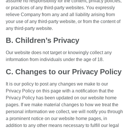
assume no responsibility for the content, privacy policies,
or practices of any third-party websites. You expressly
relieve Company from any and all liability arising from
your use of any third-party website, or from the content of
any third-party website.
B. Children’s Privacy
Our website does not target or knowingly collect any
information from individuals under the age of 18.
C. Changes to our Privacy Policy
It is our policy to post any changes we make to our
Privacy Policy on this page with a notification that the
Privacy Policy has been updated on our website home
pages. If we make material changes to how we treat the
personal information we collect, we will notify you through
a prominent notice on our website home pages, in
addition to any other means necessary to fulfill our legal