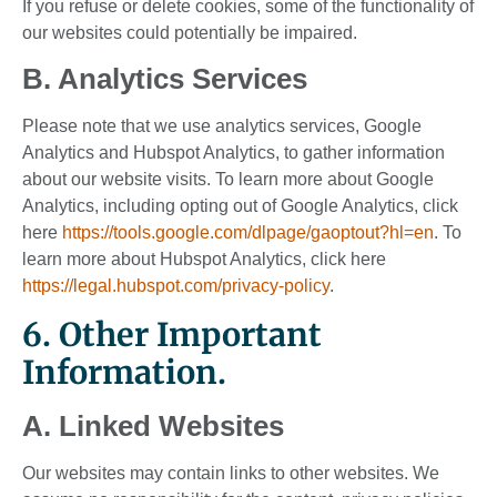
If you refuse or delete cookies, some of the functionality of
our websites could potentially be impaired.
B. Analytics Services
Please note that we use analytics services, Google
Analytics and Hubspot Analytics, to gather information
about our website visits. To learn more about Google
Analytics, including opting out of Google Analytics, click
here
https://tools.google.com/dlpage/gaoptout?hl=en
. To
learn more about Hubspot Analytics, click here
https://legal.hubspot.com/privacy-policy
.
6. Other Important
Information.
A. Linked Websites
Our websites may contain links to other websites. We