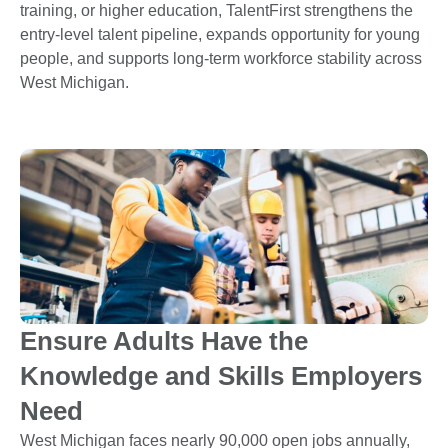
training, or higher education, TalentFirst strengthens the
entry-level talent pipeline, expands opportunity for young
people, and supports long-term workforce stability across
West Michigan.
Ensure Adults Have the
Knowledge and Skills Employers
Need
West Michigan faces nearly 90,000 open jobs annually,