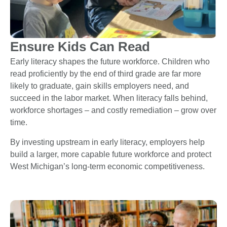
Ensure Kids Can Read
Early literacy shapes the future workforce. Children who
read proficiently by the end of third grade are far more
likely to graduate, gain skills employers need, and
succeed in the labor market. When literacy falls behind,
workforce shortages – and costly remediation – grow over
time.
By investing upstream in early literacy, employers help
build a larger, more capable future workforce and protect
West Michigan’s long-term economic competitiveness.