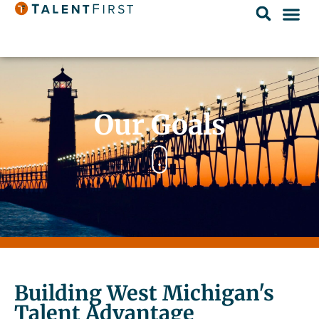
Our Goals
Building West Michigan's
Talent Advantage