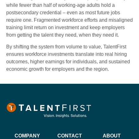
while fewer than half of working-age adults hold a
postsecondary credential – even as most future jobs
require one. Fragmented workforce efforts and misaligned
training limit return on investment and keep employers
from getting the talent they need, when they need it.
By shifting the system from volume to value, TalentFirst
ensures workforce investments translate into real hiring
outcomes, higher earnings for individuals, and sustained
economic growth for employers and the region.
COMPANY
CONTACT
ABOUT