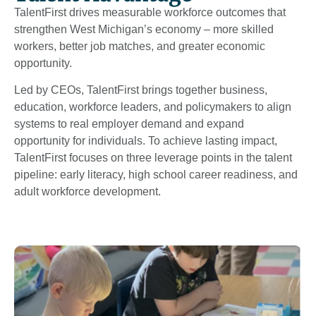
TalentFirst drives measurable workforce outcomes that
strengthen West Michigan’s economy – more skilled
workers, better job matches, and greater economic
opportunity.
Led by CEOs, TalentFirst brings together business,
education, workforce leaders, and policymakers to align
systems to real employer demand and expand
opportunity for individuals. To achieve lasting impact,
TalentFirst focuses on three leverage points in the talent
pipeline: early literacy, high school career readiness, and
adult workforce development.