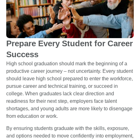
Prepare Every Student for Career
Success
High school graduation should mark the beginning of a
productive career journey – not uncertainty. Every student
should leave high school prepared to enter the workforce,
pursue career and technical training, or succeed in
college. When graduates lack clear direction and
readiness for their next step, employers face talent
shortages, and young adults are more likely to disengage
from education or work.
By ensuring students graduate with the skills, exposure,
and options needed to move confidently into employment,