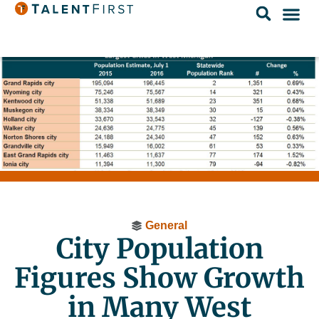
General
City Population
Figures Show Growth
in Many West