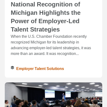
National Recognition of
Michigan Highlights the
Power of Employer-Led
Talent Strategies
When the U.S. Chamber Foundation recently
recognized Michigan for its leadership in
advancing employer-led talent strategies, it was
more than an award. It was recognition...
Employer Talent Solutions