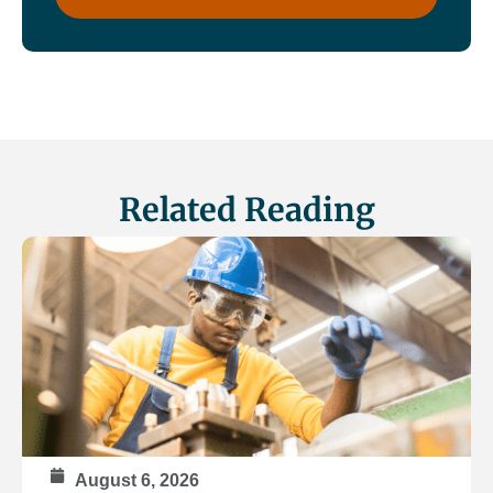
Related Reading
August 6, 2026