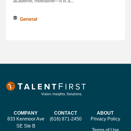
academic milestone—it is a...
General
COMPANY
CONTACT
ABOUT
833 Kenmoor Ave
(616) 871-2450
Privacy Policy
SE Ste B
Terms of Use