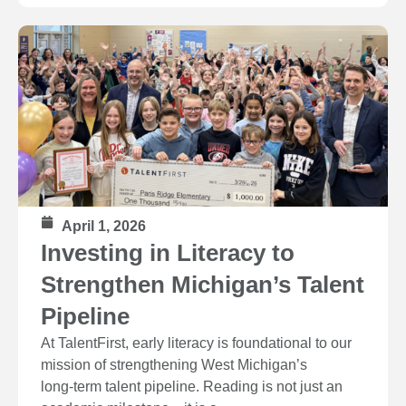
April 1, 2026
Investing in Literacy to
Strengthen Michigan’s Talent
Pipeline
At TalentFirst, early literacy is foundational to our
mission of strengthening West Michigan’s
long‑term talent pipeline. Reading is not just an