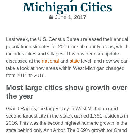
Michigan Cities
June 1, 2017
Last week, the U.S. Census Bureau released their annual
population estimates for 2016 for sub-county areas, which
includes cities and villages. This has been an update
discussed at the
national
and
state
level, and now we can
take a look at how areas within West Michigan changed
from 2015 to 2016.
Most large cities show growth over
the year
Grand Rapids, the largest city in West Michigan (and
second largest city in the state), gained 1,351 residents in
2016. This was the second highest numeric growth in the
state behind only Ann Arbor. The 0.69% growth for Grand