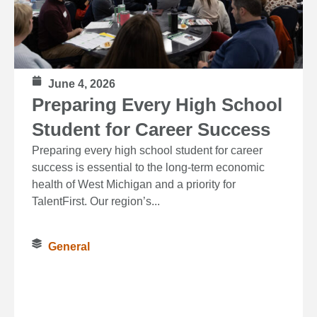
June 4, 2026
Preparing Every High School
Student for Career Success
Preparing every high school student for career
success is essential to the long‑term economic
health of West Michigan and a priority for
TalentFirst. Our region’s...
General