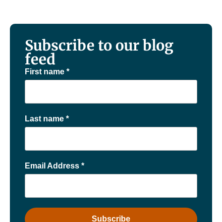
Subscribe to our blog
feed
First name
*
Last name
*
Email Address
*