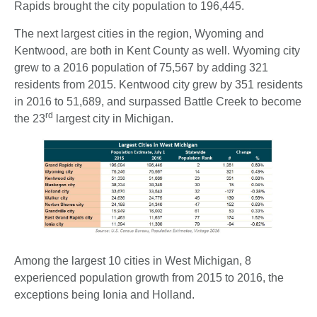
Rapids brought the city population to 196,445.
The next largest cities in the region, Wyoming and
Kentwood, are both in Kent County as well. Wyoming city
grew to a 2016 population of 75,567 by adding 321
residents from 2015. Kentwood city grew by 351 residents
in 2016 to 51,689, and surpassed Battle Creek to become
rd
the 23
largest city in Michigan.
Among the largest 10 cities in West Michigan, 8
experienced population growth from 2015 to 2016, the
exceptions being Ionia and Holland.