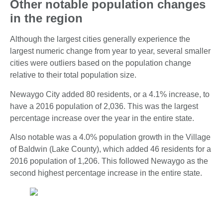
Other notable population changes
in the region
Although the largest cities generally experience the
largest numeric change from year to year, several smaller
cities were outliers based on the population change
relative to their total population size.
Newaygo City added 80 residents, or a 4.1% increase, to
have a 2016 population of 2,036. This was the largest
percentage increase over the year in the entire state.
Also notable was a 4.0% population growth in the Village
of Baldwin (Lake County), which added 46 residents for a
2016 population of 1,206. This followed Newaygo as the
second highest percentage increase in the entire state.