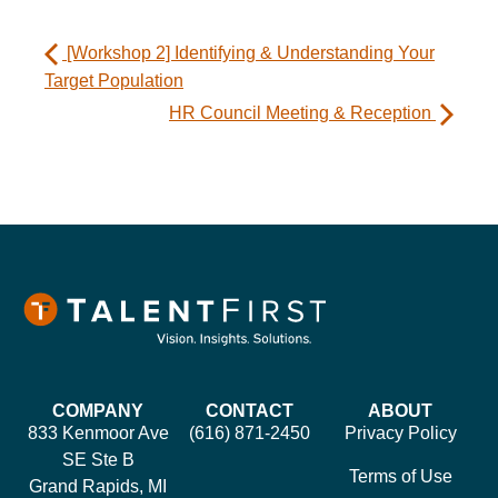
[Workshop 2] Identifying & Understanding Your
Target Population
HR Council Meeting & Reception
COMPANY
CONTACT
ABOUT
833 Kenmoor Ave
(616) 871-2450
Privacy Policy
SE Ste B
Terms of Use
Grand Rapids, MI