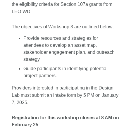
the eligibility criteria for Section 107a grants from
LEO-WD.
The objectives of Workshop 3 are outlined below:
Provide resources and strategies for
attendees to develop an asset map,
stakeholder engagement plan, and outreach
strategy.
Guide participants in identifying potential
project partners.
Providers interested in participating in the Design
Lab must submit an intake form by 5 PM on January
7, 2025.
Registration for this workshop closes at 8 AM on
February 25.