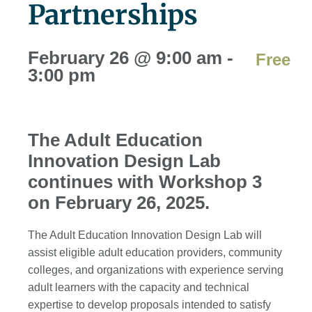
Partnerships
February 26
@
9:00 am
-
Free
3:00 pm
The Adult Education
Innovation Design Lab
continues with Workshop 3
on February 26, 2025.
The Adult Education Innovation Design Lab will
assist eligible adult education providers, community
colleges, and organizations with experience serving
adult learners with the capacity and technical
expertise to develop proposals intended to satisfy