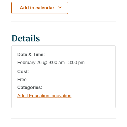
Add to calendar
Details
Date & Time:
February 26
@
9:00 am
-
3:00 pm
Cost:
Free
Categories:
Adult Education Innovation