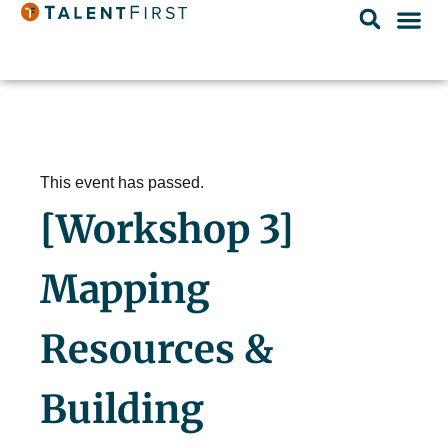
This event has passed.
[Workshop 3]
Mapping
Resources &
Building