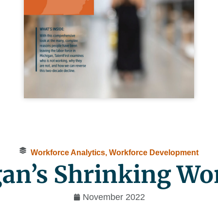
Workforce Analytics
,
Workforce Development
an’s Shrinking Wo
November 2022