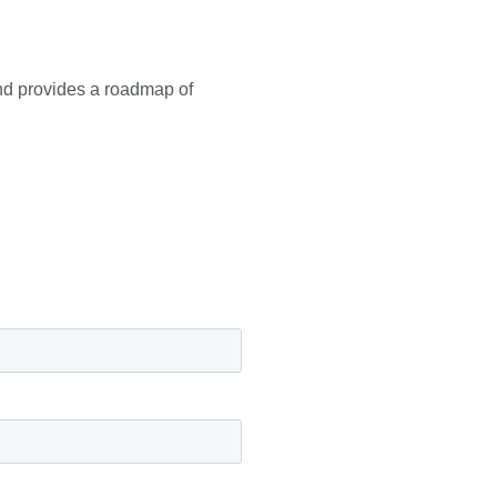
and provides a roadmap of