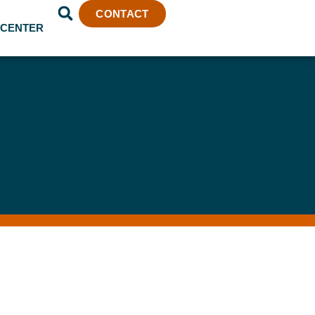
CONTACT
 CENTER