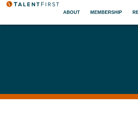
ABOUT
MEMBERSHIP
R