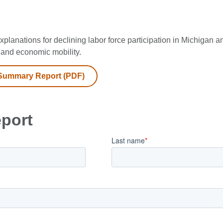
xplanations for declining labor force participation in Michigan 
and economic mobility.
Summary Report (PDF)
eport