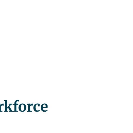
rkforce