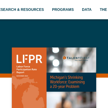
ESEARCH & RESOURCES
PROGRAMS
DATA
THE