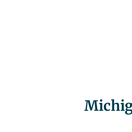
Michig