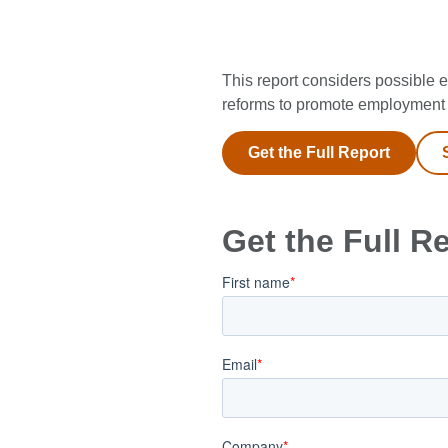
This report considers possible e
reforms to promote employment 
Get the Full Report
Get the Full R