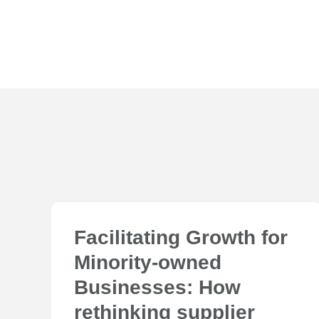
Facilitating Growth for
Minority-owned
Businesses: How
rethinking supplier