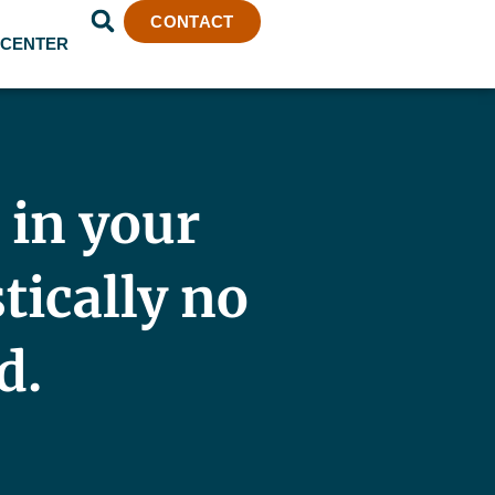
CONTACT
 CENTER
 in your
stically no
d.