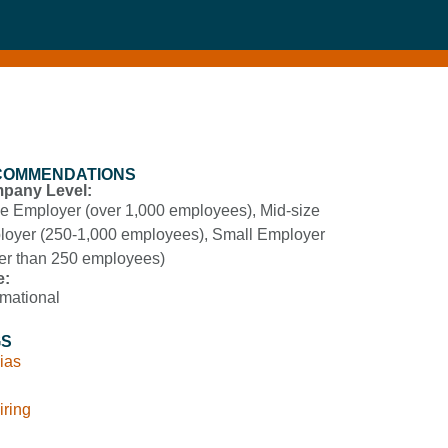
COMMENDATIONS
pany Level:
e Employer (over 1,000 employees)
,
Mid-size
oyer (250-1,000 employees)
,
Small Employer
er than 250 employees)
e:
rmational
GS
ias
iring