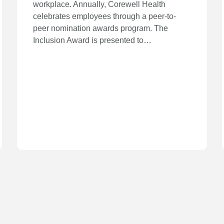
workplace. Annually, Corewell Health
celebrates employees through a peer-to-
peer nomination awards program. The
Inclusion Award is presented to…