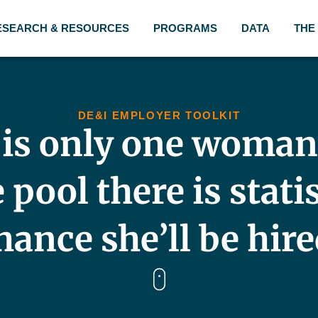
ESEARCH & RESOURCES
PROGRAMS
DATA
THE
DE&I EMPLOYER TOOLKIT
e is only one woman
pool there is stati
hance she’ll be hire