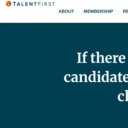
ABOUT
MEMBERSHIP
R
If ther
candidate 
c