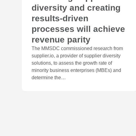
diversity and creating
results-driven
processes will achieve
revenue parity
The MMSDC commissioned research from
supplier.io, a provider of supplier diversity
solutions, to assess the growth rate of
minority business enterprises (MBEs) and
determine the…