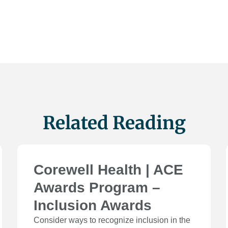
Related Reading
Corewell Health | ACE
Awards Program –
Inclusion Awards
Consider ways to recognize inclusion in the