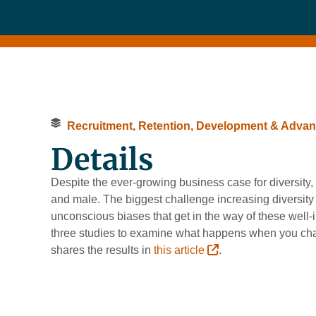
Recruitment, Retention, Development & Adva
Details
Despite the ever-growing business case for diversit
and male. The biggest challenge increasing diversity
unconscious biases that get in the way of these wel
three studies to examine what happens when you chang
shares the results in
this article
.