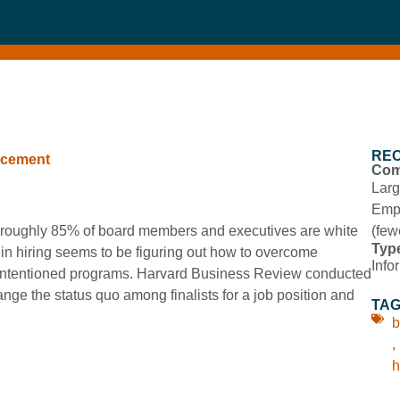
RE
ncement
Com
Larg
Empl
y, roughly 85% of board members and executives are white
(few
Typ
 in hiring seems to be figuring out how to overcome
Info
l-intentioned programs. Harvard Business Review conducted
e the status quo among finalists for a job position and
TA
b
,
h