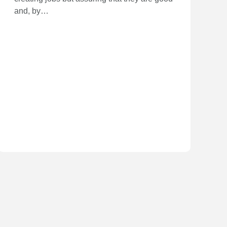
and, by…