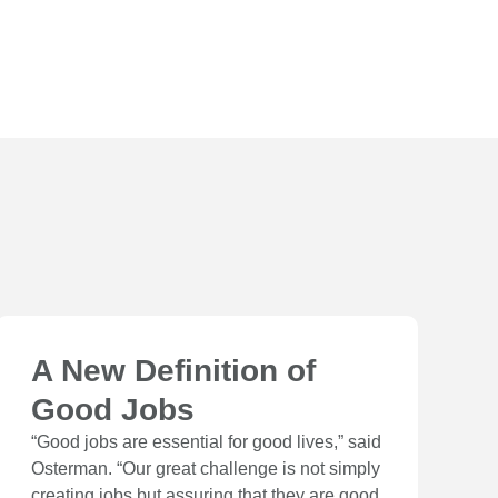
A New Definition of
Good Jobs
“Good jobs are essential for good lives,” said
Osterman. “Our great challenge is not simply
creating jobs but assuring that they are good