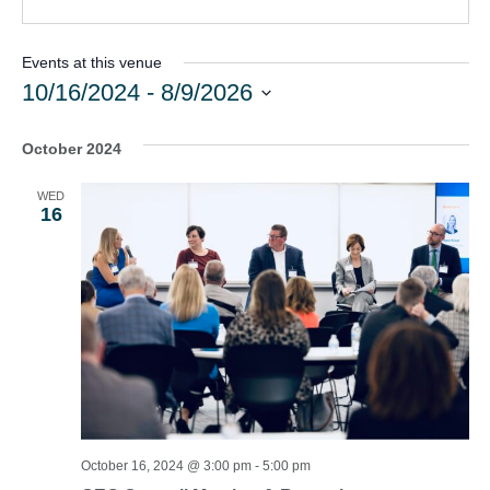
Events at this venue
10/16/2024
 - 
8/9/2026
Select
date.
October 2024
WED
16
October 16, 2024 @ 3:00 pm
-
5:00 pm