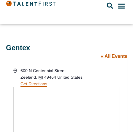
Gentex
« All Events
Address
600 N Centennial Street
Zeeland
,
MI
49464
United States
Get Directions