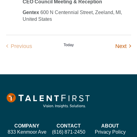
CEO Council Meeting & Reception
Gentex
600 N Centennial Street, Zeeland, MI,
United States
Events
Today
Eve
Previous
Next
COMPANY
CONTACT
ABOUT
833 Kenmoor Ave
(616) 871-2450
Privacy Policy