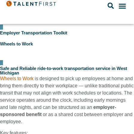
Employer Transportation Toolkit
Wheels to Work
Safe and Reliable ride-to-work transportation service in West
Michigan
Wheels to Work
is designed to pick up employees at home and
bring them directly to their workplace — unlike traditional public
transit that may not align with work schedules or locations. The
service operates around the clock, including early mornings
and late nights, and can be structured as an
employer-
sponsored benefit
or as a shared cost between employer and
employee.
Key features: