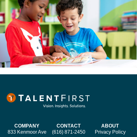
COMPANY
CONTACT
ABOUT
833 Kenmoor Ave
(616) 871-2450
Privacy Policy