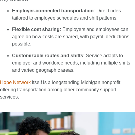
Employer-connected transportation:
Direct rides
tailored to employee schedules and shift patterns.
Flexible cost sharing:
Employers and employees can
agree on how costs are shared, with payroll deductions
possible.
Customizable routes and shifts:
Service adapts to
employer and workforce needs, including multiple shifts
and varied geographic areas.
Hope Network
itself is a longstanding Michigan nonprofit
offering transportation among other community support
services.