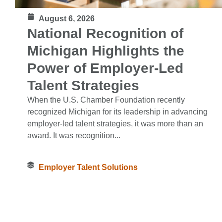
August 6, 2026
National Recognition of
Michigan Highlights the
Power of Employer-Led
Talent Strategies
When the U.S. Chamber Foundation recently
recognized Michigan for its leadership in advancing
employer-led talent strategies, it was more than an
award. It was recognition...
Employer Talent Solutions