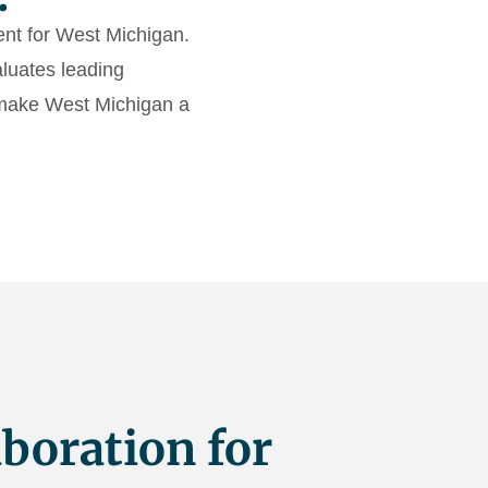
lent for West Michigan.
luates leading
o make West Michigan a
boration for