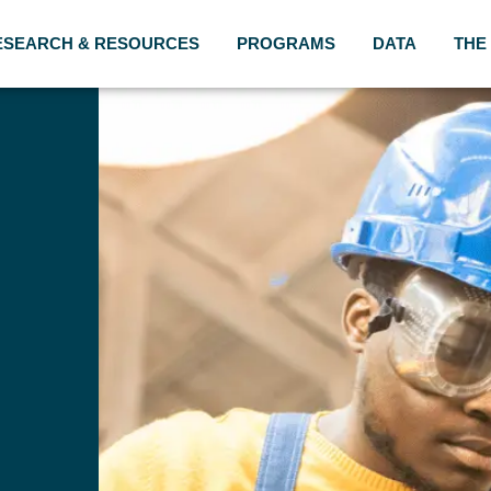
ESEARCH & RESOURCES
PROGRAMS
DATA
THE