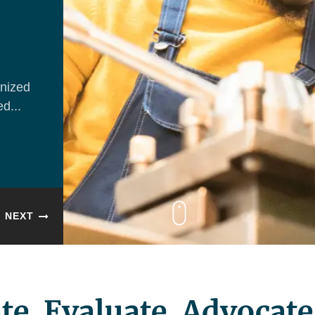
nized
d...
NEXT
te. Evaluate. Advocate