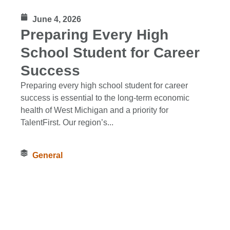
June 4, 2026
Preparing Every High
School Student for Career
Success
Preparing every high school student for career
success is essential to the long‑term economic
health of West Michigan and a priority for
TalentFirst. Our region’s...
General