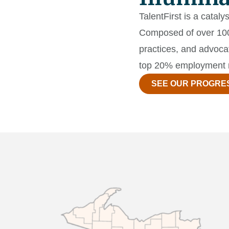
TalentFirst is a catal
Composed of over 100 
practices, and advoca
top 20% employment 
SEE OUR PROGRE