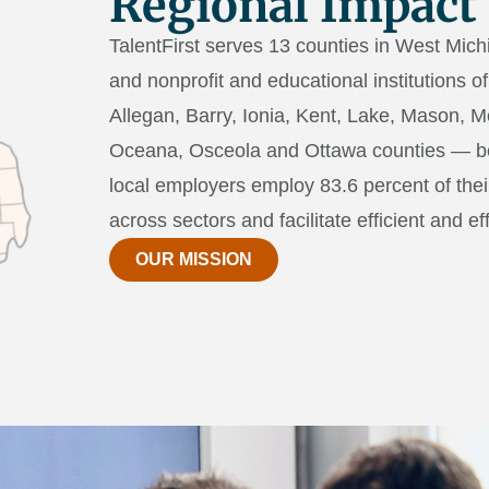
Regional Impact
TalentFirst serves 13 counties in West Mich
and nonprofit and educational institutions 
Allegan, Barry, Ionia, Kent, Lake, Mason,
Oceana, Osceola and Ottawa counties — bec
local employers employ 83.6 percent of the
across sectors and facilitate efficient and ef
OUR MISSION