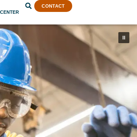
CONTACT
 CENTER