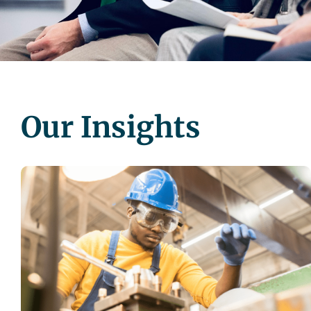
Our Insights