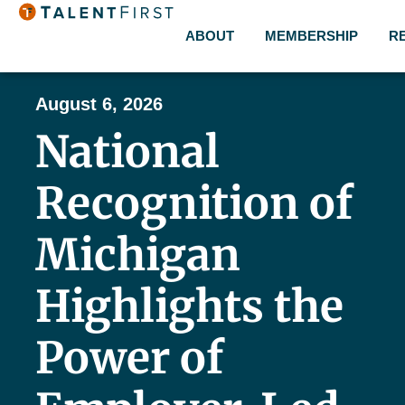
ABOUT
MEMBERSHIP
R
August 6, 2026
National
Recognition of
Michigan
Highlights the
Power of