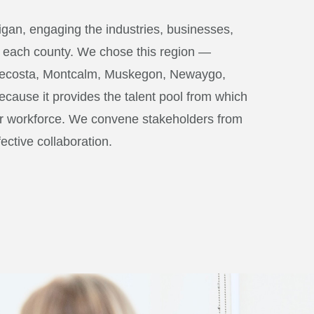
igan, engaging the industries, businesses,
of each county. We chose this region —
 Mecosta, Montcalm, Muskegon, Newaygo,
ause it provides the talent pool from which
ir workforce. We convene stakeholders from
fective collaboration.