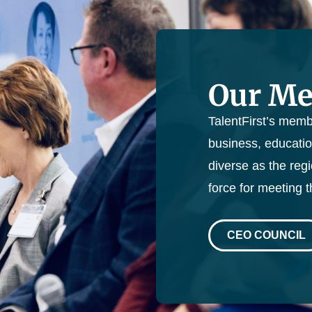
Our M
TalentFirst’s memb
business, educatio
diverse as the reg
force for meeting 
CEO COUNCIL