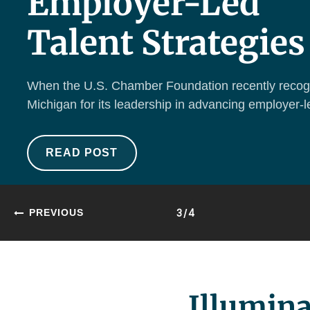
Employer-Led
Talent Strategies
When the U.S. Chamber Foundation recently recog
Michigan for its leadership in advancing employer-le
READ POST
3/4
PREVIOUS
Illumina