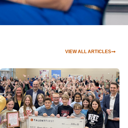
VIEW ALL ARTICLES