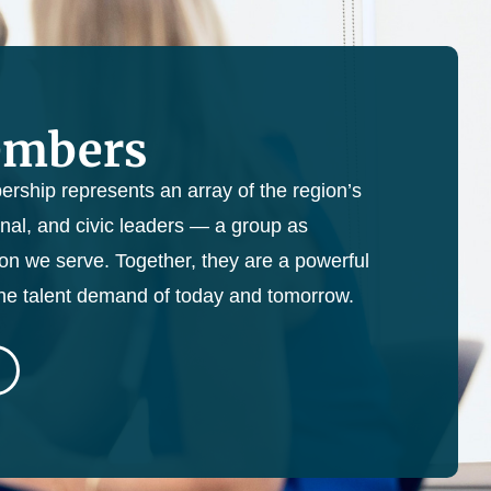
embers
ership represents an array of the region’s
nal, and civic leaders — a group as
ion we serve. Together, they are a powerful
the talent demand of today and tomorrow.