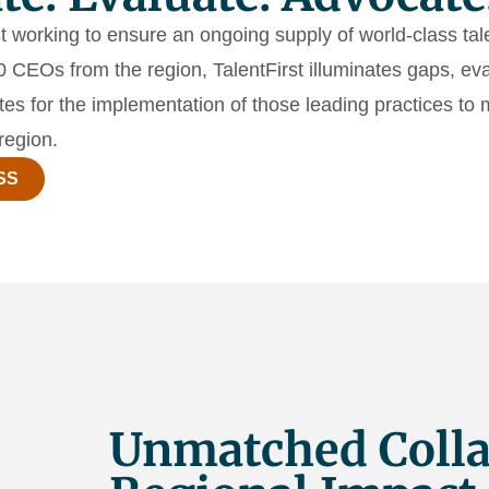
yst working to ensure an ongoing supply of world-class ta
CEOs from the region, TalentFirst illuminates gaps, eva
tes for the implementation of those leading practices t
region.
SS
Unmatched Colla