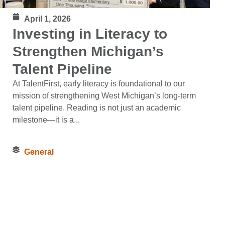
April 1, 2026
Investing in Literacy to
Strengthen Michigan’s
Talent Pipeline
At TalentFirst, early literacy is foundational to our
mission of strengthening West Michigan’s long‑term
talent pipeline. Reading is not just an academic
milestone—it is a...
General