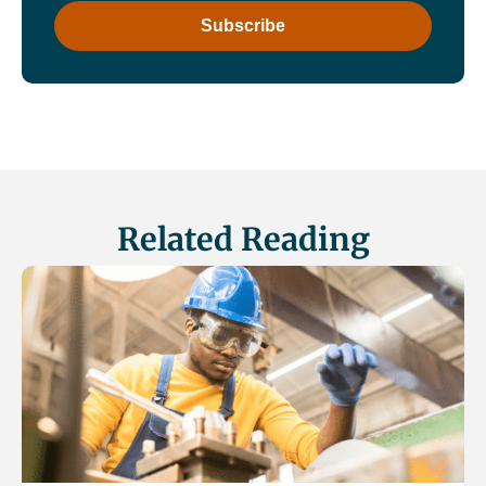
Related Reading