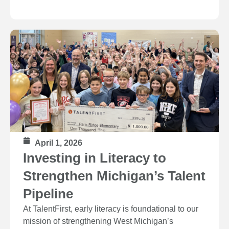
April 1, 2026
Investing in Literacy to
Strengthen Michigan’s Talent
Pipeline
At TalentFirst, early literacy is foundational to our
mission of strengthening West Michigan’s