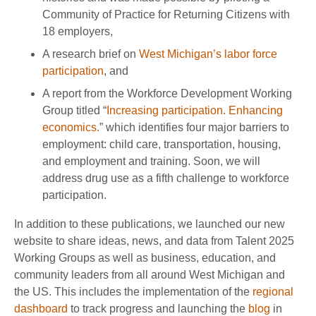
Community of Practice for Returning Citizens with
18 employers,
A research brief on
West Michigan’s labor force
participation
, and
A report from the Workforce Development Working
Group titled “
Increasing participation. Enhancing
economics.
” which identifies four major barriers to
employment: child care, transportation, housing,
and employment and training. Soon, we will
address drug use as a fifth challenge to workforce
participation.
In addition to these publications, we launched our new
website to share ideas, news, and data from Talent 2025
Working Groups as well as business, education, and
community leaders from all around West Michigan and
the US. This includes the implementation of the
regional
dashboard
to track progress and launching the
blog
in