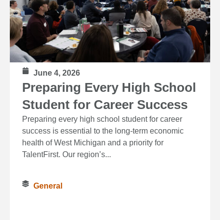
June 4, 2026
Preparing Every High School
Student for Career Success
Preparing every high school student for career
success is essential to the long‑term economic
health of West Michigan and a priority for
TalentFirst. Our region’s...
General