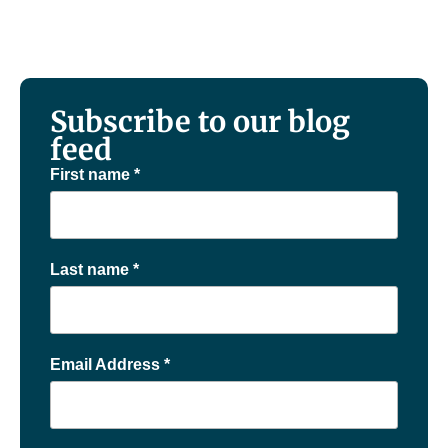
Subscribe to our blog
feed
First name
*
Last name
*
Email Address
*