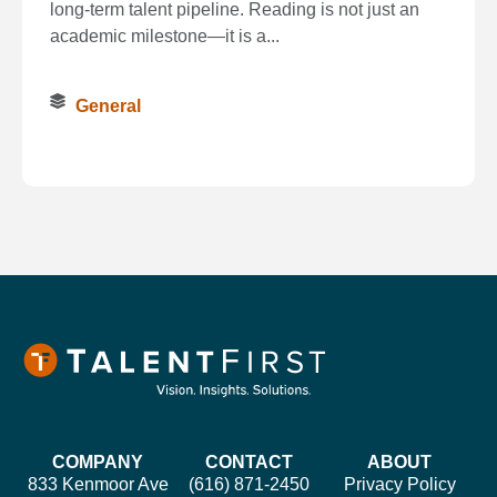
long‑term talent pipeline. Reading is not just an
academic milestone—it is a...
General
COMPANY
CONTACT
ABOUT
833 Kenmoor Ave
(616) 871-2450
Privacy Policy