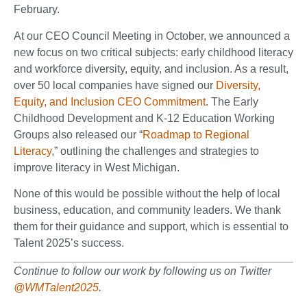
February.
At our CEO Council Meeting in October, we announced a
new focus on two critical subjects: early childhood literacy
and workforce diversity, equity, and inclusion. As a result,
over 50 local companies have signed our
Diversity,
Equity, and Inclusion CEO Commitment
. The Early
Childhood Development and K-12 Education Working
Groups also released our “
Roadmap to Regional
Literacy
,” outlining the challenges and strategies to
improve literacy in West Michigan.
None of this would be possible without the help of local
business, education, and community leaders. We thank
them for their guidance and support, which is essential to
Talent 2025’s success.
Continue to follow our work by following us on Twitter
@WMTalent2025
.