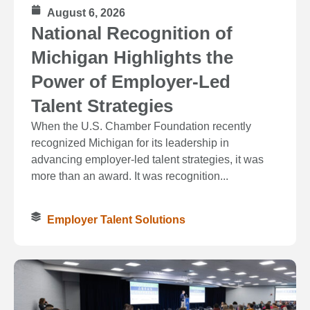
August 6, 2026
National Recognition of
Michigan Highlights the
Power of Employer-Led
Talent Strategies
When the U.S. Chamber Foundation recently
recognized Michigan for its leadership in
advancing employer-led talent strategies, it was
more than an award. It was recognition...
Employer Talent Solutions