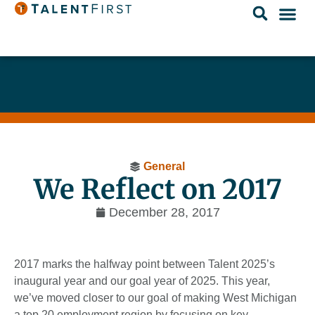
General
We Reflect on 2017
December 28, 2017
2017 marks the halfway point between Talent 2025’s
inaugural year and our goal year of 2025. This year,
we’ve moved closer to our goal of making West Michigan
a top 20 employment region by focusing on key