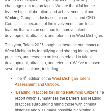
challenges our region faces. We are thankful for the
leadership, collaboration, and achievements of our
Working Groups, industry sector councils, and CEO
Council. It is because of the involvement from local
leaders that we can continue to improve talent
development, attraction, and retention in West Michigan.
This year, Talent 2025 sought to increase our impact on
West Michigan by identifying and sharing ideas, best
practices, and research on issues related to talent
development, attraction, and retention. We’ve released
several publications, including:
th
The 4
edition of the
West Michigan Talent
Assessment and Outlook
,
“
Leading Practices for Hiring Returning Citizens
,” a
report which summarizes the barriers and leading
practices surrounding hiring those with criminal
histories and was made possible by piloting a