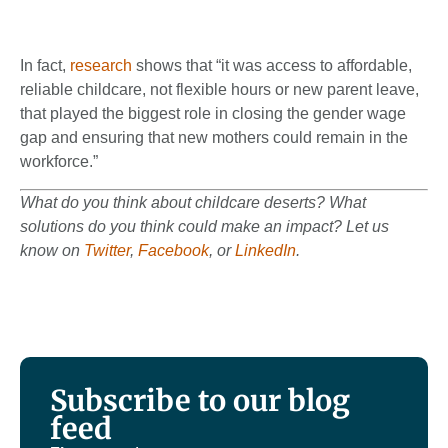
In fact,
research
shows that “it was access to affordable,
reliable childcare, not flexible hours or new parent leave,
that played the biggest role in closing the gender wage
gap and ensuring that new mothers could remain in the
workforce.”
What do you think about childcare deserts? What
solutions do you think could make an impact? Let us
know on
Twitter
,
Facebook
, or
LinkedIn
.
Subscribe to our blog
feed