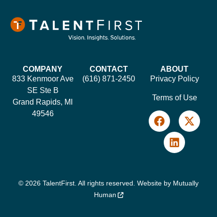
COMPANY
CONTACT
ABOUT
833 Kenmoor Ave
(616) 871-2450
Privacy Policy
SE Ste B
Terms of Use
Grand Rapids, MI
49546
© 2026 TalentFirst. All rights reserved. Website by
Mutually
Human