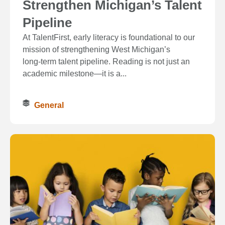
Strengthen Michigan’s Talent
Pipeline
At TalentFirst, early literacy is foundational to our
mission of strengthening West Michigan’s
long‑term talent pipeline. Reading is not just an
academic milestone—it is a...
General