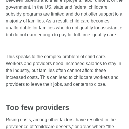
between parents and their employers, labor unions, or the
government. In the US, state and federal childcare
subsidy programs are limited and do not offer support to a
majority of families. As a result, child care becomes
unaffordable for families who do not qualify for assistance
but do not earn enough to pay for full-time, quality care.
This speaks to the complex problem of child care.
Workers and providers need increased salaries to stay in
the industry, but families often cannot afford these
increased costs. This can lead to childcare workers and
providers to leave their jobs, and centers to close.
Too few providers
Rising costs, among other factors, have resulted in the
prevalence of “childcare deserts,” or areas where “the