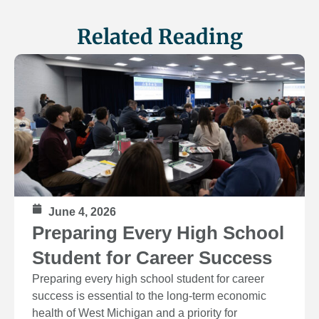
Related Reading
June 4, 2026
Preparing Every High School
Student for Career Success
Preparing every high school student for career
success is essential to the long‑term economic
health of West Michigan and a priority for