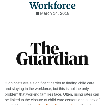
Workforce
March 14, 2018
High costs are a significant barrier to finding child care
and staying in the workforce, but this is not the only
problem that working families face. Often, rising rates can
be linked to the closure of child care centers and a lack of