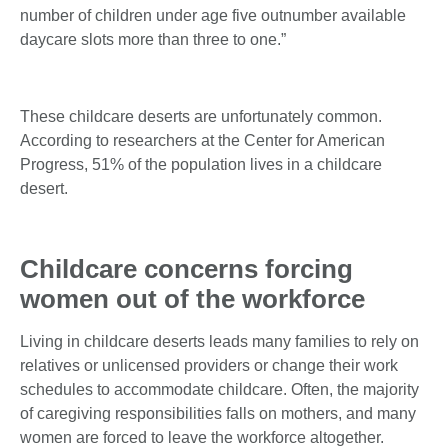
number of children under age five outnumber available
daycare slots more than three to one.”
These childcare deserts are unfortunately common.
According to researchers at the Center for American
Progress, 51% of the population lives in a childcare
desert.
Childcare concerns forcing
women out of the workforce
Living in childcare deserts leads many families to rely on
relatives or unlicensed providers or change their work
schedules to accommodate childcare. Often, the majority
of caregiving responsibilities falls on mothers, and many
women are forced to leave the workforce altogether.