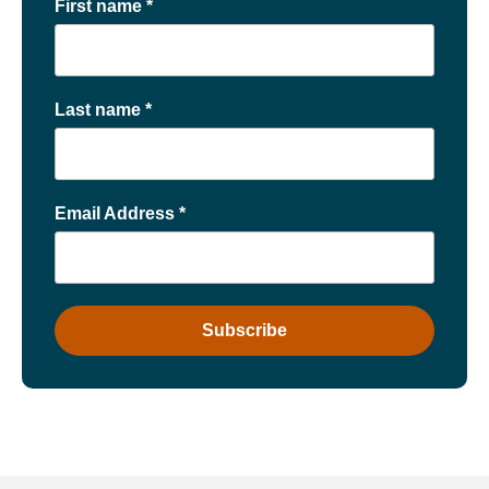
First name
*
Last name
*
Email Address
*