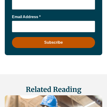
Email Address
*
Related Reading