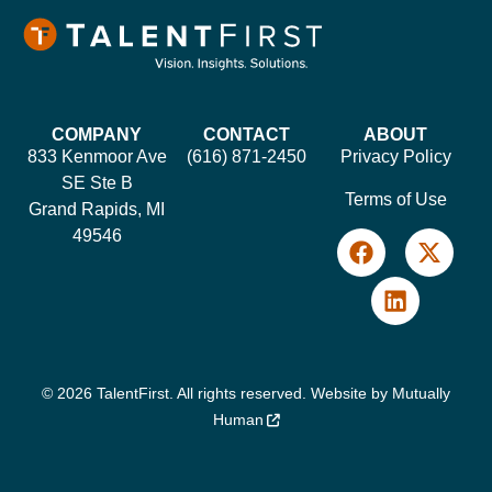
COMPANY
CONTACT
ABOUT
833 Kenmoor Ave
(616) 871-2450
Privacy Policy
SE Ste B
Terms of Use
Grand Rapids, MI
49546
© 2026 TalentFirst. All rights reserved. Website by
Mutually
Human