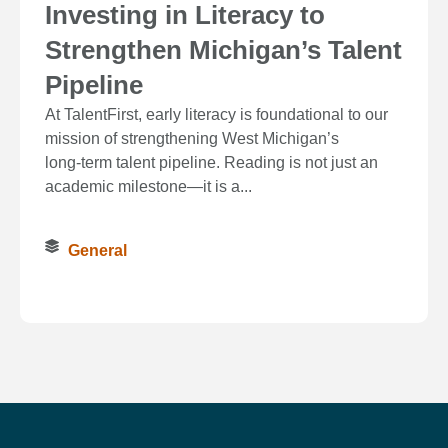
Investing in Literacy to
Strengthen Michigan’s Talent
Pipeline
At TalentFirst, early literacy is foundational to our
mission of strengthening West Michigan’s
long‑term talent pipeline. Reading is not just an
academic milestone—it is a...
General