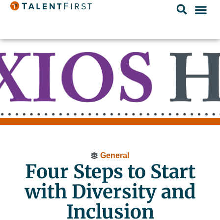
General
Four Steps to Start
with Diversity and
Inclusion