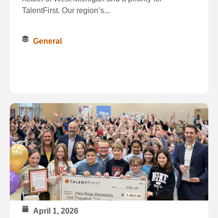
TalentFirst. Our region’s...
General
April 1, 2026