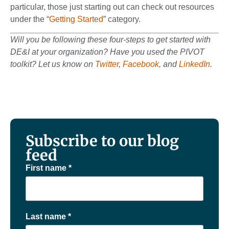
particular, those just starting out can check out resources
under the “
Getting Started
” category.
Will you be following these four-steps to get started with
DE&I at your organization? Have you used the PIVOT
toolkit?
Let us know on
Twitter
,
Facebook
, and
LinkedIn
.
Subscribe to our blog
feed
First name
*
Last name
*