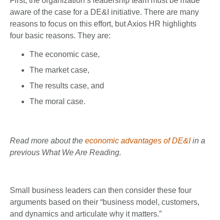
First, the organization’s leadership team must be made
aware of the case for a DE&I initiative. There are many
reasons to focus on this effort, but Axios HR highlights
four basic reasons. They are:
The economic case,
The market case,
The results case, and
The moral case.
Read more about the
economic advantages of DE&I
in a
previous What We Are Reading.
Small business leaders can then consider these four
arguments based on their “business model, customers,
and dynamics and articulate why it matters.”