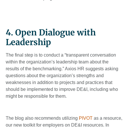
4. Open Dialogue with
Leadership
The final step is to conduct a “transparent conversation
within the organization’s leadership team about the
results of the benchmarking.” Axios HR suggests asking
questions about the organization’s strengths and
weaknesses in addition to projects and practices that
should be implemented to improve DE&I, including who
might be responsible for them.
The blog also recommends utilizing
PIVOT
as a resource,
our new toolkit for employers on DE&I resources. In