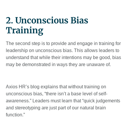
2. Unconscious Bias
Training
The second step is to provide and engage in training for
leadership on unconscious bias. This allows leaders to
understand that while their intentions may be good, bias
may be demonstrated in ways they are unaware of.
Axios HR’s blog explains that without training on
unconscious bias, “there isn’t a base level of self-
awareness.” Leaders must learn that “quick judgements
and stereotyping are just part of our natural brain
function.”