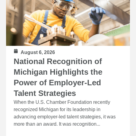
August 6, 2026
National Recognition of
Michigan Highlights the
Power of Employer-Led
Talent Strategies
When the U.S. Chamber Foundation recently
recognized Michigan for its leadership in
advancing employer-led talent strategies, it was
more than an award. It was recognition...