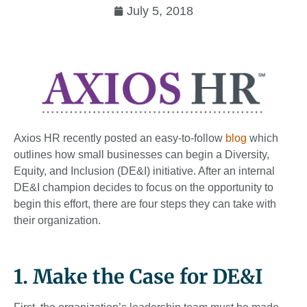
July 5, 2018
Axios HR recently posted an easy-to-follow
blog
which
outlines how small businesses can begin a Diversity,
Equity, and Inclusion (DE&I) initiative. After an internal
DE&I champion decides to focus on the opportunity to
begin this effort, there are four steps they can take with
their organization.
1. Make the Case for DE&I