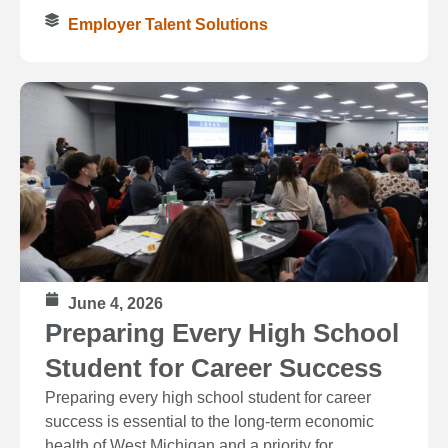
Employer Talent Solutions
June 4, 2026
Preparing Every High School
Student for Career Success
Preparing every high school student for career
success is essential to the long‑term economic
health of West Michigan and a priority for