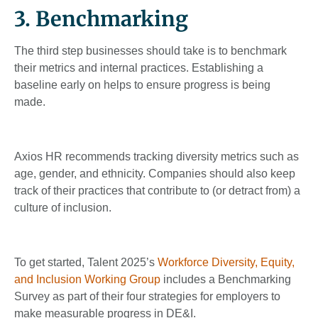
3. Benchmarking
The third step businesses should take is to benchmark
their metrics and internal practices. Establishing a
baseline early on helps to ensure progress is being
made.
Axios HR recommends tracking diversity metrics such as
age, gender, and ethnicity. Companies should also keep
track of their practices that contribute to (or detract from) a
culture of inclusion.
To get started, Talent 2025’s
Workforce Diversity, Equity,
and Inclusion Working Group
includes a Benchmarking
Survey as part of their four strategies for employers to
make measurable progress in DE&I.