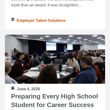
more than an award. It was recognition...
Employer Talent Solutions
June 4, 2026
Preparing Every High School
Student for Career Success