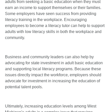
adults from seeking a basic education when they must
earn an income to support themselves or their families.
Some employers have seen success from providing
literacy training in the workplace. Encouraging
employees to become a literacy tutor can help to support
adults with low literacy skills in both the workplace and
community.
Business and community leaders can also help by
advocating for state investment in adult basic education
and supporting local literacy programs. Because these
issues directly impact the workforce, employers should
advocate for investment in increasing the education of
potential talent pools.
Ultimately, increasing education levels among West