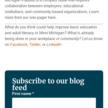
Michigan’s adults is a complex issue that requires
collaboration between employers, educational
institutions, and community-based organizations. Learn
more from our one-pager here.
What do you think could help improve basic education
and adult literacy in West Michigan? What is already
being done in your workplace or community? Let us know
on
Facebook
,
Twitter
, or
LinkedIn
.
Subscribe to our blog
feed
First name
*