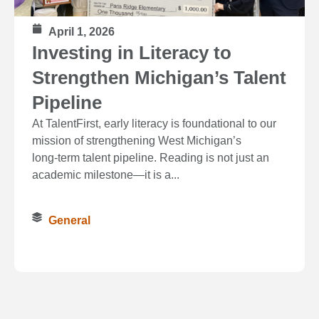
April 1, 2026
Investing in Literacy to
Strengthen Michigan’s Talent
Pipeline
At TalentFirst, early literacy is foundational to our
mission of strengthening West Michigan’s
long‑term talent pipeline. Reading is not just an
academic milestone—it is a...
General