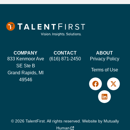
COMPANY
CONTACT
ABOUT
833 Kenmoor Ave
(616) 871-2450
Privacy Policy
SE Ste B
Terms of Use
Grand Rapids, MI
49546
© 2026 TalentFirst. All rights reserved. Website by
Mutually
Human