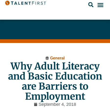
General
Why Adult Literacy
and Basic Education
are Barriers to
Employment
September 4, 2018