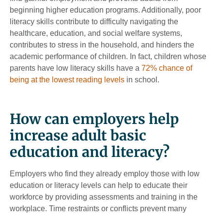
beginning higher education programs. Additionally, poor
literacy skills contribute to difficulty navigating the
healthcare, education, and social welfare systems,
contributes to stress in the household, and hinders the
academic performance of children. In fact, children whose
parents have low literacy skills have a
72% chance of
being at the lowest reading levels
in school.
How can employers help
increase adult basic
education and literacy?
Employers who find they already employ those with low
education or literacy levels can help to educate their
workforce by providing assessments and training in the
workplace. Time restraints or conflicts prevent many