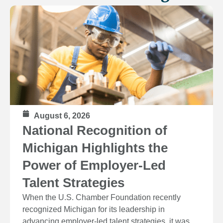
August 6, 2026
National Recognition of
Michigan Highlights the
Power of Employer-Led
Talent Strategies
When the U.S. Chamber Foundation recently
recognized Michigan for its leadership in
advancing employer-led talent strategies, it was