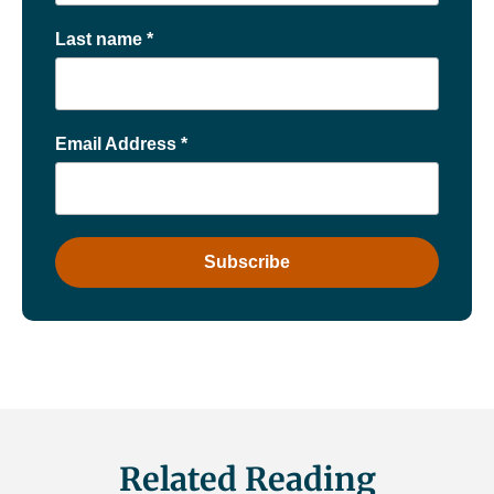
Last name
*
Email Address
*
Related Reading