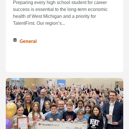
Preparing every high school student for career
success is essential to the long‑term economic
health of West Michigan and a priority for
TalentFirst. Our region’s...
General