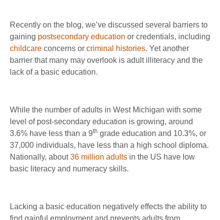
Recently on the blog, we’ve discussed several barriers to
gaining
postsecondary education
or credentials, including
childcare
concerns or
criminal histories
. Yet another
barrier that many may overlook is adult illiteracy and the
lack of a basic education.
While the number of adults in West Michigan with some
level of post-secondary education is growing, around
th
3.6% have less than a 9
grade education and 10.3%, or
37,000 individuals, have less than a high school diploma.
Nationally, about
36 million adults
in the US have low
basic literacy and numeracy skills.
Lacking a basic education negatively effects the ability to
find gainful employment and prevents adults from