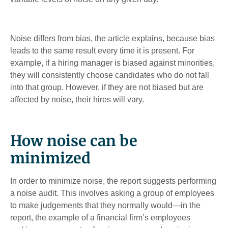
Noise differs from bias, the article explains, because bias
leads to the same result every time it is present. For
example, if a hiring manager is biased against minorities,
they will consistently choose candidates who do not fall
into that group. However, if they are not biased but are
affected by noise, their hires will vary.
How noise can be
minimized
In order to minimize noise, the report suggests performing
a noise audit. This involves asking a group of employees
to make judgements that they normally would—in the
report, the example of a financial firm’s employees