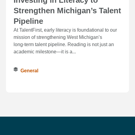
Strengthen Michigan’s Talent
Pipeline
At TalentFirst, early literacy is foundational to our
mission of strengthening West Michigan’s
long‑term talent pipeline. Reading is not just an
academic milestone—it is a...
General