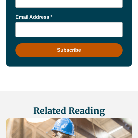
Email Address
*
Related Reading