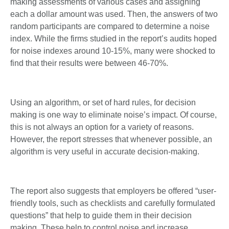
making assessments of various cases and assigning
each a dollar amount was used. Then, the answers of two
random participants are compared to determine a noise
index. While the firms studied in the report’s audits hoped
for noise indexes around 10-15%, many were shocked to
find that their results were between 46-70%.
Using an algorithm, or set of hard rules, for decision
making is one way to eliminate noise’s impact. Of course,
this is not always an option for a variety of reasons.
However, the report stresses that whenever possible, an
algorithm is very useful in accurate decision-making.
The report also suggests that employers be offered “user-
friendly tools, such as checklists and carefully formulated
questions” that help to guide them in their decision
making. These help to control noise and increase