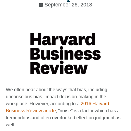
September 26, 2018
We often hear about the ways that bias, including
unconscious bias, impact decision-making in the
workplace. However, according to a
2016 Harvard
Business Review article
, “noise” is a factor which has a
tremendous and often overlooked effect on judgment as
well.