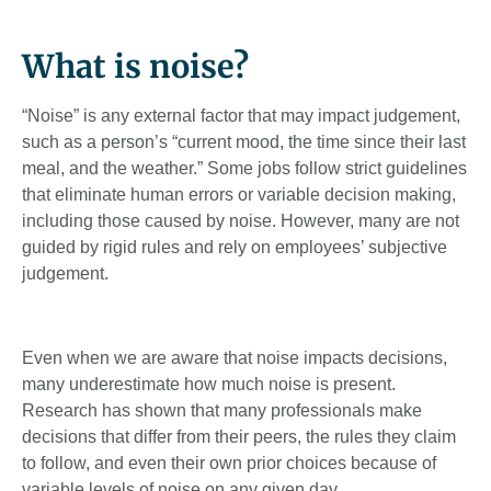
What is noise?
“Noise” is any external factor that may impact judgement,
such as a person’s “current mood, the time since their last
meal, and the weather.” Some jobs follow strict guidelines
that eliminate human errors or variable decision making,
including those caused by noise. However, many are not
guided by rigid rules and rely on employees’ subjective
judgement.
Even when we are aware that noise impacts decisions,
many underestimate how much noise is present.
Research has shown that many professionals make
decisions that differ from their peers, the rules they claim
to follow, and even their own prior choices because of
variable levels of noise on any given day.