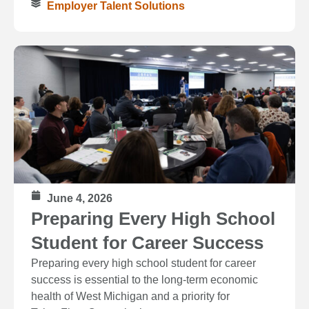
Employer Talent Solutions
June 4, 2026
Preparing Every High School
Student for Career Success
Preparing every high school student for career
success is essential to the long‑term economic
health of West Michigan and a priority for