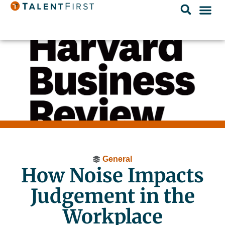
General
How Noise Impacts
Judgement in the
Workplace