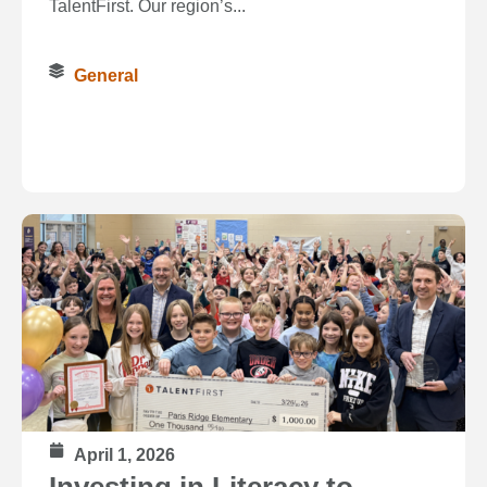
TalentFirst. Our region’s...
General
April 1, 2026
Investing in Literacy to