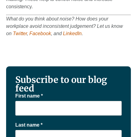
consistency.
What do you think about noise? How does your
workplace avoid inconsistent judgement? Let us know
on
Twitter
,
Facebook
, and
LinkedIn
.
Subscribe to our blog
feed
First name
*
Last name
*