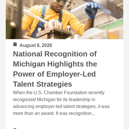
August 6, 2026
National Recognition of
Michigan Highlights the
Power of Employer-Led
Talent Strategies
When the U.S. Chamber Foundation recently
recognized Michigan for its leadership in
advancing employer-led talent strategies, it was
more than an award. It was recognition...