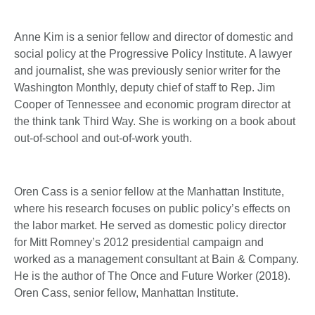
Anne Kim is a senior fellow and director of domestic and
social policy at the Progressive Policy Institute. A lawyer
and journalist, she was previously senior writer for the
Washington Monthly, deputy chief of staff to Rep. Jim
Cooper of Tennessee and economic program director at
the think tank Third Way. She is working on a book about
out-of-school and out-of-work youth.
Oren Cass is a senior fellow at the Manhattan Institute,
where his research focuses on public policy’s effects on
the labor market. He served as domestic policy director
for Mitt Romney’s 2012 presidential campaign and
worked as a management consultant at Bain & Company.
He is the author of The Once and Future Worker (2018).
Oren Cass, senior fellow, Manhattan Institute.