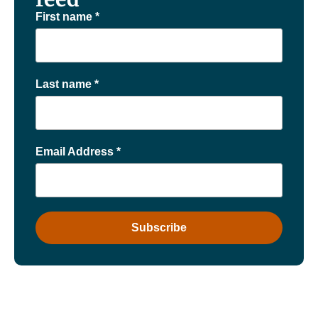
First name
*
Last name
*
Email Address
*