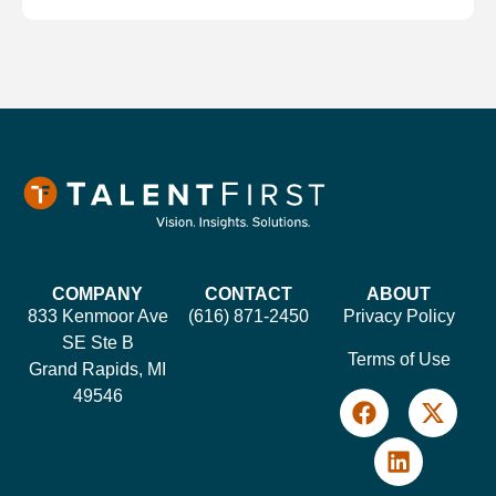
COMPANY
CONTACT
ABOUT
833 Kenmoor Ave
(616) 871-2450
Privacy Policy
SE Ste B
Terms of Use
Grand Rapids, MI
49546