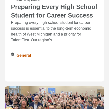
Preparing Every High School
Student for Career Success
Preparing every high school student for career
success is essential to the long‑term economic
health of West Michigan and a priority for
TalentFirst. Our region’s...
General