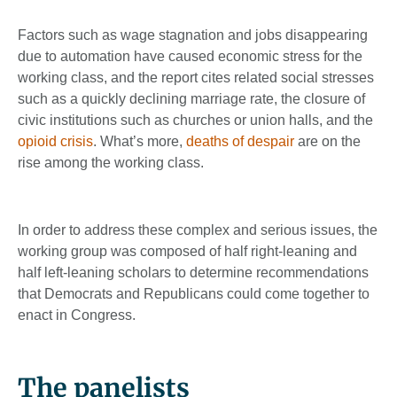
Factors such as wage stagnation and jobs disappearing
due to automation have caused economic stress for the
working class, and the report cites related social stresses
such as a quickly declining marriage rate, the closure of
civic institutions such as churches or union halls, and the
opioid crisis
. What’s more,
deaths of despair
are on the
rise among the working class.
In order to address these complex and serious issues, the
working group was composed of half right-leaning and
half left-leaning scholars to determine recommendations
that Democrats and Republicans could come together to
enact in Congress.
The panelists