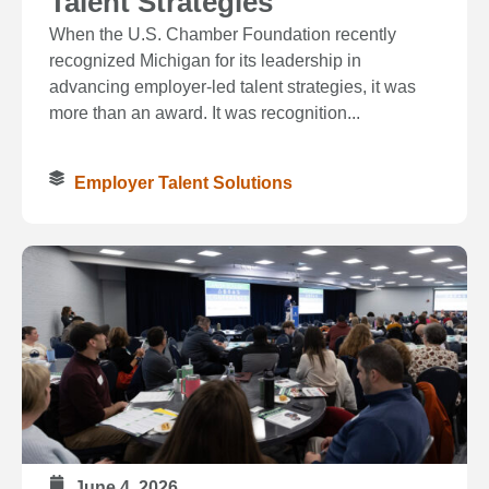
Talent Strategies
When the U.S. Chamber Foundation recently
recognized Michigan for its leadership in
advancing employer-led talent strategies, it was
more than an award. It was recognition...
Employer Talent Solutions
June 4, 2026