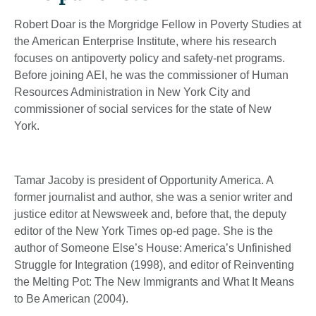
Robert Doar is the Morgridge Fellow in Poverty Studies at
the American Enterprise Institute, where his research
focuses on antipoverty policy and safety-net programs.
Before joining AEI, he was the commissioner of Human
Resources Administration in New York City and
commissioner of social services for the state of New
York.
Tamar Jacoby is president of Opportunity America. A
former journalist and author, she was a senior writer and
justice editor at Newsweek and, before that, the deputy
editor of the New York Times op-ed page. She is the
author of Someone Else’s House: America’s Unfinished
Struggle for Integration (1998), and editor of Reinventing
the Melting Pot: The New Immigrants and What It Means
to Be American (2004).