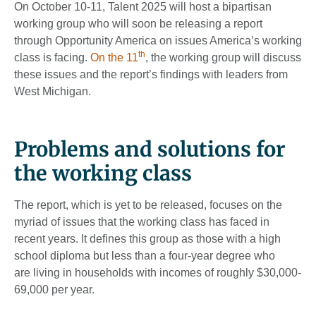
On October 10-11, Talent 2025 will host a bipartisan
working group who will soon be releasing a report
through Opportunity America on issues America’s working
th
class is facing.
On the 11
, the working group will discuss
these issues and the report’s findings with leaders from
West Michigan.
Problems and solutions for
the working class
The report, which is yet to be released, focuses on the
myriad of issues that the working class has faced in
recent years. It defines this group as those with a high
school diploma but less than a four-year degree who
are living in households with incomes of roughly $30,000-
69,000 per year.