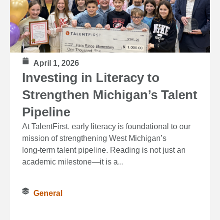
April 1, 2026
Investing in Literacy to
Strengthen Michigan’s Talent
Pipeline
At TalentFirst, early literacy is foundational to our
mission of strengthening West Michigan’s
long‑term talent pipeline. Reading is not just an
academic milestone—it is a...
General