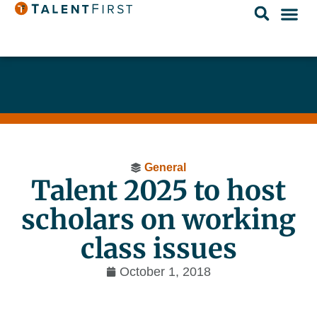
General
Talent 2025 to host
scholars on working
class issues
October 1, 2018