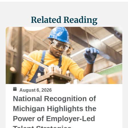
Related Reading
August 6, 2026
National Recognition of
Michigan Highlights the
Power of Employer-Led