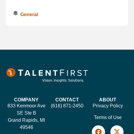
General
COMPANY
CONTACT
ABOUT
833 Kenmoor Ave
(616) 871-2450
Privacy Policy
SE Ste B
Terms of Use
Grand Rapids, MI
49546