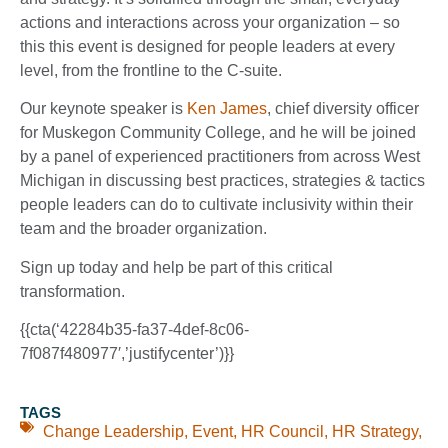
actions and interactions across your organization – so
this this event is designed for people leaders at every
level, from the frontline to the C-suite.
Our keynote speaker is
Ken James
, chief diversity officer
for Muskegon Community College, and he will be joined
by a panel of experienced practitioners from across West
Michigan in discussing best practices, strategies & tactics
people leaders can do to cultivate inclusivity within their
team and the broader organization.
Sign up today and help be part of this critical
transformation.
{{cta(‘42284b35-fa37-4def-8c06-
7f087f480977′,’justifycenter’)}}
TAGS
Change Leadership
,
Event
,
HR Council
,
HR Strategy
,