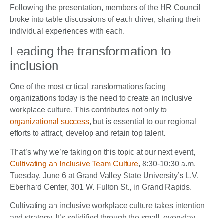
Following the presentation, members of the HR Council
broke into table discussions of each driver, sharing their
individual experiences with each.
Leading the transformation to
inclusion
One of the most critical transformations facing
organizations today is the need to create an inclusive
workplace culture. This contributes not only to
organizational success
, but is essential to our regional
efforts to attract, develop and retain top talent.
That’s why we’re taking on this topic at our next event,
Cultivating an Inclusive Team Culture
, 8:30-10:30 a.m.
Tuesday, June 6 at Grand Valley State University’s L.V.
Eberhard Center, 301 W. Fulton St., in Grand Rapids.
Cultivating an inclusive workplace culture takes intention
and strategy. It’s solidified through the small, everyday