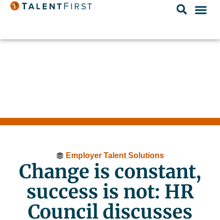
Employer Talent Solutions
Change is constant,
success is not: HR
Council discusses