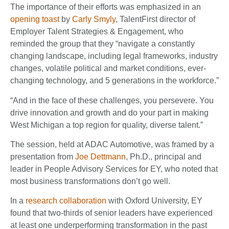
The importance of their efforts was emphasized in an
opening toast
by
Carly Smyly
, TalentFirst director of
Employer Talent Strategies & Engagement, who
reminded the group that they “navigate a constantly
changing landscape, including legal frameworks, industry
changes, volatile political and market conditions, ever-
changing technology, and 5 generations in the workforce.”
“And in the face of these challenges, you persevere. You
drive innovation and growth and do your part in making
West Michigan a top region for quality, diverse talent.”
The session, held at ADAC Automotive, was framed by a
presentation from
Joe Dettmann
, Ph.D., principal and
leader in People Advisory Services for EY, who noted that
most business transformations don’t go well.
In a
research collaboration
with Oxford University, EY
found that two-thirds of senior leaders have experienced
at least one underperforming transformation in the past