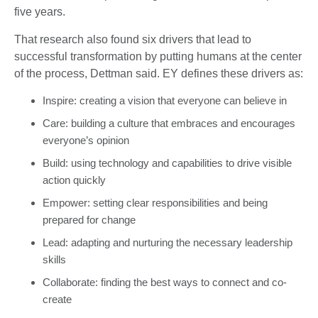
five years.
That research also found six drivers that lead to
successful transformation by putting humans at the center
of the process, Dettman said. EY defines these drivers as:
Inspire: creating a vision that everyone can believe in
Care: building a culture that embraces and encourages
everyone’s opinion
Build: using technology and capabilities to drive visible
action quickly
Empower: setting clear responsibilities and being
prepared for change
Lead: adapting and nurturing the necessary leadership
skills
Collaborate: finding the best ways to connect and co-
create