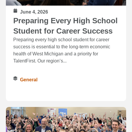
June 4, 2026
Preparing Every High School
Student for Career Success
Preparing every high school student for career
success is essential to the long‑term economic
health of West Michigan and a priority for
TalentFirst. Our region’s...
General