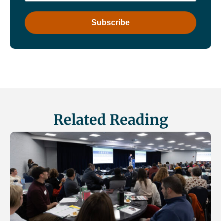
Related Reading