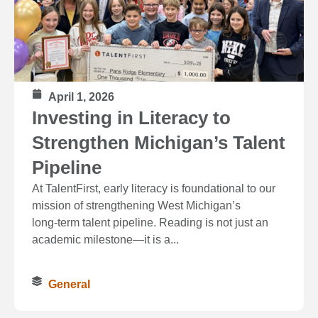
April 1, 2026
Investing in Literacy to
Strengthen Michigan’s Talent
Pipeline
At TalentFirst, early literacy is foundational to our
mission of strengthening West Michigan’s
long‑term talent pipeline. Reading is not just an
academic milestone—it is a...
General