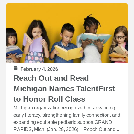
February 4, 2026
Reach Out and Read
Michigan Names TalentFirst
to Honor Roll Class
Michigan organization recognized for advancing
early literacy, strengthening family connection, and
expanding equitable pediatric support GRAND
RAPIDS, Mich. (Jan. 29, 2026) – Reach Out and...