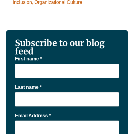
inclusion
,
Organizational Culture
Subscribe to our blog
feed
First name
*
Last name
*
Email Address
*