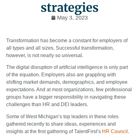
strategies
May 3, 2023
Transformation has become a constant for employers of
all types and all sizes. Successful transformation,
however, is not nearly so universal.
The digital disruption of artificial intelligence is only part
of the equation. Employers also are grappling with
shifting market demands, demographics, and employee
expectations. And at most organizations, few professional
groups have a bigger responsibility in navigating these
challenges than HR and DEI leaders.
Some of West Michigan’s top leaders in these roles
gathered recently to share ideas, experiences and
insights at the first gathering of TalentFirst’s
HR Council
.