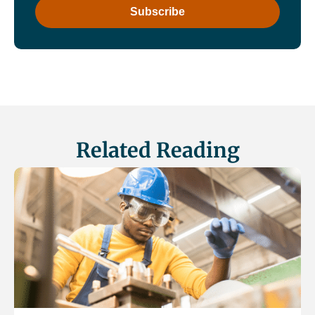
Related Reading