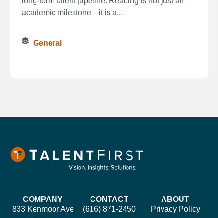
long‑term talent pipeline. Reading is not just an
academic milestone—it is a...
General
COMPANY
CONTACT
ABOUT
833 Kenmoor Ave
(616) 871-2450
Privacy Policy