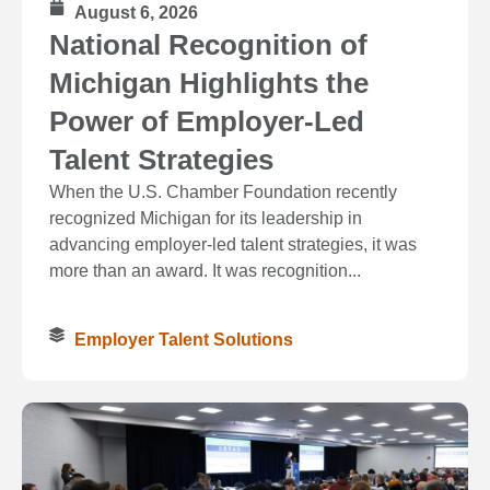
August 6, 2026
National Recognition of
Michigan Highlights the
Power of Employer-Led
Talent Strategies
When the U.S. Chamber Foundation recently
recognized Michigan for its leadership in
advancing employer-led talent strategies, it was
more than an award. It was recognition...
Employer Talent Solutions