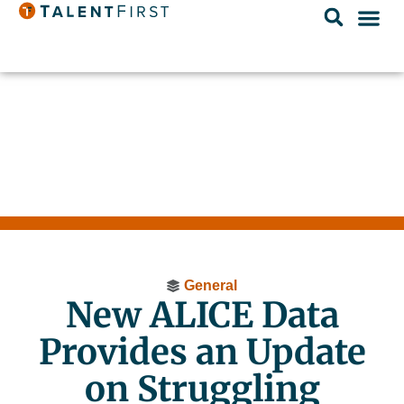
General
New ALICE Data
Provides an Update
on Struggling