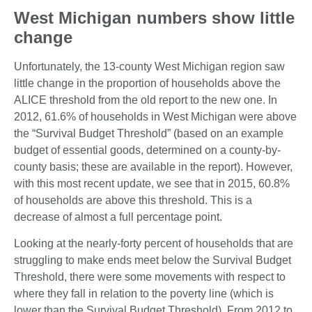
West Michigan numbers show little
change
Unfortunately, the 13-county West Michigan region saw
little change in the proportion of households above the
ALICE threshold from the old report to the new one. In
2012, 61.6% of households in West Michigan were above
the “Survival Budget Threshold” (based on an example
budget of essential goods, determined on a county-by-
county basis; these are available in the report). However,
with this most recent update, we see that in 2015, 60.8%
of households are above this threshold. This is a
decrease of almost a full percentage point.
Looking at the nearly-forty percent of households that are
struggling to make ends meet below the Survival Budget
Threshold, there were some movements with respect to
where they fall in relation to the poverty line (which is
lower than the Survival Budget Threshold). From 2012 to