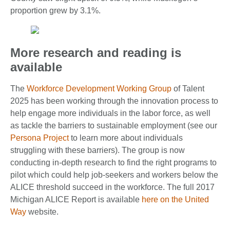
proportion grew by 3.1%.
More research and reading is
available
The
Workforce Development Working Group
of Talent
2025 has been working through the innovation process to
help engage more individuals in the labor force, as well
as tackle the barriers to sustainable employment (see our
Persona Project
to learn more about individuals
struggling with these barriers). The group is now
conducting in-depth research to find the right programs to
pilot which could help job-seekers and workers below the
ALICE threshold succeed in the workforce. The full 2017
Michigan ALICE Report is available
here on the United
Way
website.