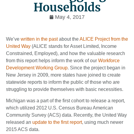
Households
May 4, 2017
We’ve
written in the past
about the
ALICE Project from the
United Way
(ALICE stands for Asset Limited, Income
Constrained, Employed), and how the valuable research
from this report helps inform the work of our
Workforce
Development Working Group
. Since the project began in
New Jersey in 2009, more states have joined to create
statewide reports to inform the public of those who are
struggling to provide themselves with basic necessities.
Michigan was a part of the first cohort to release a report,
which utilized 2012 U.S. Census Bureau American
Community Survey (ACS) data. Recently, the United Way
released an
update to the first report
, using much newer
2015 ACS data.