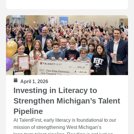
April 1, 2026
Investing in Literacy to
Strengthen Michigan’s Talent
Pipeline
At TalentFirst, early literacy is foundational to our
mission of strengthening West Michigan’s