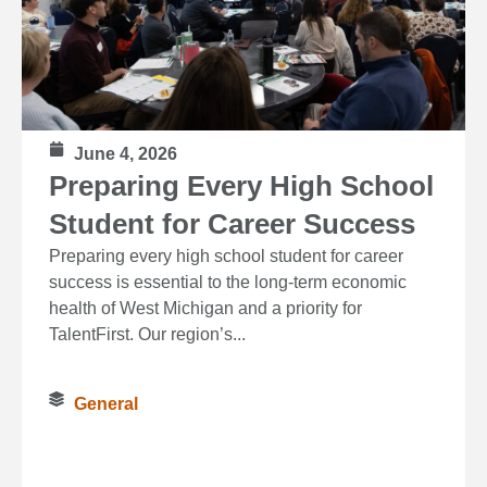
June 4, 2026
Preparing Every High School
Student for Career Success
Preparing every high school student for career
success is essential to the long‑term economic
health of West Michigan and a priority for
TalentFirst. Our region’s...
General