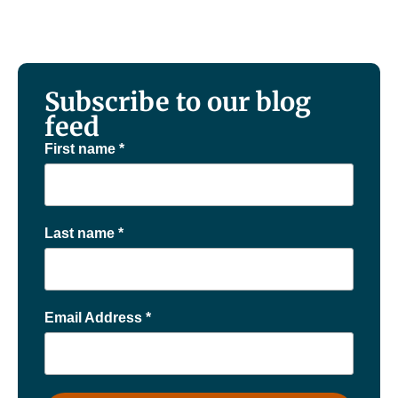
Subscribe to our blog
feed
First name
*
Last name
*
Email Address
*