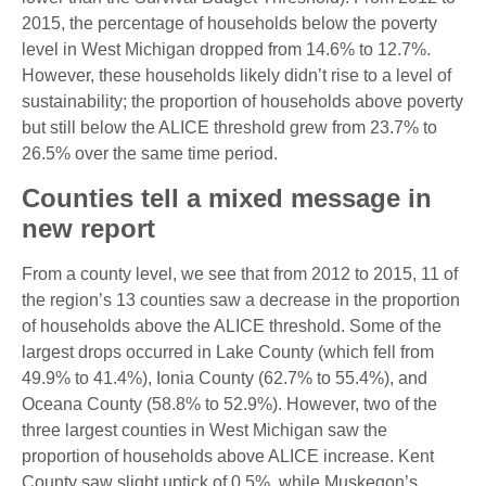
2015, the percentage of households below the poverty
level in West Michigan dropped from 14.6% to 12.7%.
However, these households likely didn’t rise to a level of
sustainability; the proportion of households above poverty
but still below the ALICE threshold grew from 23.7% to
26.5% over the same time period.
Counties tell a mixed message in
new report
From a county level, we see that from 2012 to 2015, 11 of
the region’s 13 counties saw a decrease in the proportion
of households above the ALICE threshold. Some of the
largest drops occurred in Lake County (which fell from
49.9% to 41.4%), Ionia County (62.7% to 55.4%), and
Oceana County (58.8% to 52.9%). However, two of the
three largest counties in West Michigan saw the
proportion of households above ALICE increase. Kent
County saw slight uptick of 0.5%, while Muskegon’s