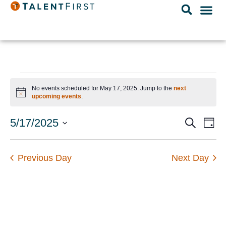
No events scheduled for May 17, 2025. Jump to the
next
Notice
upcoming events
.
Event
Ev
5/17/2025
Search
Day
Select
Vi
Searc
date.
Na
and
Previous Day
Next Day
Views
Navig