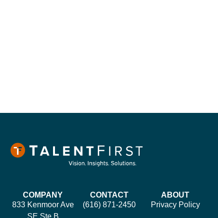
COMPANY
CONTACT
ABOUT
833 Kenmoor Ave
(616) 871-2450
Privacy Policy
SE Ste B