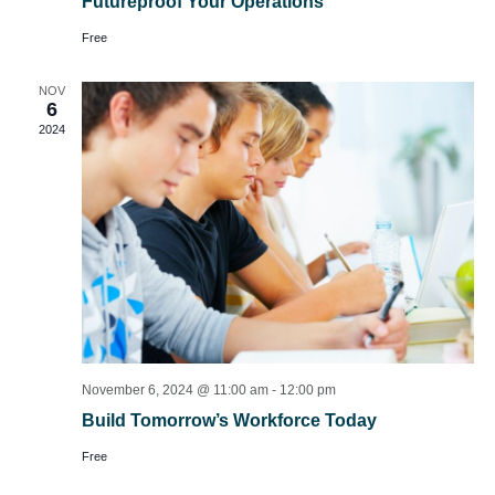
Futureproof Your Operations
Free
NOV
6
2024
November 6, 2024 @ 11:00 am
-
12:00 pm
Build Tomorrow’s Workforce Today
Free