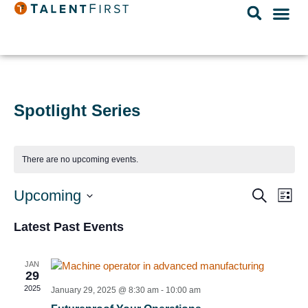
Spotlight Series
There are no upcoming events.
Event
Ev
Upcoming
Search
List
Select
Vi
Searc
date.
Latest Past Events
Na
and
Views
JAN
29
Navig
2025
January 29, 2025 @ 8:30 am
-
10:00 am