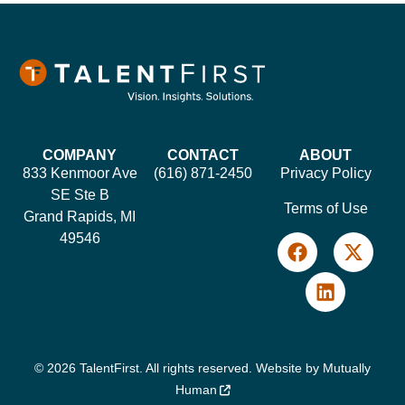
COMPANY
CONTACT
ABOUT
833 Kenmoor Ave
(616) 871-2450
Privacy Policy
SE Ste B
Terms of Use
Grand Rapids, MI
49546
© 2026 TalentFirst. All rights reserved. Website by
Mutually
Human