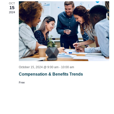
OCT
15
2024
October 15, 2024 @ 9:00 am
-
10:00 am
Compensation & Benefits Trends
Free