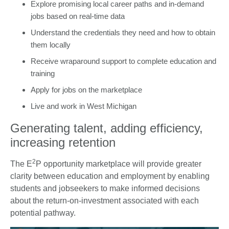
Explore promising local career paths and in-demand
jobs based on real-time data
Understand the credentials they need and how to obtain
them locally
Receive wraparound support to complete education and
training
Apply for jobs on the marketplace
Live and work in West Michigan
Generating talent, adding efficiency,
increasing retention
2
The E
P opportunity marketplace will provide greater
clarity between education and employment by enabling
students and jobseekers to make informed decisions
about the return-on-investment associated with each
potential pathway.