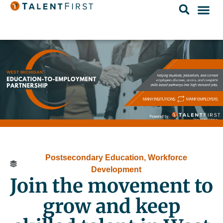
Postsecondary Education
,
Workforce
Development
Join the movement to
grow and keep