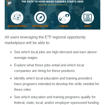
2
All users leveraging the E
P regional opportunity
marketplace will be able to:
See which local jobs are high-demand and earn above-
average wages
Explore what those jobs entail and which local
companies are hiring for these positions
Identify which local education and training providers
have programs intended to develop the skills needed for
these roles
See which education and training programs qualify for
federal, state, local, and/or employer-sponsored funding