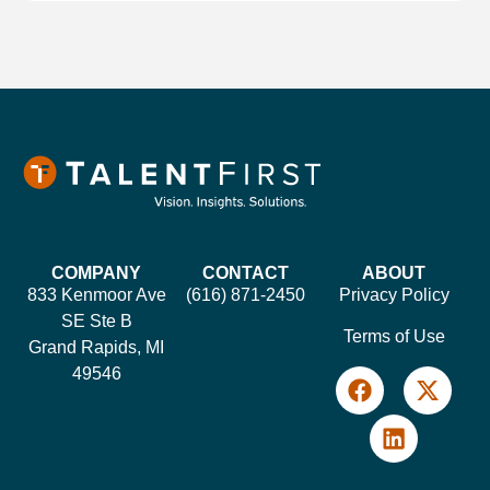
COMPANY
CONTACT
ABOUT
833 Kenmoor Ave
(616) 871-2450
Privacy Policy
SE Ste B
Terms of Use
Grand Rapids, MI
49546