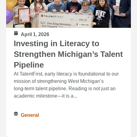
April 1, 2026
Investing in Literacy to
Strengthen Michigan’s Talent
Pipeline
At TalentFirst, early literacy is foundational to our
mission of strengthening West Michigan’s
long‑term talent pipeline. Reading is not just an
academic milestone—it is a...
General