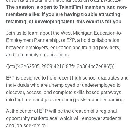
The session is open to TalentFirst members and non-
members alike: If you are having trouble attracting,
retaining, or developing talent, this event is for you.
Join us to learn about the West Michigan Education-to-
2
Employment Partnership, or E
P, a bold collaboration
between employers, education and training providers,
and community organizations.
{{cta(’43e62505-2909-4216-87fe-3a364bc7e686′)}}
2
E
P is designed to help recent high school graduates and
individuals who are unemployed or underemployed to
discover, access, and complete skills-based pathways
into high-demand jobs requiring postsecondary training.
2
At the center of E
P will be the creation of a regional
opportunity marketplace, which will empower students
and job-seekers to: