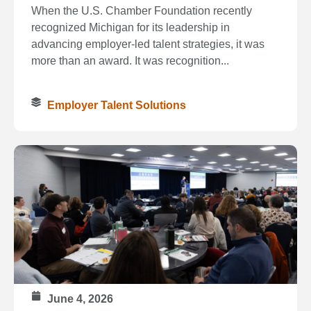
When the U.S. Chamber Foundation recently
recognized Michigan for its leadership in
advancing employer-led talent strategies, it was
more than an award. It was recognition...
Employer Talent Solutions
June 4, 2026