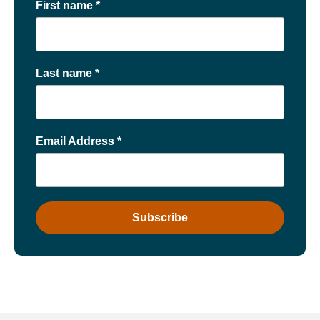
First name
*
Last name
*
Email Address
*