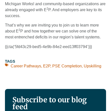
Michigan Works! and community-based organizations are
2
already engaged with E
P. And employers are key to its
success.
That’s why we are inviting you to join us to learn more
2
about E
P and how together we can solve one of the
most entrenched deficits in our region’s talent systems.
{{cta(‘5fd43c29-bed5-4e9b-84e2-eed13ff03794’)}}
TAGS
Career Pathways
,
E2P
,
PSE Completion
,
Upskilling
Subscribe to our blog
feed