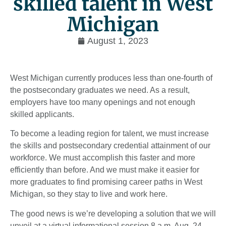
skilled talent in West
Michigan
August 1, 2023
West Michigan currently produces less than one-fourth of
the postsecondary graduates we need. As a result,
employers have too many openings and not enough
skilled applicants.
To become a leading region for talent, we must increase
the skills and postsecondary credential attainment of our
workforce. We must accomplish this faster and more
efficiently than before. And we must make it easier for
more graduates to find promising career paths in West
Michigan, so they stay to live and work here.
The good news is we’re developing a solution that we will
unveil at a virtual informational session 8 a.m. Aug. 24.