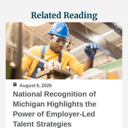
Related Reading
August 6, 2026
National Recognition of
Michigan Highlights the
Power of Employer-Led
Talent Strategies