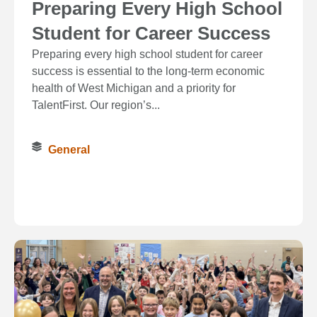
Preparing Every High School
Student for Career Success
Preparing every high school student for career
success is essential to the long‑term economic
health of West Michigan and a priority for
TalentFirst. Our region’s...
General