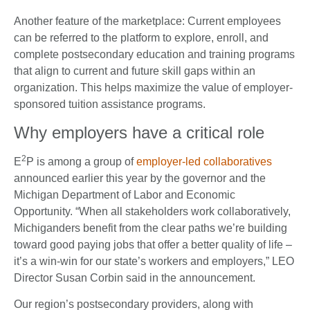
Another feature of the marketplace: Current employees
can be referred to the platform to explore, enroll, and
complete postsecondary education and training programs
that align to current and future skill gaps within an
organization. This helps maximize the value of employer-
sponsored tuition assistance programs.
Why employers have a critical role
2
E
P is among a group of
employer-led collaboratives
announced earlier this year by the governor and the
Michigan Department of Labor and Economic
Opportunity. “When all stakeholders work collaboratively,
Michiganders benefit from the clear paths we’re building
toward good paying jobs that offer a better quality of life –
it’s a win-win for our state’s workers and employers,” LEO
Director Susan Corbin said in the announcement.
Our region’s postsecondary providers, along with