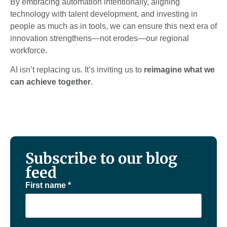
By embracing automation intentionally, aligning
technology with talent development, and investing in
people as much as in tools, we can ensure this next era of
innovation strengthens—not erodes—our regional
workforce.
AI isn’t replacing us. It’s inviting us to
reimagine what we
can achieve together
.
Subscribe to our blog
feed
First name
*