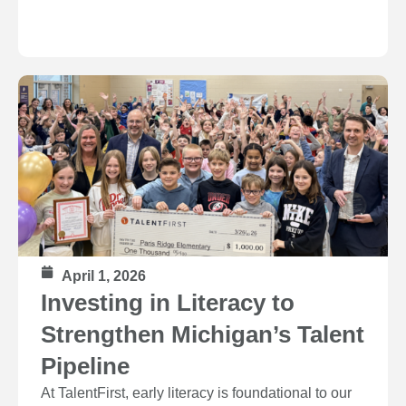
April 1, 2026
Investing in Literacy to
Strengthen Michigan’s Talent
Pipeline
At TalentFirst, early literacy is foundational to our