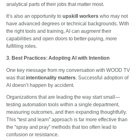
analytical parts of their jobs that matter most.
It’s also an opportunity to
upskill workers
who may not
have advanced degrees or technical backgrounds. With
the right tools and training, AI can
augment
their
capabilities and open doors to better-paying, more
fulfilling roles.
3. Best Practices: Adopting AI with Intention
One key message from my conversation with WOOD TV
was that
intentionality matters
. Successful adoption of
AI doesn’t happen by accident.
Organizations that are leading the way start small—
testing automation tools within a single department,
measuring outcomes, and then expanding thoughtfully.
This “test and learn” approach is far more effective than
the “spray and pray” methods that too often lead to
confusion or resistance.