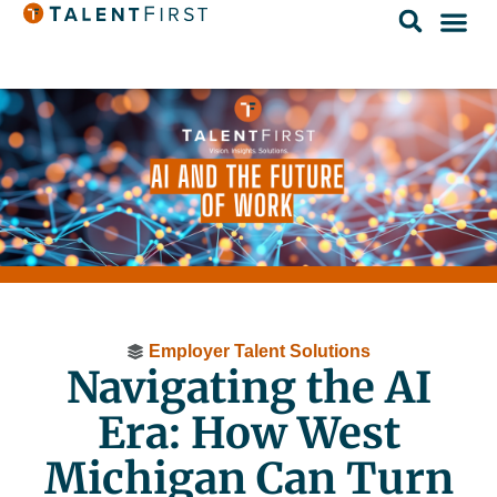
Employer Talent Solutions
Navigating the AI
Era: How West
Michigan Can Turn