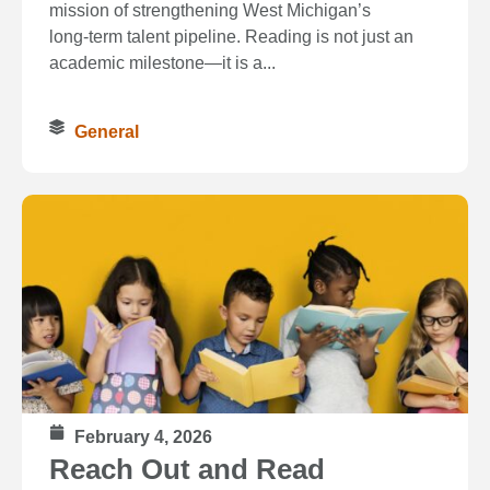
mission of strengthening West Michigan’s
long‑term talent pipeline. Reading is not just an
academic milestone—it is a...
General
February 4, 2026
Reach Out and Read