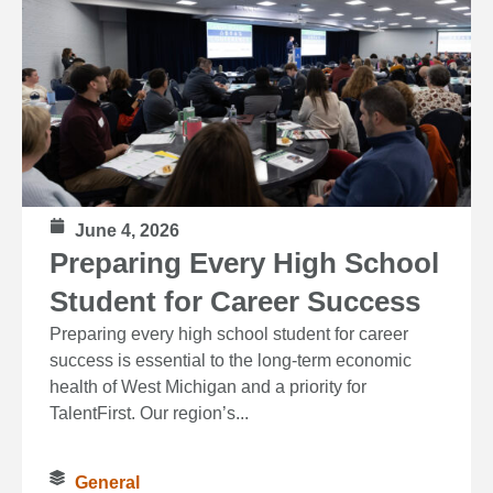
June 4, 2026
Preparing Every High School
Student for Career Success
Preparing every high school student for career
success is essential to the long‑term economic
health of West Michigan and a priority for
TalentFirst. Our region’s...
General