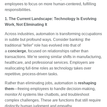
employees to focus on more human-centered, fulfilling
responsibilities.
1. The Current Landscape: Technology Is Evolving
Work, Not Eliminating It
Across industries, automation is transforming occupations
in subtle but profound ways. Consider banking: the
traditional “teller” role has evolved into that of
a
concierge
, focused on relationships rather than
transactions. We’re seeing similar shifts in manufacturing,
healthcare, and professional services. Employers are
reallocating full-time roles as technology takes over
repetitive, process-driven tasks.
Rather than eliminating jobs, automation is
reshaping
them
—freeing employees to handle decision-making,
monitor AI systems like chatbots, and troubleshoot
complex challenges. These are functions that still require
distinctly human judgment and empathy.