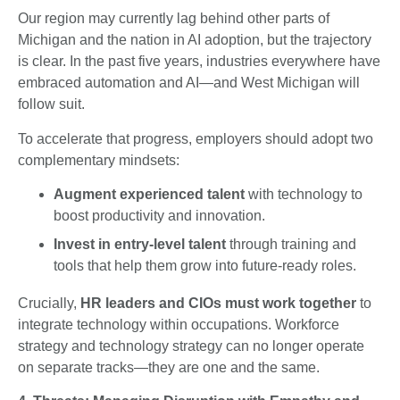
Our region may currently lag behind other parts of
Michigan and the nation in AI adoption, but the trajectory
is clear. In the past five years, industries everywhere have
embraced automation and AI—and West Michigan will
follow suit.
To accelerate that progress, employers should adopt two
complementary mindsets:
Augment experienced talent
with technology to
boost productivity and innovation.
Invest in entry-level talent
through training and
tools that help them grow into future-ready roles.
Crucially,
HR leaders and CIOs must work together
to
integrate technology within occupations. Workforce
strategy and technology strategy can no longer operate
on separate tracks—they are one and the same.