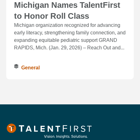
Michigan Names TalentFirst
to Honor Roll Class
Michigan organization recognized for advancing
early literacy, strengthening family connection, and
expanding equitable pediatric support GRAND
RAPIDS, Mich. (Jan. 29, 2026) – Reach Out and...
General