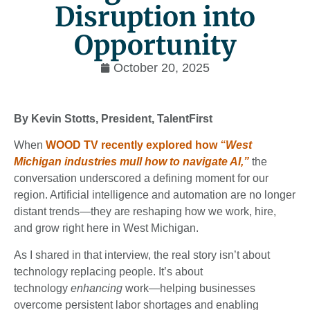
Disruption into
Opportunity
October 20, 2025
By Kevin Stotts, President, TalentFirst
When
WOOD TV recently explored how
“West
Michigan industries mull how to navigate AI,”
the
conversation underscored a defining moment for our
region. Artificial intelligence and automation are no longer
distant trends—they are reshaping how we work, hire,
and grow right here in West Michigan.
As I shared in that interview, the real story isn’t about
technology replacing people. It’s about
technology
enhancing
work—helping businesses
overcome persistent labor shortages and enabling