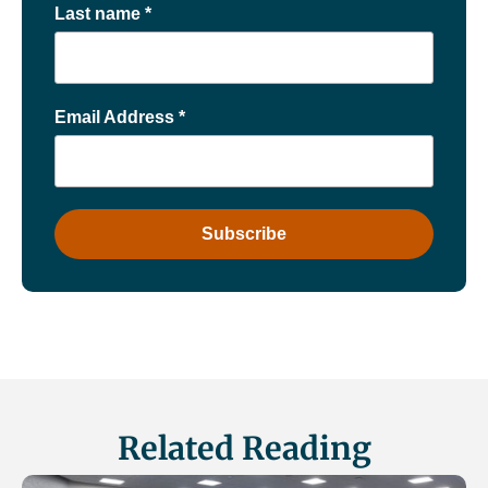
Last name
*
Email Address
*
Related Reading