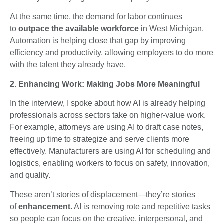
At the same time, the demand for labor continues
to
outpace the available workforce
in West Michigan.
Automation is helping close that gap by improving
efficiency and productivity, allowing employers to do more
with the talent they already have.
2. Enhancing Work: Making Jobs More Meaningful
In the interview, I spoke about how AI is already helping
professionals across sectors take on higher-value work.
For example, attorneys are using AI to draft case notes,
freeing up time to strategize and serve clients more
effectively. Manufacturers are using AI for scheduling and
logistics, enabling workers to focus on safety, innovation,
and quality.
These aren’t stories of displacement—they’re stories
of
enhancement
. AI is removing rote and repetitive tasks
so people can focus on the creative, interpersonal, and