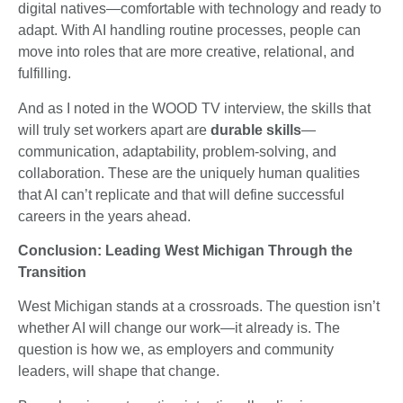
digital natives—comfortable with technology and ready to
adapt. With AI handling routine processes, people can
move into roles that are more creative, relational, and
fulfilling.
And as I noted in the WOOD TV interview, the skills that
will truly set workers apart are
durable skills
—
communication, adaptability, problem-solving, and
collaboration. These are the uniquely human qualities
that AI can’t replicate and that will define successful
careers in the years ahead.
Conclusion: Leading West Michigan Through the
Transition
West Michigan stands at a crossroads. The question isn’t
whether AI will change our work—it already is. The
question is how we, as employers and community
leaders, will shape that change.