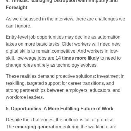
4. Threats: Managing Disruption with Empathy and
Foresight
As we discussed in the interview, there are challenges we
can’t ignore.
Entry-level job opportunities may decline as automation
takes on more basic tasks. Older workers will need new
digital skills to remain competitive. And workers in low-
skill, low-wage jobs are
14 times more likely
to need to
change roles entirely as technology evolves.
These realities demand proactive solutions: investment in
reskilling, targeted support for career transitions, and
strong partnerships between employers, educators, and
workforce leaders.
5. Opportunities: A More Fulfilling Future of Work
Despite the challenges, the outlook is full of promise.
The
emerging generation
entering the workforce are