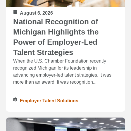
August 6, 2026
National Recognition of
Michigan Highlights the
Power of Employer-Led
Talent Strategies
When the U.S. Chamber Foundation recently
recognized Michigan for its leadership in
advancing employer-led talent strategies, it was
more than an award. It was recognition...
Employer Talent Solutions