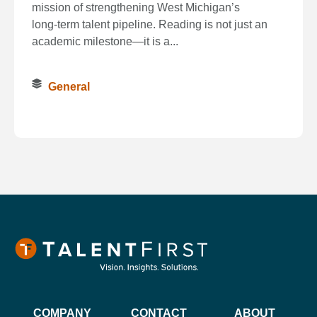
mission of strengthening West Michigan’s
long‑term talent pipeline. Reading is not just an
academic milestone—it is a...
General
COMPANY
CONTACT
ABOUT