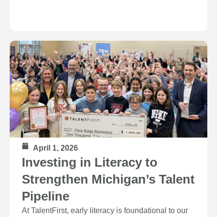
April 1, 2026
Investing in Literacy to
Strengthen Michigan’s Talent
Pipeline
At TalentFirst, early literacy is foundational to our