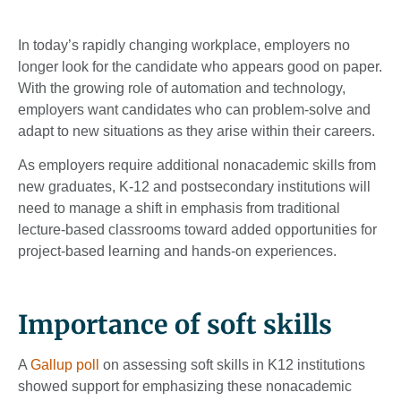
In today’s rapidly changing workplace, employers no
longer look for the candidate who appears good on paper.
With the growing role of automation and technology,
employers want candidates who can problem-solve and
adapt to new situations as they arise within their careers.
As employers require additional nonacademic skills from
new graduates, K-12 and postsecondary institutions will
need to manage a shift in emphasis from traditional
lecture-based classrooms toward added opportunities for
project-based learning and hands-on experiences.
Importance of soft skills
A
Gallup poll
on assessing soft skills in K12 institutions
showed support for emphasizing these nonacademic