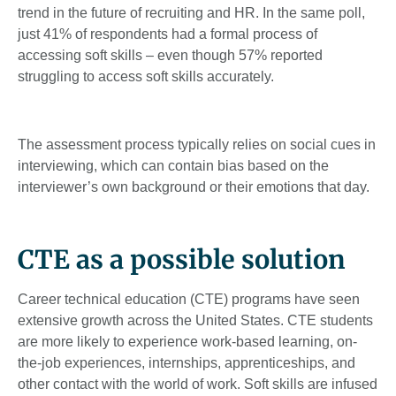
trend in the future of recruiting and HR. In the same poll,
just 41% of respondents had a formal process of
accessing soft skills – even though 57% reported
struggling to access soft skills accurately.
The assessment process typically relies on social cues in
interviewing, which can contain bias based on the
interviewer’s own background or their emotions that day.
CTE as a possible solution
Career technical education (CTE) programs have seen
extensive growth across the United States. CTE students
are more likely to experience work-based learning, on-
the-job experiences, internships, apprenticeships, and
other contact with the world of work. Soft skills are infused