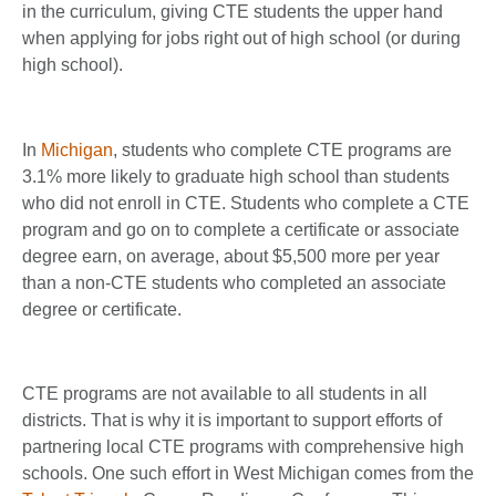
in the curriculum, giving CTE students the upper hand
when applying for jobs right out of high school (or during
high school).
In
Michigan
, students who complete CTE programs are
3.1% more likely to graduate high school than students
who did not enroll in CTE. Students who complete a CTE
program and go on to complete a certificate or associate
degree earn, on average, about $5,500 more per year
than a non-CTE students who completed an associate
degree or certificate.
CTE programs are not available to all students in all
districts. That is why it is important to support efforts of
partnering local CTE programs with comprehensive high
schools. One such effort in West Michigan comes from the