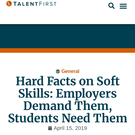
General
Hard Facts on Soft
Skills: Employers
Demand Them,
Students Need Them
April 15, 2019