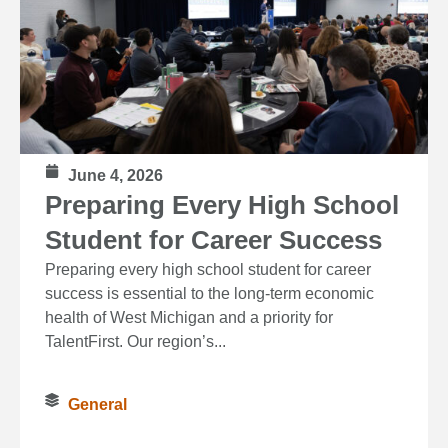
June 4, 2026
Preparing Every High School
Student for Career Success
Preparing every high school student for career
success is essential to the long‑term economic
health of West Michigan and a priority for
TalentFirst. Our region’s...
General