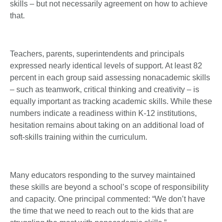
skills – but not necessarily agreement on how to achieve
that.
Teachers, parents, superintendents and principals
expressed nearly identical levels of support. At least 82
percent in each group said assessing nonacademic skills
– such as teamwork, critical thinking and creativity – is
equally important as tracking academic skills. While these
numbers indicate a readiness within K-12 institutions,
hesitation remains about taking on an additional load of
soft-skills training within the curriculum.
Many educators responding to the survey maintained
these skills are beyond a school’s scope of responsibility
and capacity. One principal commented: “We don’t have
the time that we need to reach out to the kids that are