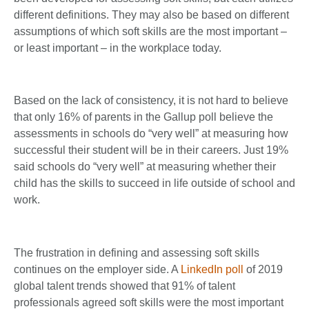
different definitions. They may also be based on different
assumptions of which soft skills are the most important –
or least important – in the workplace today.
Based on the lack of consistency, it is not hard to believe
that only 16% of parents in the Gallup poll believe the
assessments in schools do “very well” at measuring how
successful their student will be in their careers. Just 19%
said schools do “very well” at measuring whether their
child has the skills to succeed in life outside of school and
work.
The frustration in defining and assessing soft skills
continues on the employer side. A
LinkedIn poll
of 2019
global talent trends showed that 91% of talent
professionals agreed soft skills were the most important