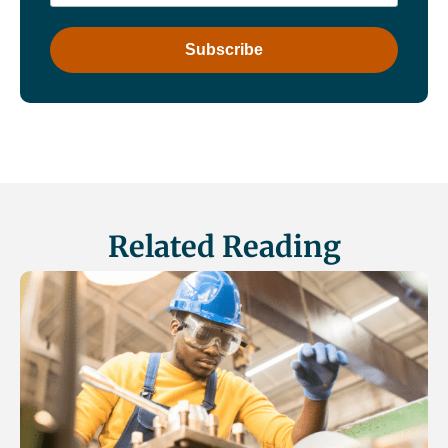
Related Reading