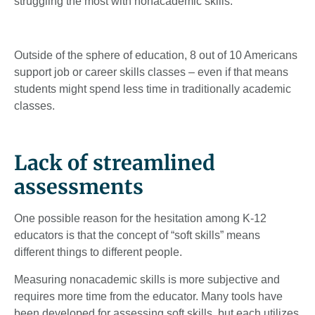
struggling the most with nonacademic skills.”
Outside of the sphere of education, 8 out of 10 Americans
support job or career skills classes – even if that means
students might spend less time in traditionally academic
classes.
Lack of streamlined
assessments
One possible reason for the hesitation among K-12
educators is that the concept of “soft skills” means
different things to different people.
Measuring nonacademic skills is more subjective and
requires more time from the educator. Many tools have
been developed for assessing soft skills, but each utilizes