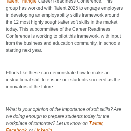
Talent Triangle
Career Readiness Conference. This
group has worked with Talent 2025 to engage employers
in developing an employability skills framework around
the 12 most highly sought-after soft skills in the market
today. This subcommittee of the Career Readiness
Conference is working to pilot this framework, with input
from the business and education community, in schools
starting next year.
Efforts like these can demonstrate how to make an
instructional shift to ensure our students succeed as the
innovators of the future.
What is your opinion of the importance of soft skills? Are
we doing enough to prepare students today for the
workplace of tomorrow? Let us know on
Twitter
,
Facebook
, or
LinkedIn
.