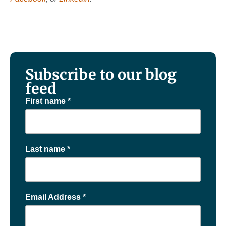
Subscribe to our blog
feed
First name
*
Last name
*
Email Address
*