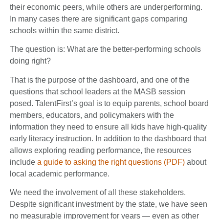
their economic peers, while others are underperforming.
In many cases there are significant gaps comparing
schools within the same district.
The question is: What are the better-performing schools
doing right?
That is the purpose of the dashboard, and one of the
questions that school leaders at the MASB session
posed. TalentFirst’s goal is to equip parents, school board
members, educators, and policymakers with the
information they need to ensure all kids have high-quality
early literacy instruction. In addition to the dashboard that
allows exploring reading performance, the resources
include
a guide to asking the right questions (PDF)
about
local academic performance.
We need the involvement of all these stakeholders.
Despite significant investment by the state, we have seen
no measurable improvement for years — even as other