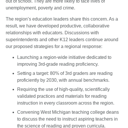
out of school. They are more likely to face lives of
unemployment, poverty and crime.
The region’s education leaders share this concern. As a
result, we have developed productive, collaborative
relationships with educators. Discussions with
superintendents and other K12 leaders continue around
our proposed strategies for a regional response:
Launching a region-wide initiative dedicated to
improving 3rd-grade reading proficiency.
Setting a target: 80% of 3rd graders are reading
proficiently by 2030, with annual benchmarks.
Requiring the use of high-quality, scientifically
validated practices and materials for reading
instruction in every classroom across the region.
Convening West Michigan teaching college deans
to discuss the need to instruct aspiring teachers in
the science of reading and proven curricula.