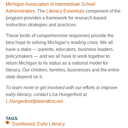
Michigan Association of Intermediate School
Administrators
. The
Literacy Essentials
component of the
program provides a framework for research-based
instruction strategies and practices.
These kinds of comprehensive responses provide the
best hope to solving Michigan’s reading crisis. We all
have a stake — parents, educators, business leaders,
policymakers — and we all have to work together to
return Michigan to its status as a national model for
literacy. Our children, families, businesses and the entire
state depend on it.
To learn more or get involved with our efforts to improve
early literacy, contact Lisa Hungerford at
L.Hungerford@talentfirst.net
.
TAGS
Dashboard
,
Early Literacy