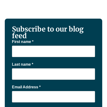
Subscribe to our blog
feed
First name
*
Last name
*
Email Address
*