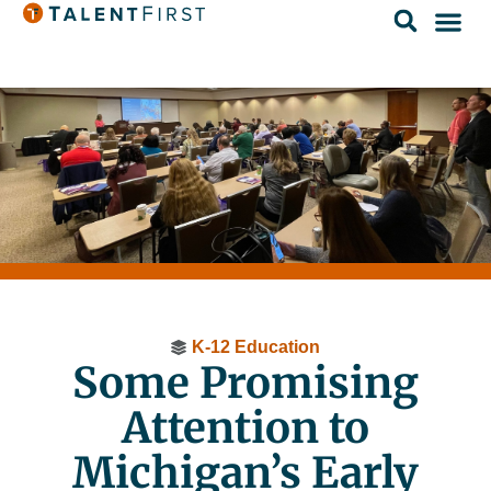
K-12 Education
Some Promising
Attention to
Michigan’s Early