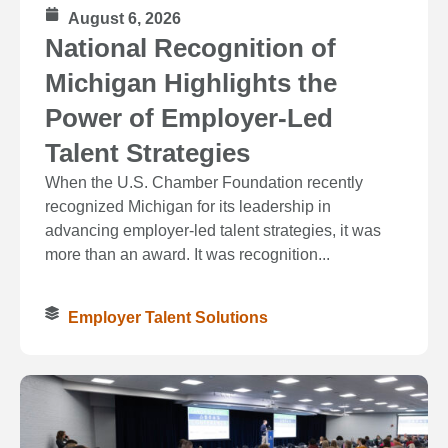
August 6, 2026
National Recognition of
Michigan Highlights the
Power of Employer-Led
Talent Strategies
When the U.S. Chamber Foundation recently
recognized Michigan for its leadership in
advancing employer-led talent strategies, it was
more than an award. It was recognition...
Employer Talent Solutions