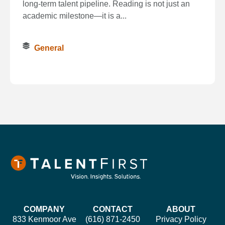
long‑term talent pipeline. Reading is not just an
academic milestone—it is a...
General
COMPANY
CONTACT
ABOUT
833 Kenmoor Ave
(616) 871-2450
Privacy Policy