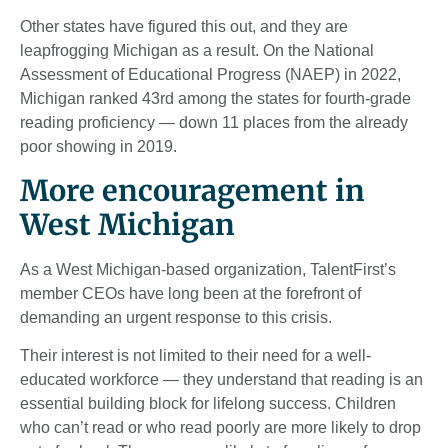
Other states have figured this out, and they are
leapfrogging Michigan as a result. On the National
Assessment of Educational Progress (NAEP) in 2022,
Michigan ranked 43rd among the states for fourth-grade
reading proficiency — down 11 places from the already
poor showing in 2019.
More encouragement in
West Michigan
As a West Michigan-based organization, TalentFirst’s
member CEOs have long been at the forefront of
demanding an urgent response to this crisis.
Their interest is not limited to their need for a well-
educated workforce — they understand that reading is an
essential building block for lifelong success. Children
who can’t read or who read poorly are more likely to drop