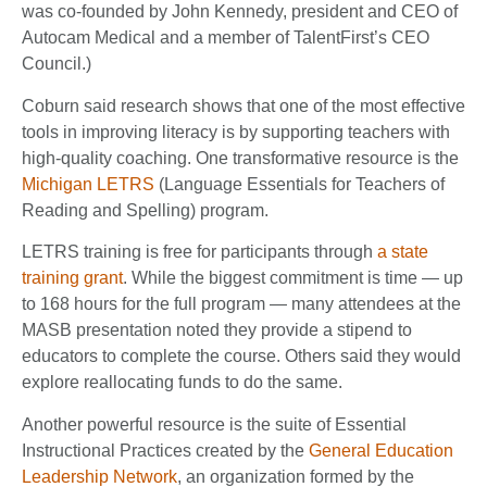
was co-founded by John Kennedy, president and CEO of
Autocam Medical and a member of TalentFirst’s CEO
Council.)
Coburn said research shows that one of the most effective
tools in improving literacy is by supporting teachers with
high-quality coaching. One transformative resource is the
Michigan LETRS
(Language Essentials for Teachers of
Reading and Spelling) program.
LETRS training is free for participants through
a state
training grant
. While the biggest commitment is time — up
to 168 hours for the full program — many attendees at the
MASB presentation noted they provide a stipend to
educators to complete the course. Others said they would
explore reallocating funds to do the same.
Another powerful resource is the suite of Essential
Instructional Practices created by the
General Education
Leadership Network
, an organization formed by the