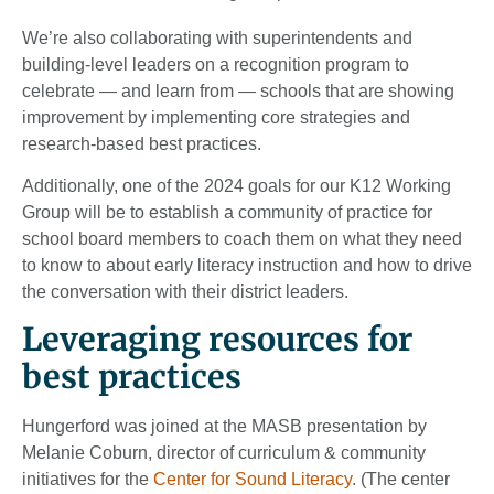
We’re also collaborating with superintendents and
building-level leaders on a recognition program to
celebrate — and learn from — schools that are showing
improvement by implementing core strategies and
research-based best practices.
Additionally, one of the 2024 goals for our K12 Working
Group will be to establish a community of practice for
school board members to coach them on what they need
to know to about early literacy instruction and how to drive
the conversation with their district leaders.
Leveraging resources for
best practices
Hungerford was joined at the MASB presentation by
Melanie Coburn, director of curriculum & community
initiatives for the
Center for Sound Literacy
. (The center