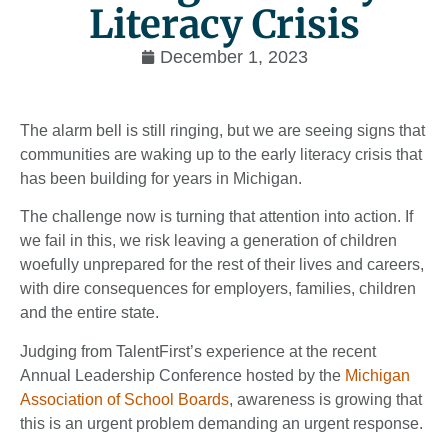
Literacy Crisis
December 1, 2023
The alarm bell is still ringing, but we are seeing signs that
communities are waking up to the early literacy crisis that
has been building for years in Michigan.
The challenge now is turning that attention into action. If
we fail in this, we risk leaving a generation of children
woefully unprepared for the rest of their lives and careers,
with dire consequences for employers, families, children
and the entire state.
Judging from TalentFirst’s experience at the recent
Annual Leadership Conference hosted by the
Michigan
Association of School Boards
, awareness is growing that
this is an urgent problem demanding an urgent response.