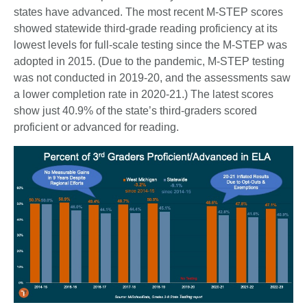
states have advanced. The most recent M-STEP scores
showed statewide third-grade reading proficiency at its
lowest levels for full-scale testing since the M-STEP was
adopted in 2015. (Due to the pandemic, M-STEP testing
was not conducted in 2019-20, and the assessments saw
a lower completion rate in 2020-21.) The latest scores
show just 40.9% of the state’s third-graders scored
proficient or advanced for reading.