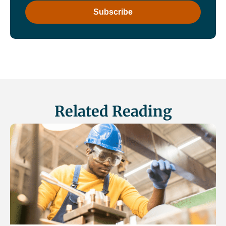
Related Reading