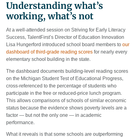
Understanding what’s
working, what’s not
At a well-attended session on Striving for Early Literacy
Success, TalentFirst’s Director of Education Innovation
Lisa Hungerford introduced school board members to
our
dashboard of third-grade reading scores
for nearly every
elementary school building in the state.
The dashboard documents building-level reading scores
on the Michigan Student Test of Educational Progress,
cross-referenced to the percentage of students who
participate in the free or reduced-price lunch program.
This allows comparisons of schools of similar economic
status because the evidence shows poverty levels are a
factor — but not the only one — in academic
performance.
What it reveals is that some schools are outperforming