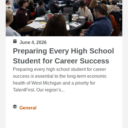
June 4, 2026
Preparing Every High School
Student for Career Success
Preparing every high school student for career
success is essential to the long‑term economic
health of West Michigan and a priority for
TalentFirst. Our region’s...
General