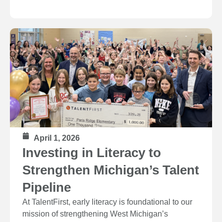
April 1, 2026
Investing in Literacy to
Strengthen Michigan’s Talent
Pipeline
At TalentFirst, early literacy is foundational to our
mission of strengthening West Michigan’s