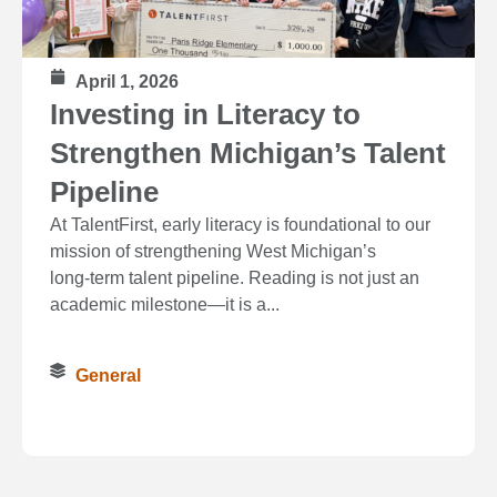
April 1, 2026
Investing in Literacy to
Strengthen Michigan’s Talent
Pipeline
At TalentFirst, early literacy is foundational to our
mission of strengthening West Michigan’s
long‑term talent pipeline. Reading is not just an
academic milestone—it is a...
General