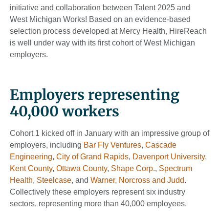
initiative and collaboration between Talent 2025 and
West Michigan Works! Based on an evidence-based
selection process developed at Mercy Health, HireReach
is well under way with its first cohort of West Michigan
employers.
Employers representing
40,000 workers
Cohort 1 kicked off in January with an impressive group of
employers, including
Bar Fly Ventures
,
Cascade
Engineering
,
City of Grand Rapids
,
Davenport University
,
Kent County
,
Ottawa County
,
Shape Corp.
,
Spectrum
Health
,
Steelcase
, and
Warner, Norcross and
Judd
.
Collectively these employers represent six industry
sectors, representing more than 40,000 employees.