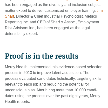
has been engaged as the diversity and inclusion subject
matter expert to deliver customized employer training.
Jim
Sharf
, Director & Chief Industrial Psychologist, Metrics
Reporting Inc. and CEO of Sharf & Assoc., Employment
Risk Advisors Inc., has been engaged as the legal
defensibility expert.
Proof is in the results
Mercy Health imple­mented this evidence-based selection
process in 2010 to im­prove talent acquisition. The
process evaluated candi­dates holistically, targeting skills
relevant to each job and reducing the potential for
unconscious bias. After hiring more than 10,000 candi­
dates using the process over the past eight years, Mercy
Health reports: