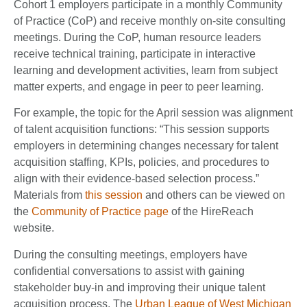
Cohort 1 employers participate in a monthly Community
of Practice (CoP) and receive monthly on-site consulting
meetings. During the CoP, human resource leaders
receive technical training, participate in interactive
learning and development activities, learn from subject
matter experts, and engage in peer to peer learning.
For example, the topic for the April session was alignment
of talent acquisition functions: “This session supports
employers in determining changes necessary for talent
acquisition staffing, KPIs, policies, and procedures to
align with their evidence-based selection process.”
Materials from
this session
and others can be viewed on
the
Community of Practice page
of the HireReach
website.
During the consulting meetings, employers have
confidential conversations to assist with gaining
stakeholder buy-in and improving their unique talent
acquisition process. The
Urban League of West Michigan