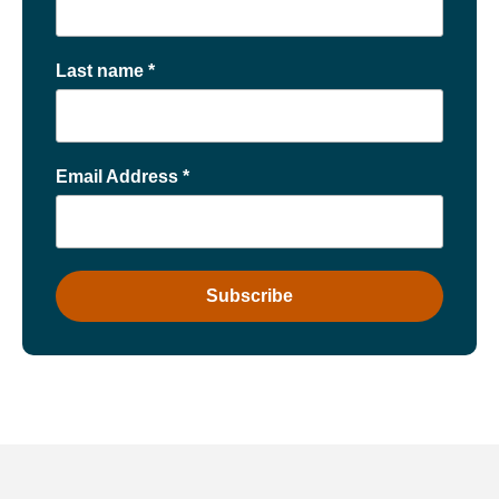
Last name
*
Email Address
*