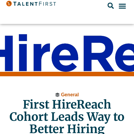
General
First HireReach
Cohort Leads Way to
Better Hiring