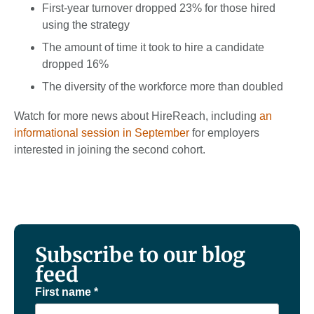
First-year turnover dropped 23% for those hired
using the strategy
The amount of time it took to hire a candi­date
dropped 16%
The diversity of the workforce more than doubled
Watch for more news about HireReach, including
an
informational session in September
for employers
interested in joining the second cohort.
Subscribe to our blog
feed
First name
*