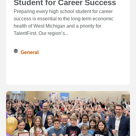
Student for Career Success
Preparing every high school student for career
success is essential to the long‑term economic
health of West Michigan and a priority for
TalentFirst. Our region’s...
General