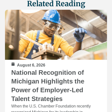
Related Reading
August 6, 2026
National Recognition of
Michigan Highlights the
Power of Employer-Led
Talent Strategies
When the U.S. Chamber Foundation recently