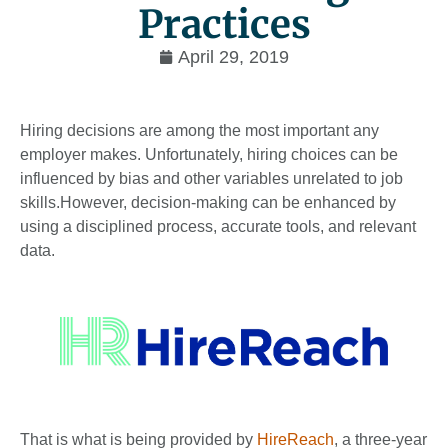
Practices
April 29, 2019
Hiring decisions are among the most important any
employer makes. Unfortunately, hiring choices can be
influ­enced by bias and other variables unrelated to job
skills.However, decision-making can be enhanced by
using a disciplined process, accurate tools, and relevant
data.
That is what is being provided by
HireReach
, a three-year