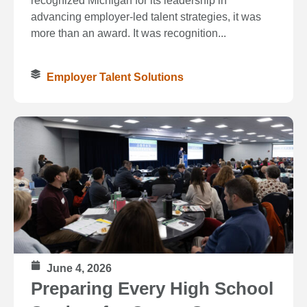
recognized Michigan for its leadership in
advancing employer-led talent strategies, it was
more than an award. It was recognition...
Employer Talent Solutions
June 4, 2026
Preparing Every High School