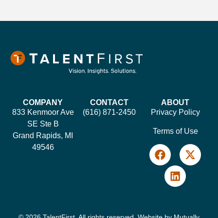
COMPANY
CONTACT
ABOUT
833 Kenmoor Ave
(616) 871-2450
Privacy Policy
SE Ste B
Terms of Use
Grand Rapids, MI
49546
© 2026 TalentFirst. All rights reserved. Website by
Mutually