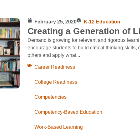
February 25, 2020
K-12 Education
Creating a Generation of L
Demand is growing for relevant and rigorous learn
encourage students to build critical thinking skills,
others and apply what...
Career Readiness
,
College Readiness
,
Competencies
,
Competency-Based Education
,
Work-Based Learning