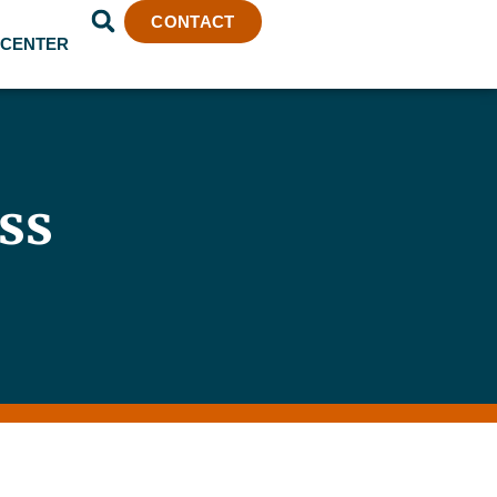
CONTACT
 CENTER
ss