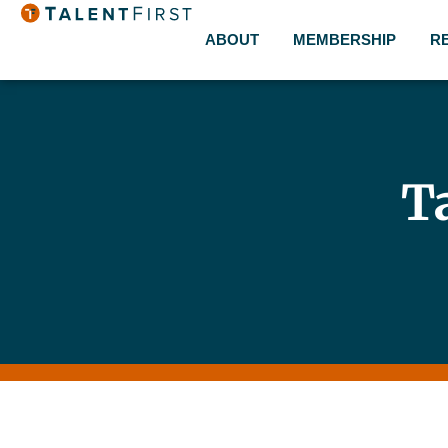
ABOUT
MEMBERSHIP
R
T