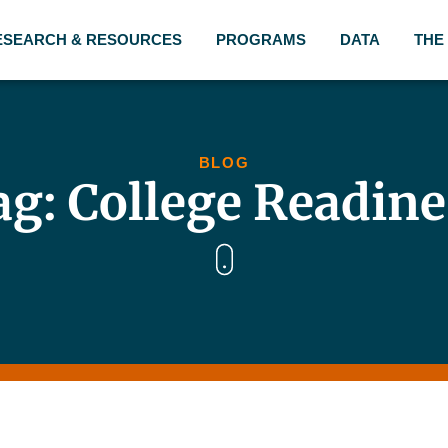
ESEARCH & RESOURCES
PROGRAMS
DATA
THE
BLOG
ag: College Readine