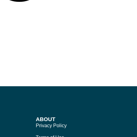
ABOUT
Privacy Policy