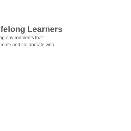
ifelong Learners
ing environments that
 create and collaborate with