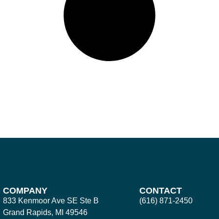
COMPANY
CONTACT
833 Kenmoor Ave SE Ste B
(616) 871-2450
Grand Rapids, MI 49546