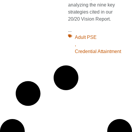
analyzing the nine key
strategies cited in our
20/20 Vision Report.
...
Adult PSE
,
Credential Attaintment