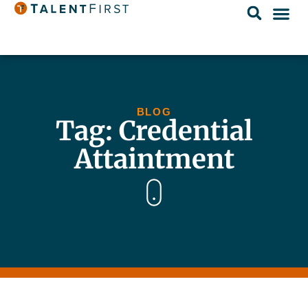
BLOG
Tag: Credential
Attaintment