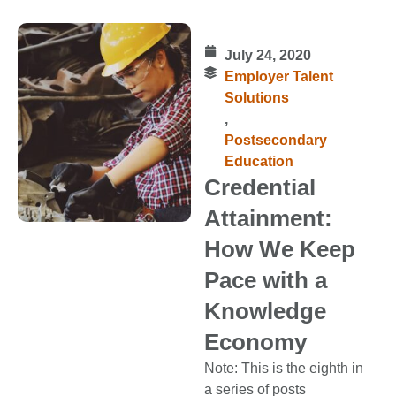
July 24, 2020
Employer Talent
Solutions
,
Postsecondary
Education
Credential
Attainment:
How We Keep
Pace with a
Knowledge
Economy
Note: This is the eighth in
a series of posts