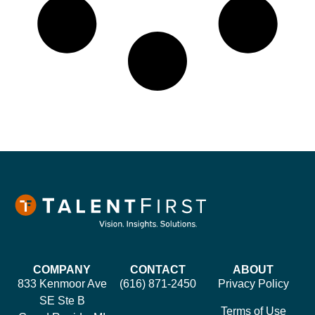
COMPANY
CONTACT
ABOUT
833 Kenmoor Ave
(616) 871-2450
Privacy Policy
SE Ste B
Terms of Use