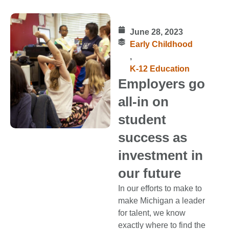
June 28, 2023
Early Childhood
,
K-12 Education
Employers go
all-in on
student
success as
investment in
our future
In our efforts to make to
make Michigan a leader
for talent, we know
exactly where to find the