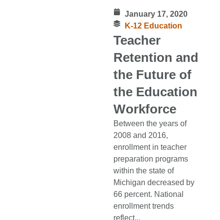
January 17, 2020
K-12 Education
Teacher
Retention and
the Future of
the Education
Workforce
Between the years of
2008 and 2016,
enrollment in teacher
preparation programs
within the state of
Michigan decreased by
66 percent. National
enrollment trends
reflect...