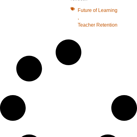
Future of Learning
,
Teacher Retention