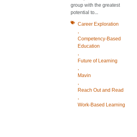
group with the greatest
potential to...
Career Exploration
,
Competency-Based
Education
,
Future of Learning
,
Mavin
,
Reach Out and Read
,
Work-Based Learning