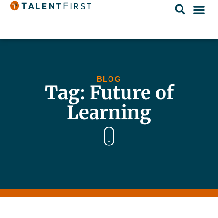
BLOG
Tag: Future of
Learning