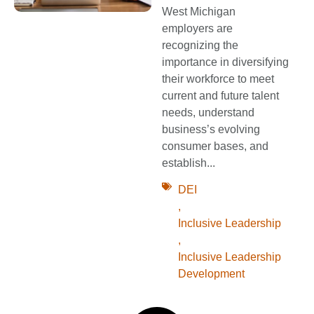
West Michigan
employers are
recognizing the
importance in diversifying
their workforce to meet
current and future talent
needs, understand
business’s evolving
consumer bases, and
establish...
DEI
,
Inclusive Leadership
,
Inclusive Leadership
Development