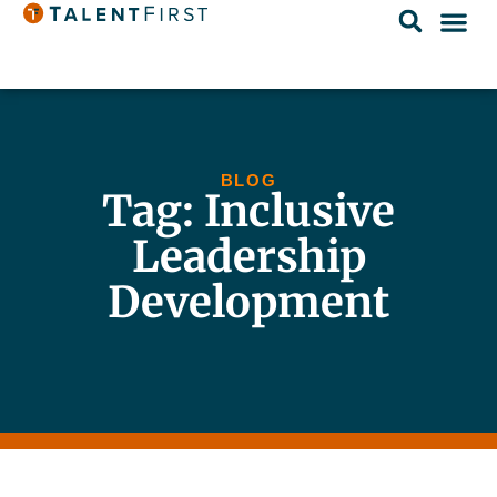
BLOG
Tag: Inclusive
Leadership
Development