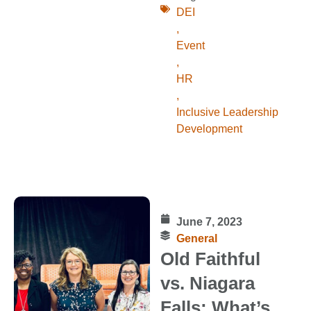
DEI
,
Event
,
HR
,
Inclusive Leadership
Development
June 7, 2023
General
Old Faithful
vs. Niagara
Falls: What’s