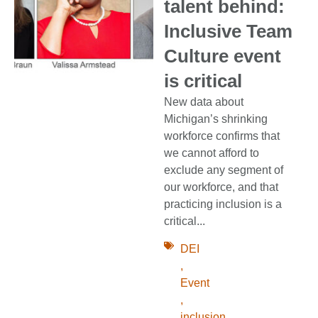
talent behind:
Inclusive Team
Culture event
is critical
New data about
Michigan’s shrinking
workforce confirms that
we cannot afford to
exclude any segment of
our workforce, and that
practicing inclusion is a
critical...
DEI
,
Event
,
inclusion