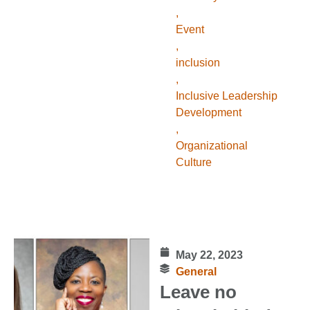
,
Event
,
inclusion
,
Inclusive Leadership
Development
,
Organizational
Culture
May 22, 2023
General
Leave no