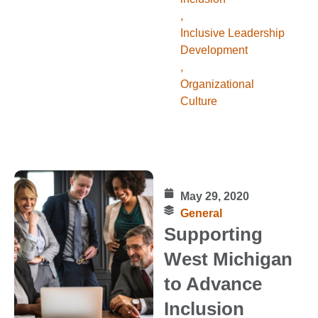
,
Inclusive Leadership
Development
,
Organizational
Culture
May 29, 2020
General
Supporting
West Michigan
to Advance
Inclusion