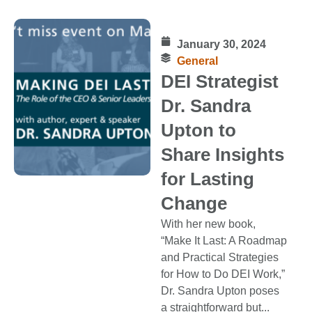
January 30, 2024
General
DEI Strategist
Dr. Sandra
Upton to
Share Insights
for Lasting
Change
With her new book,
“Make It Last: A Roadmap
and Practical Strategies
for How to Do DEI Work,”
Dr. Sandra Upton poses
a straightforward but...