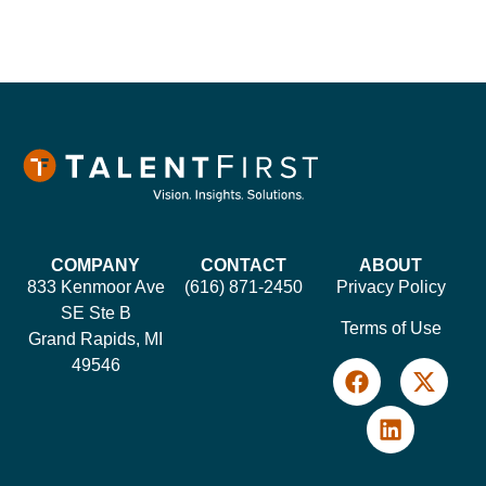
COMPANY
CONTACT
ABOUT
833 Kenmoor Ave
(616) 871-2450
Privacy Policy
SE Ste B
Terms of Use
Grand Rapids, MI
49546