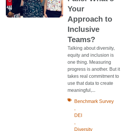
Your
Approach to
Inclusive
Teams?
Talking about diversity,
equity and inclusion is
one thing. Measuring
progress is another. But it
takes real commitment to
use that data to create
meaningful,...
Benchmark Survey
,
DEI
,
Diversity