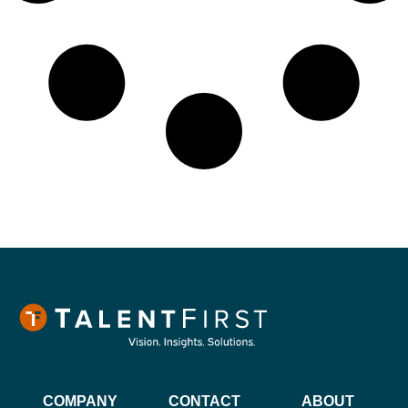
COMPANY
CONTACT
ABOUT