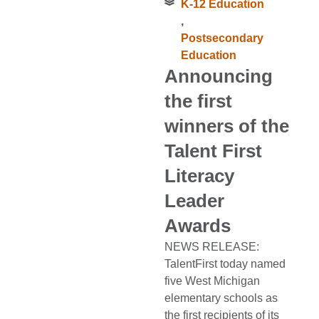
K-12 Education
,
Postsecondary
Education
Announcing
the first
winners of the
Talent First
Literacy
Leader
Awards
NEWS RELEASE:
TalentFirst today named
five West Michigan
elementary schools as
the first recipients of its