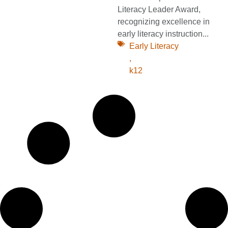
Literacy Leader Award,
recognizing excellence in
early literacy instruction...
Early Literacy
,
k12