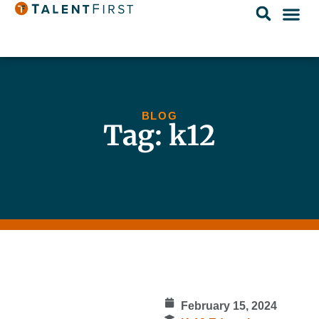
BLOG
Tag: k12
February 15, 2024