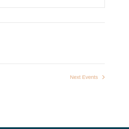
Next
Events