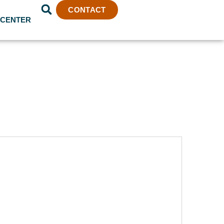
CONTACT
 CENTER