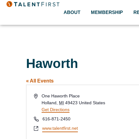
ABOUT
MEMBERSHIP
R
Haworth
« All Events
Address
One Haworth Place
Holland
,
MI
49423
United States
Get Directions
Phone
616-871-2450
Website
www.talentfirst.net