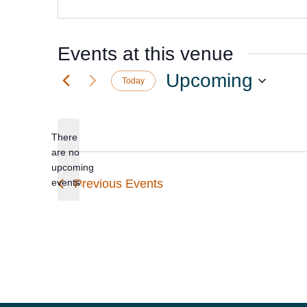
Events at this venue
Upcoming
Today
Select
date.
There
are no
Notice
upcoming
events.
Previous
Events