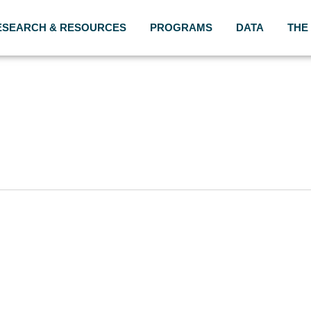
ESEARCH & RESOURCES
PROGRAMS
DATA
THE