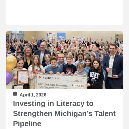
April 1, 2026
Investing in Literacy to
Strengthen Michigan’s Talent
Pipeline