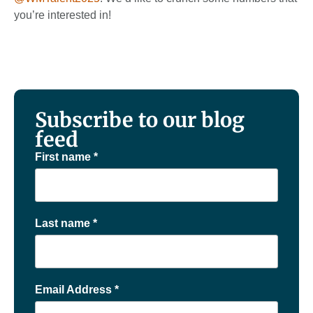
you’re interested in!
Subscribe to our blog
feed
First name
*
Last name
*
Email Address
*