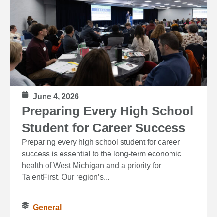
June 4, 2026
Preparing Every High School
Student for Career Success
Preparing every high school student for career
success is essential to the long‑term economic
health of West Michigan and a priority for
TalentFirst. Our region’s...
General