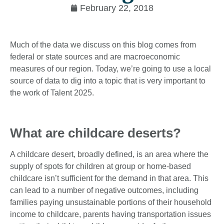
February 22, 2018
Much of the data we discuss on this blog comes from
federal or state sources and are macroeconomic
measures of our region. Today, we’re going to use a local
source of data to dig into a topic that is very important to
the work of Talent 2025.
What are childcare deserts?
A childcare desert, broadly defined, is an area where the
supply of spots for children at group or home-based
childcare isn’t sufficient for the demand in that area. This
can lead to a number of negative outcomes, including
families paying unsustainable portions of their household
income to childcare, parents having transportation issues