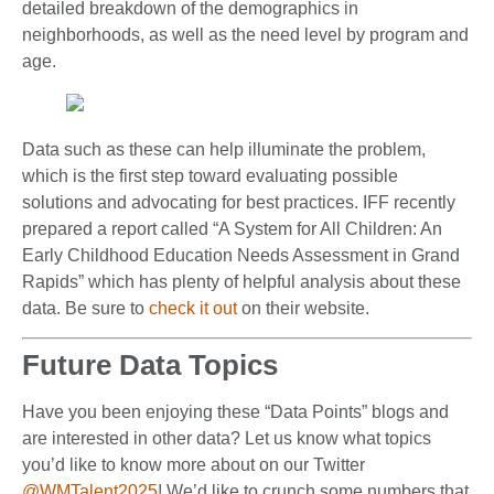
detailed breakdown of the demographics in
neighborhoods, as well as the need level by program and
age.
Data such as these can help illuminate the problem,
which is the first step toward evaluating possible
solutions and advocating for best practices. IFF recently
prepared a report called “A System for All Children: An
Early Childhood Education Needs Assessment in Grand
Rapids” which has plenty of helpful analysis about these
data. Be sure to
check it out
on their website.
Future Data Topics
Have you been enjoying these “Data Points” blogs and
are interested in other data? Let us know what topics
you’d like to know more about on our Twitter
@WMTalent2025
! We’d like to crunch some numbers that