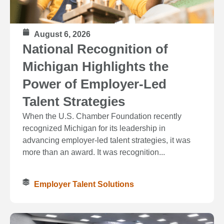
August 6, 2026
National Recognition of
Michigan Highlights the
Power of Employer-Led
Talent Strategies
When the U.S. Chamber Foundation recently
recognized Michigan for its leadership in
advancing employer-led talent strategies, it was
more than an award. It was recognition...
Employer Talent Solutions