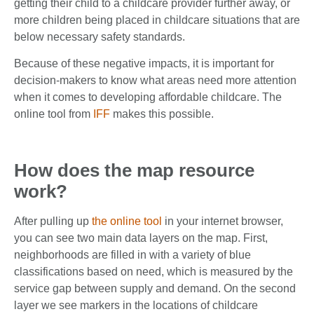
getting their child to a childcare provider further away, or
more children being placed in childcare situations that are
below necessary safety standards.
Because of these negative impacts, it is important for
decision-makers to know what areas need more attention
when it comes to developing affordable childcare. The
online tool from
IFF
makes this possible.
How does the map resource
work?
After pulling up
the online tool
in your internet browser,
you can see two main data layers on the map. First,
neighborhoods are filled in with a variety of blue
classifications based on need, which is measured by the
service gap between supply and demand. On the second
layer we see markers in the locations of childcare