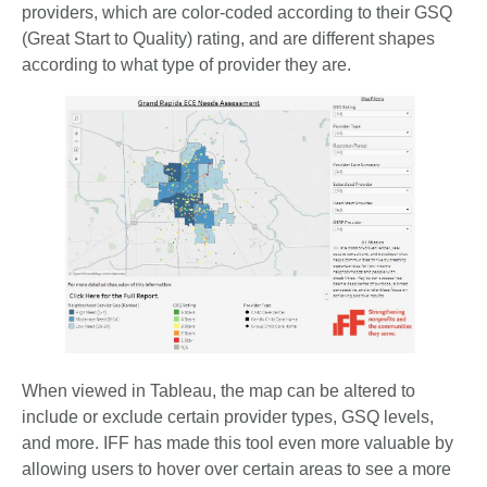
providers, which are color-coded according to their GSQ
(Great Start to Quality) rating, and are different shapes
according to what type of provider they are.
When viewed in Tableau, the map can be altered to
include or exclude certain provider types, GSQ levels,
and more. IFF has made this tool even more valuable by
allowing users to hover over certain areas to see a more