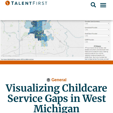
General
Visualizing Childcare
Service Gaps in West
Michigan