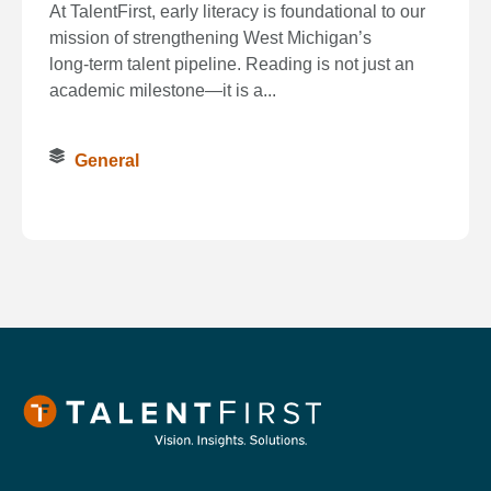
At TalentFirst, early literacy is foundational to our
mission of strengthening West Michigan’s
long‑term talent pipeline. Reading is not just an
academic milestone—it is a...
General