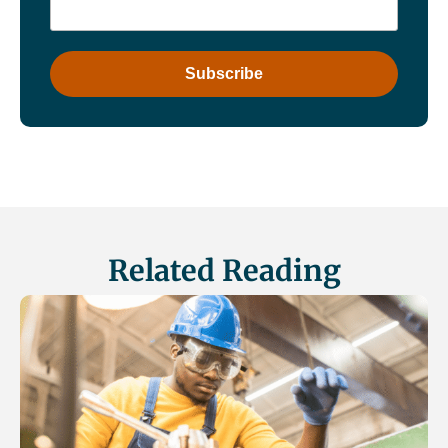
Related Reading