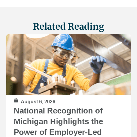
Related Reading
August 6, 2026
National Recognition of
Michigan Highlights the
Power of Employer-Led