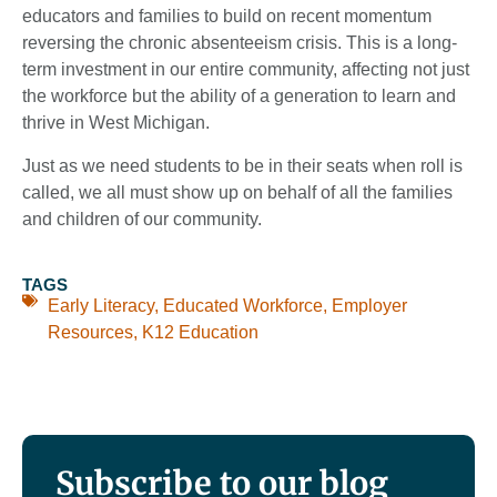
educators and families to build on recent momentum
reversing the chronic absenteeism crisis. This is a long-
term investment in our entire community, affecting not just
the workforce but the ability of a generation to learn and
thrive in West Michigan.
Just as we need students to be in their seats when roll is
called, we all must show up on behalf of all the families
and children of our community.
TAGS
Early Literacy
,
Educated Workforce
,
Employer
Resources
,
K12 Education
Subscribe to our blog