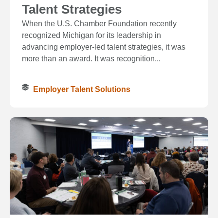
Talent Strategies
When the U.S. Chamber Foundation recently
recognized Michigan for its leadership in
advancing employer-led talent strategies, it was
more than an award. It was recognition...
Employer Talent Solutions