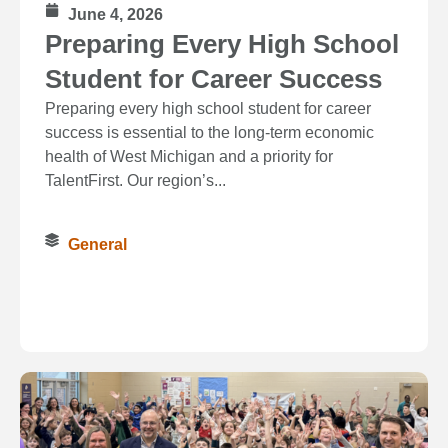
June 4, 2026
Preparing Every High School
Student for Career Success
Preparing every high school student for career
success is essential to the long‑term economic
health of West Michigan and a priority for
TalentFirst. Our region’s...
General