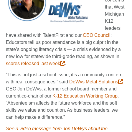
that West
Michigan
K12
leaders
have shared with TalentFirst and our
CEO Council
:
Educators tell us poor attendance is a big culprit in the
state’s ongoing literacy crisis — a crisis evidenced by a
new low for statewide third-grade reading, as shown in
scores released last week
.
“This is not just a school issue; it’s a community concern
with real consequences,” said
DeWys Metal Solutions
CEO Jon DeWys, a former school board member and
current co-chair of our
K-12 Education Working Group
.
“Absenteeism affects the future workforce and the soft
skills we value and count on. As business leaders, we
can help make a difference.”
See a video message from Jon DeWys about the