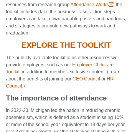
resources from research group
Attendance Works
, the
toolkit includes data, the business case, action steps
employers can take, downloadable posters and handouts,
and strategies to promote new pathways to work and
graduation.
EXPLORE THE TOOLKIT
The publicly available toolkit joins other resources we
provide employers, such as our
Employer Childcare
Toolkit
, in addition to member-exclusive content. (Learn
about the benefits of joining our
CEO Council
or
HR
Council
.)
The importance of attendance
In 2022-23, Michigan led the nation in reducing chronic
absenteeism, which is defined as a student missing 10%
or more of the school year, equivalent to 18 days per year
or 2-3 days per month. But the state was starting with a lot