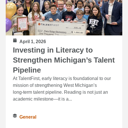
April 1, 2026
Investing in Literacy to
Strengthen Michigan’s Talent
Pipeline
At TalentFirst, early literacy is foundational to our
mission of strengthening West Michigan’s
long‑term talent pipeline. Reading is not just an
academic milestone—it is a...
General