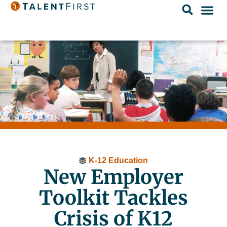
K-12 Education
New Employer
Toolkit Tackles
Crisis of K12