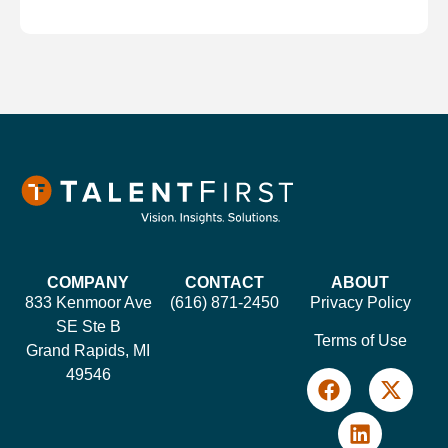
COMPANY
CONTACT
ABOUT
833 Kenmoor Ave
(616) 871-2450
Privacy Policy
SE Ste B
Terms of Use
Grand Rapids, MI
49546