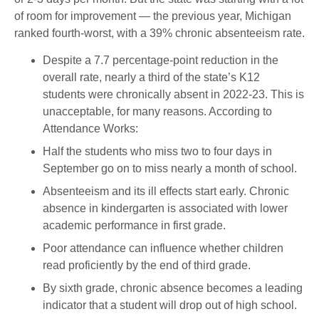
of room for improvement — the previous year, Michigan
ranked fourth-worst, with a 39% chronic absenteeism rate.
Despite a 7.7 percentage-point reduction in the
overall rate, nearly a third of the state’s K12
students were chronically absent in 2022-23. This is
unacceptable, for many reasons. According to
Attendance Works:
Half the students who miss two to four days in
September go on to miss nearly a month of school.
Absenteeism and its ill effects start early. Chronic
absence in kindergarten is associated with lower
academic performance in first grade.
Poor attendance can influence whether children
read proficiently by the end of third grade.
By sixth grade, chronic absence becomes a leading
indicator that a student will drop out of high school.