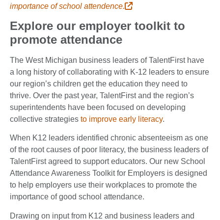
importance of school attendence.
Explore our employer toolkit to
promote attendance
The West Michigan business leaders of TalentFirst have
a long history of collaborating with K-12 leaders to ensure
our region’s children get the education they need to
thrive. Over the past year, TalentFirst and the region’s
superintendents have been focused on developing
collective strategies
to improve early literacy
.
When K12 leaders identified chronic absenteeism as one
of the root causes of poor literacy, the business leaders of
TalentFirst agreed to support educators. Our new School
Attendance Awareness Toolkit for Employers is designed
to help employers use their workplaces to promote the
importance of good school attendance.
Drawing on input from K12 and business leaders and