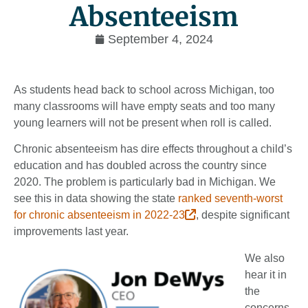
Absenteeism
September 4, 2024
As students head back to school across Michigan, too
many classrooms will have empty seats and too many
young learners will not be present when roll is called.
Chronic absenteeism has dire effects throughout a child’s
education and has doubled across the country since
2020. The problem is particularly bad in Michigan. We
see this in data showing the state
ranked seventh-worst
for chronic absenteeism in 2022-23
, despite significant
improvements last year.
We also
hear it in
the
concerns