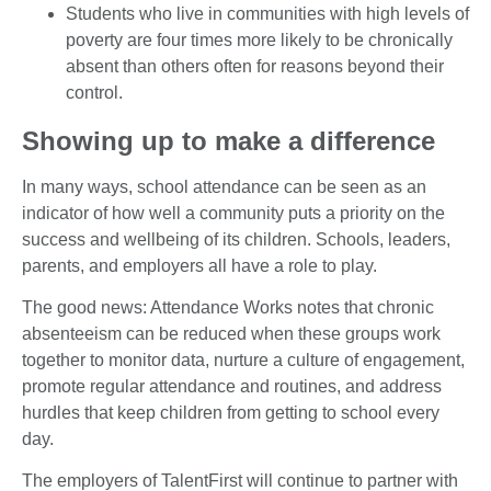
Students who live in communities with high levels of
poverty are four times more likely to be chronically
absent than others often for reasons beyond their
control.
Showing up to make a difference
In many ways, school attendance can be seen as an
indicator of how well a community puts a priority on the
success and wellbeing of its children. Schools, leaders,
parents, and employers all have a role to play.
The good news: Attendance Works notes that chronic
absenteeism can be reduced when these groups work
together to monitor data, nurture a culture of engagement,
promote regular attendance and routines, and address
hurdles that keep children from getting to school every
day.
The employers of TalentFirst will continue to partner with