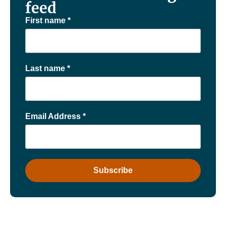
feed
First name
*
Last name
*
Email Address
*