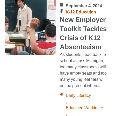
September 4, 2024
K-12 Education
New Employer
Toolkit Tackles
Crisis of K12
Absenteeism
As students head back to
school across Michigan,
too many classrooms will
have empty seats and too
many young learners will
not be present when...
Early Literacy
,
Educated Workforce
,