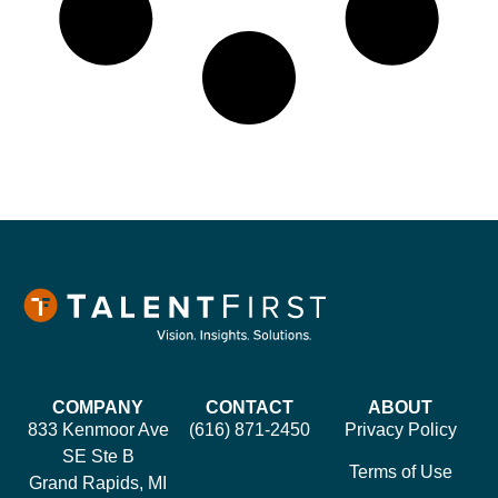
COMPANY
CONTACT
ABOUT
833 Kenmoor Ave
(616) 871-2450
Privacy Policy
SE Ste B
Terms of Use
Grand Rapids, MI