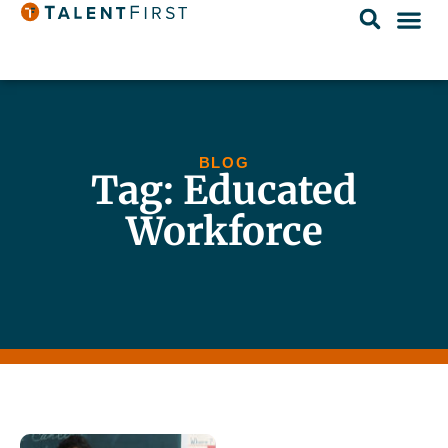
BLOG
Tag: Educated
Workforce