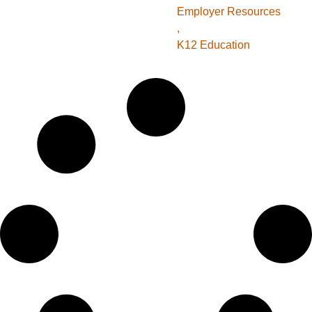
Employer Resources
,
K12 Education