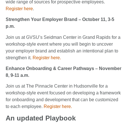
wide range of sources for prospective employees.
Register here
.
Strengthen Your Employer Brand – October 11, 3-5
p.m.
Join us at GVSU’s Seidman Center in Grand Rapids for a
workshop-style event where you will begin to uncover
your employer brand and establish an intentional plan to
strengthen it.
Register here.
Enhance Onboarding & Career Pathways – November
8, 9-11 a.m.
Join us at The Pinnacle Center in Hudsonville for a
workshop-style event focused on developing a framework
for onboarding and development that can be customized
to each employee.
Register here.
An updated Playbook