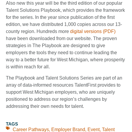
Also new this year will be the third edition of our popular
Talent Solutions Playbook, which provides the framework
for the series. In the year since publication of the first
edition, we have distributed 1,000 copies across our 13-
county region. Hundreds more
digital versions (PDF)
have been downloaded from our website. The proven
strategies in The Playbook are designed to give
employers the tools they need to continue leading the
way to a better future for West Michigan, where prosperity
is within reach for all.
The Playbook and Talent Solutions Series are part of an
array of data-informed resources TalentFirst provides to
support West Michigan employers, who are uniquely
positioned to address our region’s challenges by
addressing their own needs for talent.
TAGS
Career Pathways
,
Employer Brand
,
Event
,
Talent