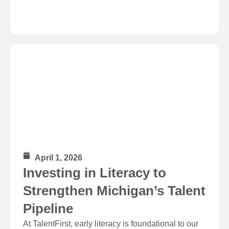
April 1, 2026
Investing in Literacy to
Strengthen Michigan’s Talent
Pipeline
At TalentFirst, early literacy is foundational to our