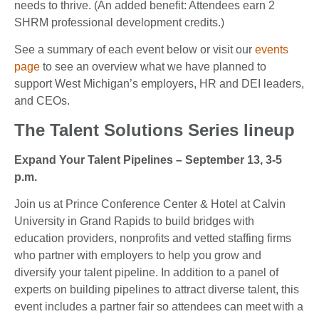
needs to thrive. (An added benefit: Attendees earn 2
SHRM professional development credits.)
See a summary of each event below or visit our
events
page
to see an overview what we have planned to
support West Michigan’s employers, HR and DEI leaders,
and CEOs.
The Talent Solutions Series lineup
Expand Your Talent Pipelines – September 13, 3-5
p.m.
Join us at Prince Conference Center & Hotel at Calvin
University in Grand Rapids to build bridges with
education providers, nonprofits and vetted staffing firms
who partner with employers to help you grow and
diversify your talent pipeline. In addition to a panel of
experts on building pipelines to attract diverse talent, this
event includes a partner fair so attendees can meet with a