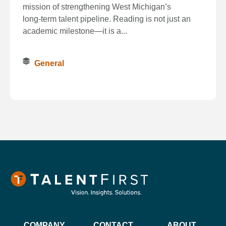
mission of strengthening West Michigan’s
long‑term talent pipeline. Reading is not just an
academic milestone—it is a...
General
COMPANY
CONTACT
ABOUT