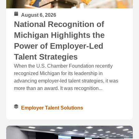
August 6, 2026
National Recognition of
Michigan Highlights the
Power of Employer-Led
Talent Strategies
When the U.S. Chamber Foundation recently
recognized Michigan for its leadership in
advancing employer-led talent strategies, it was
more than an award. It was recognition...
Employer Talent Solutions