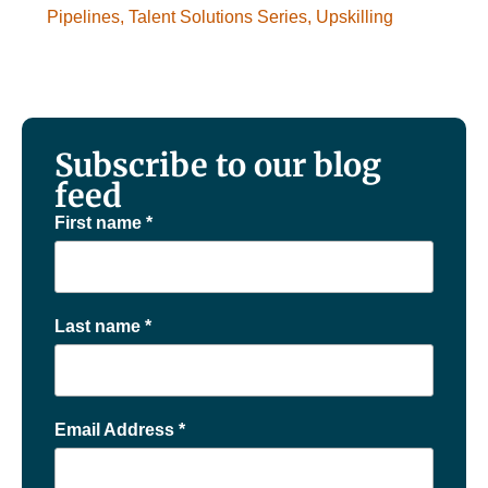
Pipelines
,
Talent Solutions Series
,
Upskilling
Subscribe to our blog
feed
First name
*
Last name
*
Email Address
*