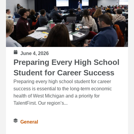
June 4, 2026
Preparing Every High School
Student for Career Success
Preparing every high school student for career
success is essential to the long‑term economic
health of West Michigan and a priority for
TalentFirst. Our region’s...
General