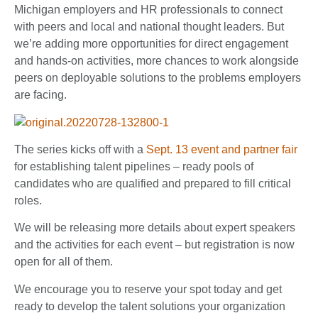
Michigan employers and HR professionals to connect
with peers and local and national thought leaders. But
we’re adding more opportunities for direct engagement
and hands-on activities, more chances to work alongside
peers on deployable solutions to the problems employers
are facing.
The series kicks off with a
Sept. 13 event and partner fair
for establishing talent pipelines – ready pools of
candidates who are qualified and prepared to fill critical
roles.
We will be releasing more details about expert speakers
and the activities for each event – but registration is now
open for all of them.
We encourage you to reserve your spot today and get
ready to develop the talent solutions your organization