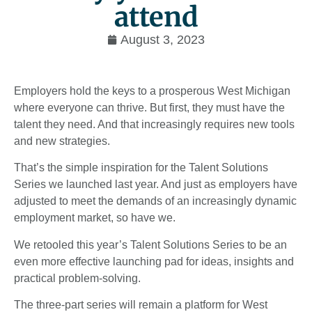
attend
August 3, 2023
Employers hold the keys to a prosperous West Michigan
where everyone can thrive. But first, they must have the
talent they need. And that increasingly requires new tools
and new strategies.
That’s the simple inspiration for the Talent Solutions
Series we launched last year. And just as employers have
adjusted to meet the demands of an increasingly dynamic
employment market, so have we.
We retooled this year’s Talent Solutions Series to be an
even more effective launching pad for ideas, insights and
practical problem-solving.
The three-part series will remain a platform for West