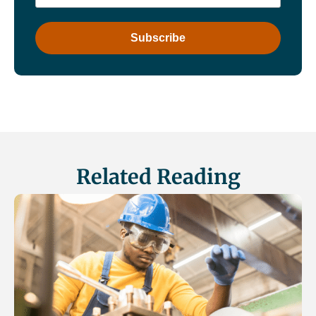
Related Reading