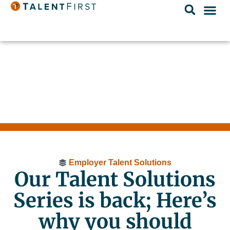
Employer Talent Solutions
Our Talent Solutions
Series is back; Here’s
why you should