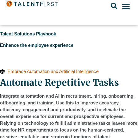
Talent Solutions Playbook
Enhance the employee experience
Embrace Automation and Artificial Intelligence
Automate Repetitive Tasks
Integrate automation and AI in recruitment, hiring, onboarding,
offboarding, and training. Use this to improve accuracy,
efficiency, engagement and productivity, and to elevate the
overall experience for current and prospective employees.
Relying on technology to fulfill administrative tasks leaves more
time for HR departments to focus on the human-centered,
creative, equitable, and strategic functions of talent