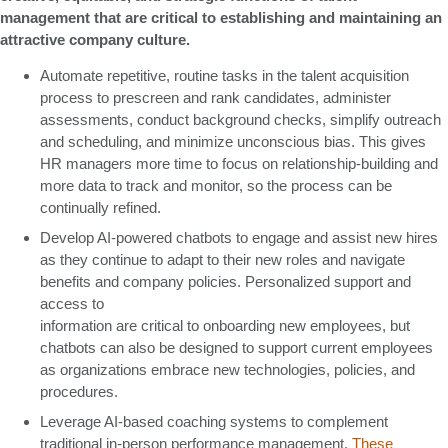
management that are critical to establishing and maintaining an
attractive company culture.
Automate repetitive, routine tasks in the talent acquisition
process to prescreen and rank candidates, administer
assessments, conduct background checks, simplify outreach
and scheduling, and minimize unconscious bias. This gives
HR managers more time to focus on relationship-building and
more data to track and monitor, so the process can be
continually refined.
Develop AI-powered chatbots to engage and assist new hires
as they continue to adapt to their new roles and navigate
benefits and company policies. Personalized support and
access to
information are critical to onboarding new employees, but
chatbots can also be designed to support current employees
as organizations embrace new technologies, policies, and
procedures.
Leverage AI-based coaching systems to complement
traditional in-person performance management.
These