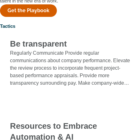
talent in the new era of work.
Get the Playbook
Tactics
Be transparent
Regularly Communicate Provide regular
communications about company performance. Elevate
the review process to incorporate frequent project-
based performance appraisals. Provide more
transparency surrounding pay. Make company-wide…
Resources to Embrace
Automation & AI