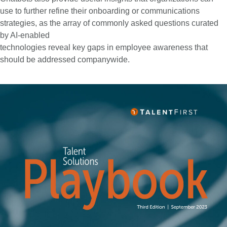
use to further refine their onboarding or communications
strategies, as the array of commonly asked questions curated
by AI-enabled
technologies reveal key gaps in employee awareness that
should be addressed companywide.