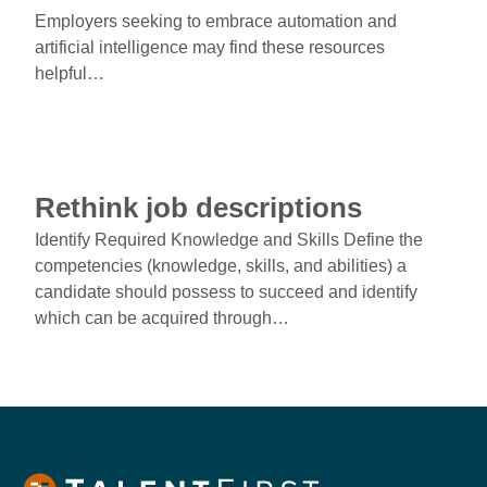
Employers seeking to embrace automation and
artificial intelligence may find these resources
helpful…
Rethink job descriptions
Identify Required Knowledge and Skills Define the
competencies (knowledge, skills, and abilities) a
candidate should possess to succeed and identify
which can be acquired through…