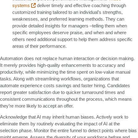
systems
deliver timely and effective coaching through
customized training tailored to an individual’s strengths,
weaknesses, and preferred learning methods. They can
provide detailed insights for managers –telling them when
specific employees deserve praise, and when and where
others need additional support to help them address specific
areas of their performance.
Automation does not replace human interaction or decision making.
It merely provides high-quality enhancements to accuracy and
productivity, while minimizing the time spent on low-value manual
tasks. Along with streamlining workflows, organizations that
automate experience costs savings and faster hiring. Candidates
report greater satisfaction due to quicker turnaround times and
consistent communications throughout the process, which means
they’re more likely to accept an offer.
Acknowledge that AI may inherit human biases. Actively work to
eliminate them by routinely evaluating the impact of AI at the
selection phase. Monitor the entire funnel to detect points where bias
might emerge. Assess the diversity of your workforce before and