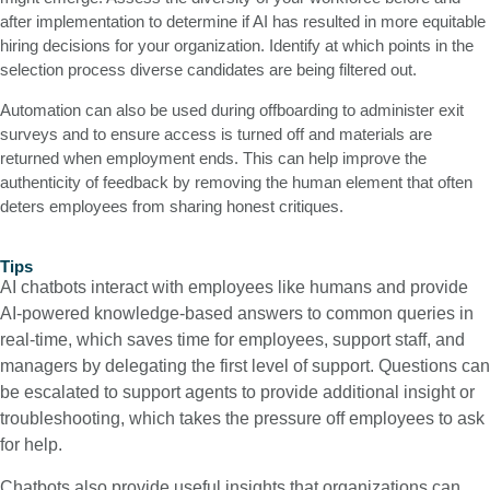
after implementation to determine if AI has resulted in more equitable
hiring decisions for your organization. Identify at which points in the
selection process diverse candidates are being filtered out.
Automation can also be used during offboarding to administer exit
surveys and to ensure access is turned off and materials are
returned when employment ends. This can help improve the
authenticity of feedback by removing the human element that often
deters employees from sharing honest critiques.
Tips
AI chatbots interact with employees like humans and provide
AI-powered knowledge-based answers to common queries in
real-time, which saves time for employees, support staff, and
managers by delegating the first level of support. Questions can
be escalated to support agents to provide additional insight or
troubleshooting, which takes the pressure off employees to ask
for help.
Chatbots also provide useful insights that organizations can