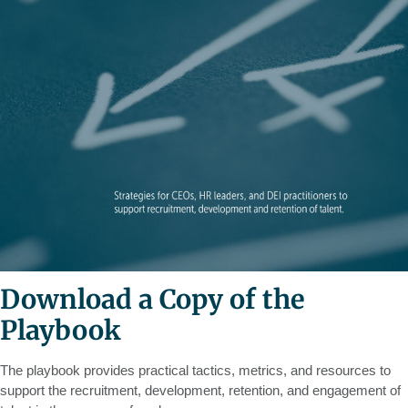
Download a Copy of the
Playbook
The playbook provides practical tactics, metrics, and resources to
support the recruitment, development, retention, and engagement of