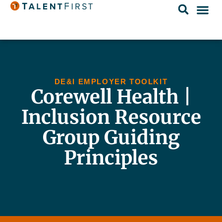
DE&I EMPLOYER TOOLKIT
Corewell Health |
Inclusion Resource
Group Guiding
Principles