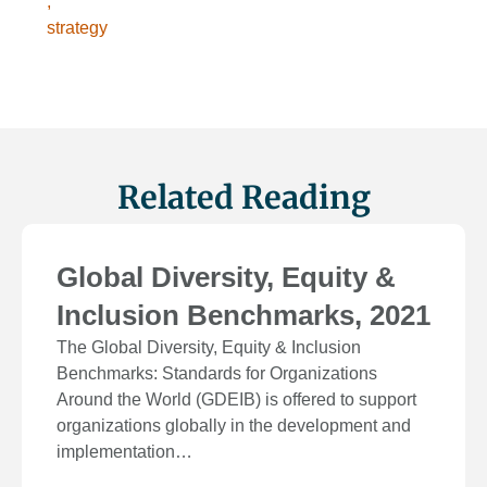
,
strategy
Related Reading
Global Diversity, Equity &
Inclusion Benchmarks, 2021
The Global Diversity, Equity & Inclusion
Benchmarks: Standards for Organizations
Around the World (GDEIB) is offered to support
organizations globally in the development and
implementation…