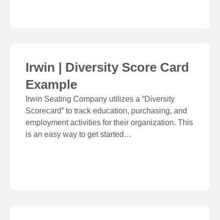
Irwin | Diversity Score Card
Example
Irwin Seating Company utilizes a “Diversity
Scorecard” to track education, purchasing, and
employment activities for their organization. This
is an easy way to get started…