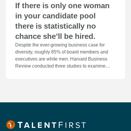
If there is only one woman
in your candidate pool
there is statistically no
chance she’ll be hired.
Despite the ever-growing business case for
diversity, roughly 85% of board members and
executives are white men. Harvard Business
Review conducted three studies to examine…