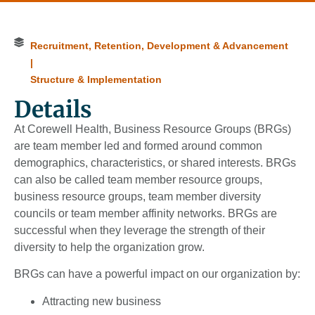
Recruitment, Retention, Development & Advancement
|
Structure & Implementation
Details
At Corewell Health, Business Resource Groups (BRGs)
are team member led and formed around common
demographics, characteristics, or shared interests. BRGs
can also be called team member resource groups,
business resource groups, team member diversity
councils or team member affinity networks. BRGs are
successful when they leverage the strength of their
diversity to help the organization grow.
BRGs can have a powerful impact on our organization by:
Attracting new business