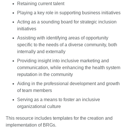
Retaining current talent
Playing a key role in supporting business initiatives
Acting as a sounding board for strategic inclusion
initiatives
Assisting with identifying areas of opportunity
specific to the needs of a diverse community, both
internally and externally
Providing insight into inclusive marketing and
communication, while enhancing the health system
reputation in the community
Aiding in the professional development and growth
of team members
Serving as a means to foster an inclusive
organizational culture
This resource includes templates for the creation and
implementation of BRGs.