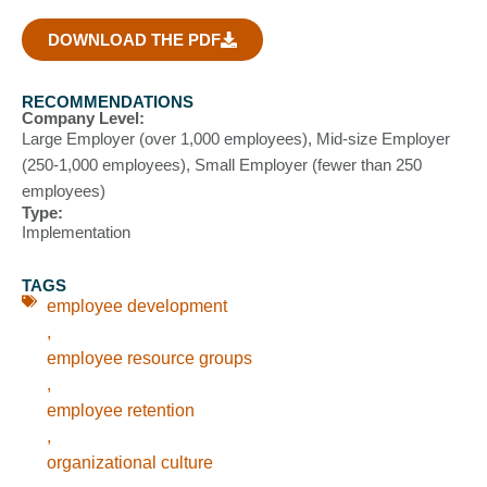
DOWNLOAD THE PDF
RECOMMENDATIONS
Company Level:
Large Employer (over 1,000 employees)
,
Mid-size Employer
(250-1,000 employees)
,
Small Employer (fewer than 250
employees)
Type:
Implementation
TAGS
employee development
,
employee resource groups
,
employee retention
,
organizational culture