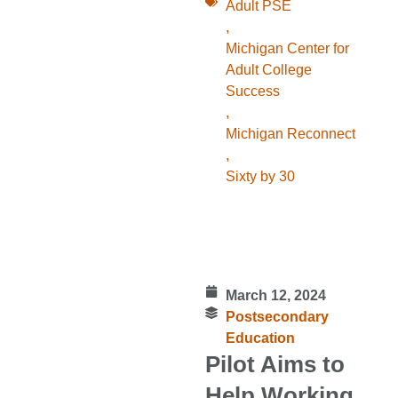
Adult PSE
,
Michigan Center for
Adult College
Success
,
Michigan Reconnect
,
Sixty by 30
March 12, 2024
Postsecondary
Education
Pilot Aims to
Help Working