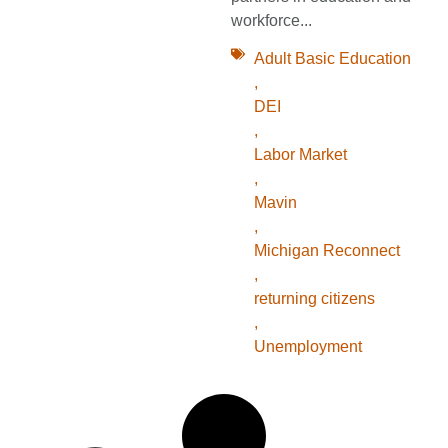
workforce...
Adult Basic Education
,
DEI
,
Labor Market
,
Mavin
,
Michigan Reconnect
,
returning citizens
,
Unemployment