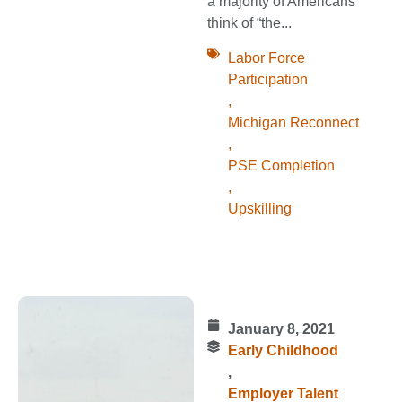
a majority of Americans
think of “the...
Labor Force
Participation
,
Michigan Reconnect
,
PSE Completion
,
Upskilling
January 8, 2021
Early Childhood
,
Employer Talent