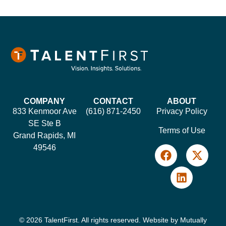
COMPANY
CONTACT
ABOUT
833 Kenmoor Ave
(616) 871-2450
Privacy Policy
SE Ste B
Terms of Use
Grand Rapids, MI
49546
© 2026 TalentFirst. All rights reserved. Website by
Mutually