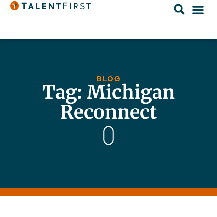
BLOG
Tag: Michigan
Reconnect