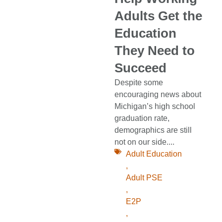
Adults Get the
Education
They Need to
Succeed
Despite some
encouraging news about
Michigan’s high school
graduation rate,
demographics are still
not on our side....
Adult Education
,
Adult PSE
,
E2P
,