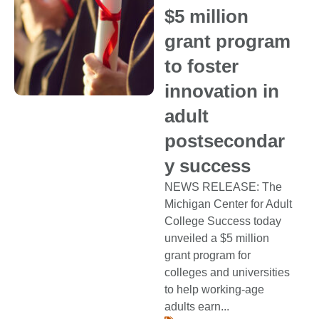
$5 million
grant program
to foster
innovation in
adult
postsecondar
y success
NEWS RELEASE: The
Michigan Center for Adult
College Success today
unveiled a $5 million
grant program for
colleges and universities
to help working-age
adults earn...