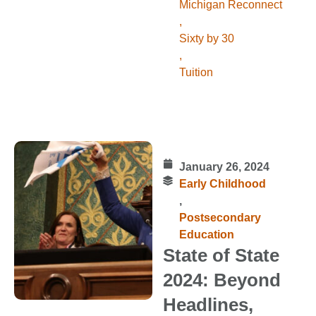
Michigan Reconnect
,
Sixty by 30
,
Tuition
January 26, 2024
Early Childhood
,
Postsecondary
Education
State of State
2024: Beyond
Headlines,