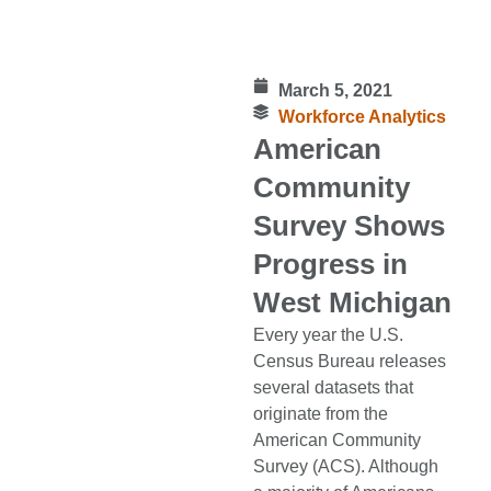
March 5, 2021
Workforce Analytics
American
Community
Survey Shows
Progress in
West Michigan
Every year the U.S.
Census Bureau releases
several datasets that
originate from the
American Community
Survey (ACS). Although