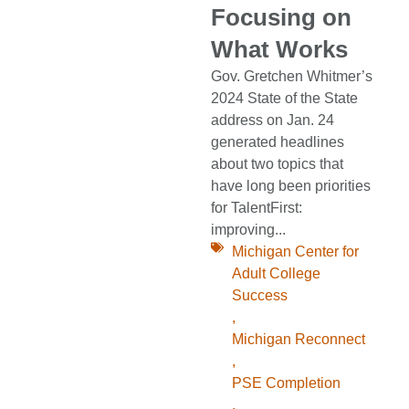
Focusing on
What Works
Gov. Gretchen Whitmer’s
2024 State of the State
address on Jan. 24
generated headlines
about two topics that
have long been priorities
for TalentFirst:
improving...
Michigan Center for
Adult College
Success
,
Michigan Reconnect
,
PSE Completion
,