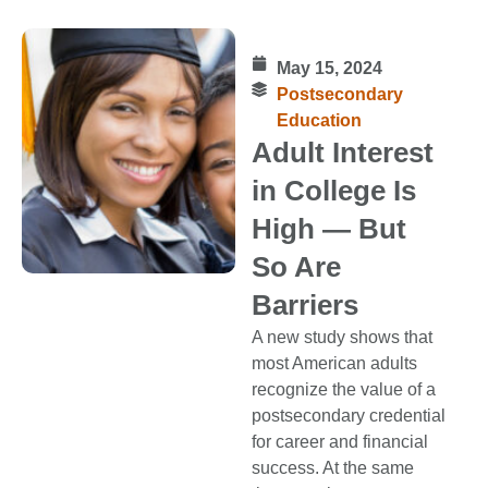
May 15, 2024
Postsecondary
Education
Adult Interest
in College Is
High — But
So Are
Barriers
A new study shows that
most American adults
recognize the value of a
postsecondary credential
for career and financial
success. At the same