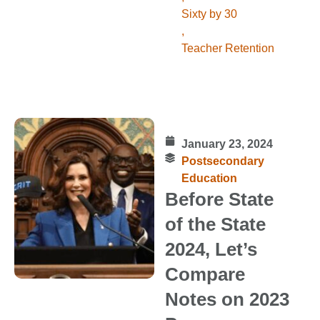
Sixty by 30
,
Teacher Retention
January 23, 2024
Postsecondary
Education
Before State
of the State
2024, Let’s
Compare
Notes on 2023