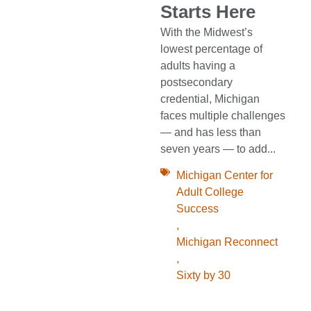
Starts Here
With the Midwest’s
lowest percentage of
adults having a
postsecondary
credential, Michigan
faces multiple challenges
— and has less than
seven years — to add...
Michigan Center for
Adult College
Success
,
Michigan Reconnect
,
Sixty by 30