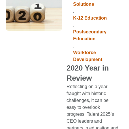
Solutions
,
K-12 Education
,
Postsecondary
Education
,
Workforce
Development
2020 Year in
Review
Reflecting on a year
fraught with historic
challenges, it can be
easy to overlook
progress. Talent 2025’s
CEO leaders and
partners in education and