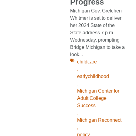
Progress
Michigan Gov. Gretchen
Whitmer is set to deliver
her 2024 State of the
State address 7 p.m.
Wednesday, prompting
Bridge Michigan to take a
look...
childcare
,
earlychildhood
,
Michigan Center for
Adult College
Success
,
Michigan Reconnect
,
policy