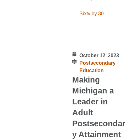
,
Sixty by 30
October 12, 2023
Postsecondary
Education
Making
Michigan a
Leader in
Adult
Postsecondar
y Attainment