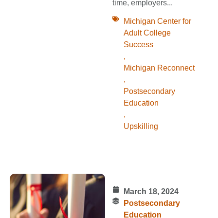
time, employers...
Michigan Center for
Adult College
Success
,
Michigan Reconnect
,
Postsecondary
Education
,
Upskilling
March 18, 2024
Postsecondary
Education