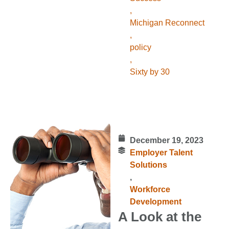
,
Michigan Reconnect
,
policy
,
Sixty by 30
December 19, 2023
Employer Talent
Solutions
,
Workforce
Development
A Look at the