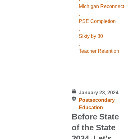
Michigan Reconnect
,
PSE Completion
,
Sixty by 30
,
Teacher Retention
January 23, 2024
Postsecondary
Education
Before State
of the State
2024, Let’s