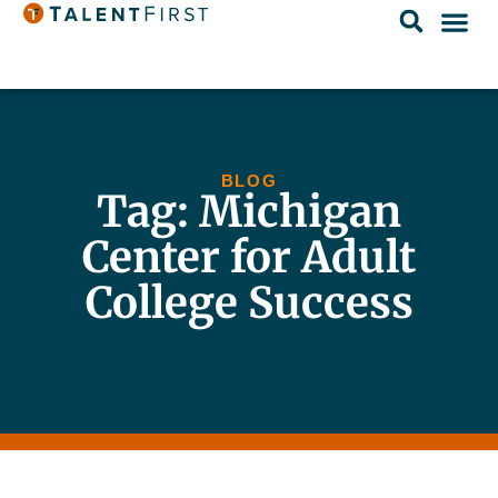
BLOG
Tag: Michigan
Center for Adult
College Success