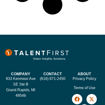
COMPANY
CONTACT
ABOUT
833 Kenmoor Ave
(616) 871-2450
Privacy Policy
SE Ste B
Terms of Use
Grand Rapids, MI
49546