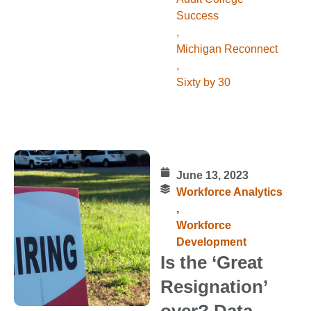
Success
,
Michigan Reconnect
,
Sixty by 30
June 13, 2023
Workforce Analytics
,
Workforce
Development
Is the ‘Great
Resignation’
over? Data