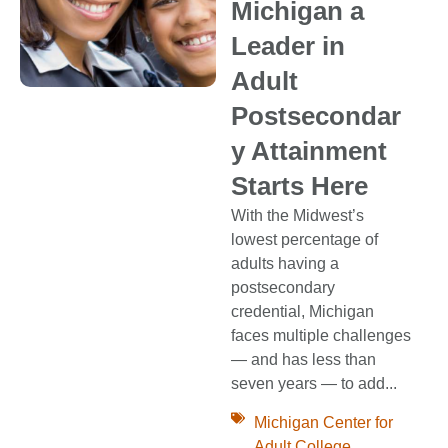
Michigan a
Leader in
Adult
Postsecondar
y Attainment
Starts Here
With the Midwest’s
lowest percentage of
adults having a
postsecondary
credential, Michigan
faces multiple challenges
— and has less than
seven years — to add...
Michigan Center for
Adult College