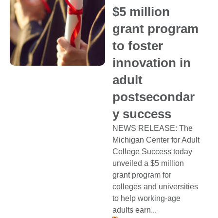
$5 million
grant program
to foster
innovation in
adult
postsecondar
y success
NEWS RELEASE: The
Michigan Center for Adult
College Success today
unveiled a $5 million
grant program for
colleges and universities
to help working-age
adults earn...