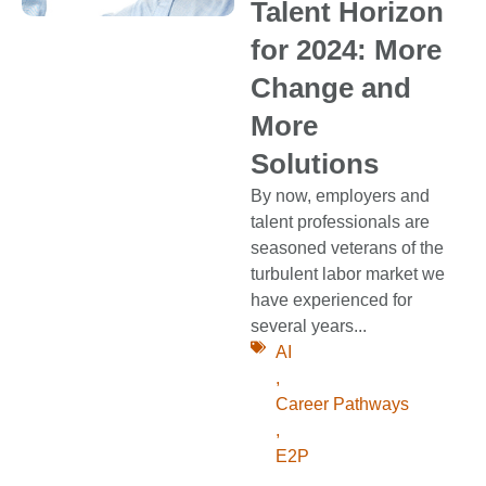
Talent Horizon
for 2024: More
Change and
More
Solutions
By now, employers and
talent professionals are
seasoned veterans of the
turbulent labor market we
have experienced for
several years...
AI
,
Career Pathways
,
E2P
,