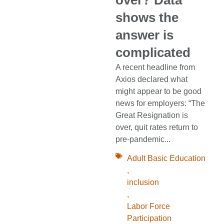
shows the
answer is
complicated
A recent headline from
Axios declared what
might appear to be good
news for employers: “The
Great Resignation is
over, quit rates return to
pre-pandemic...
Adult Basic Education
,
inclusion
,
Labor Force
Participation