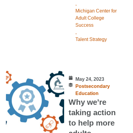
,
Michigan Center for
Adult College
Success
,
Talent Strategy
May 24, 2023
Postsecondary
Education
Why we’re
taking action
to help more