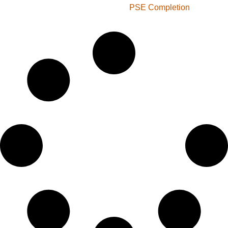
PSE Completion