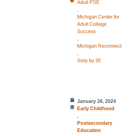
Adult PSE
,
Michigan Center for
Adult College
Success
,
Michigan Reconnect
,
Sixty by 30
January 26, 2024
Early Childhood
,
Postsecondary
Education