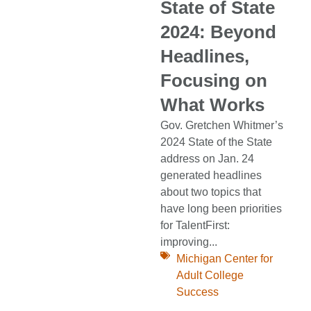
State of State
2024: Beyond
Headlines,
Focusing on
What Works
Gov. Gretchen Whitmer’s
2024 State of the State
address on Jan. 24
generated headlines
about two topics that
have long been priorities
for TalentFirst:
improving...
Michigan Center for
Adult College
Success
,