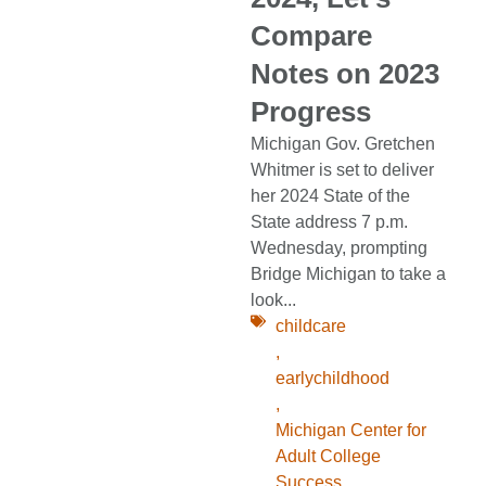
Compare
Notes on 2023
Progress
Michigan Gov. Gretchen
Whitmer is set to deliver
her 2024 State of the
State address 7 p.m.
Wednesday, prompting
Bridge Michigan to take a
look...
childcare
,
earlychildhood
,
Michigan Center for
Adult College
Success