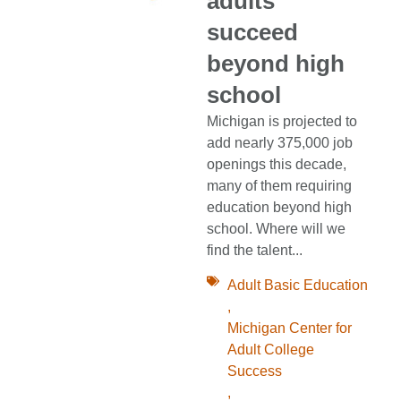
adults
succeed
beyond high
school
Michigan is projected to
add nearly 375,000 job
openings this decade,
many of them requiring
education beyond high
school. Where will we
find the talent...
Adult Basic Education
,
Michigan Center for
Adult College
Success
,