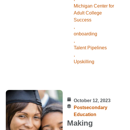
Michigan Center for
Adult College
Success
,
onboarding
,
Talent Pipelines
,
Upskilling
October 12, 2023
Postsecondary
Education
Making