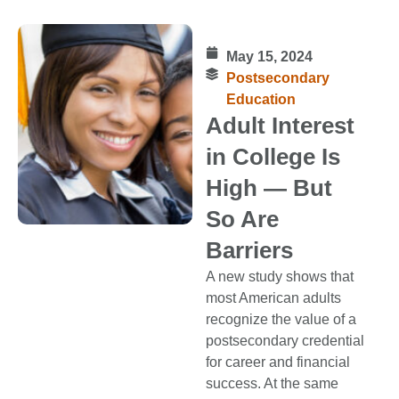
May 15, 2024
Postsecondary
Education
Adult Interest
in College Is
High — But
So Are
Barriers
A new study shows that
most American adults
recognize the value of a
postsecondary credential
for career and financial
success. At the same