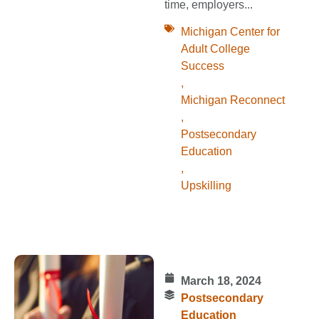
time, employers...
Michigan Center for
Adult College
Success
,
Michigan Reconnect
,
Postsecondary
Education
,
Upskilling
March 18, 2024
Postsecondary
Education