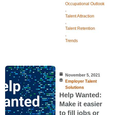
Occupational Outlook
,
Talent Attraction
,
Talent Retention
,
Trends
November 5, 2021
Employer Talent
Solutions
Help Wanted:
Make it easier
to fill jobs or