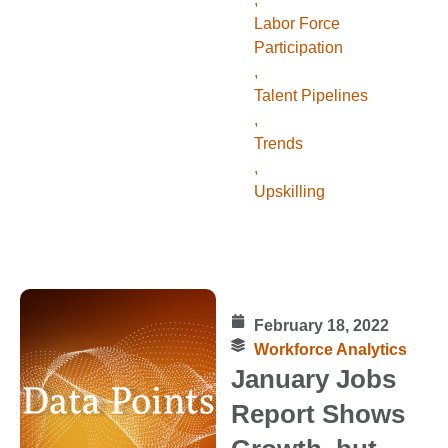
Labor Force
Participation
,
Talent Pipelines
,
Trends
,
Upskilling
February 18, 2022
Workforce Analytics
January Jobs
Report Shows