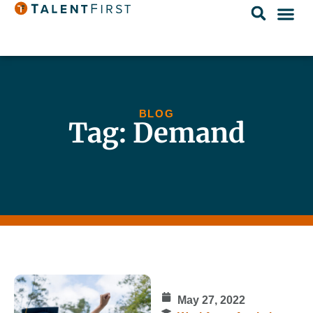
BLOG
Tag: Demand
May 27, 2022