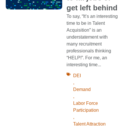
get left behind
To say, “It’s an interesting
time to be in Talent
Acquisition” is an
understatement with
many recruitment
professionals thinking
“HELP!”. For me, an
interesting time...
DEI
,
Demand
,
Labor Force
Participation
,
Talent Attraction