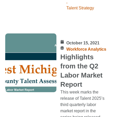
,
Talent Strategy
October 15, 2021
Workforce Analytics
Highlights
from the Q2
Labor Market
Report
This week marks the
release of Talent 2025’s
third quarterly labor
market report in the