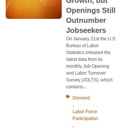
Growth, but
Openings Still
Outnumber
Jobseekers
On January 21st the U.S
Bureau of Labor
Statistics released the
latest data from its
monthly Job Opening
and Labor Turnover
Survey (JOLTS), which
contains...
Demand
,
Labor Force
Participation
,