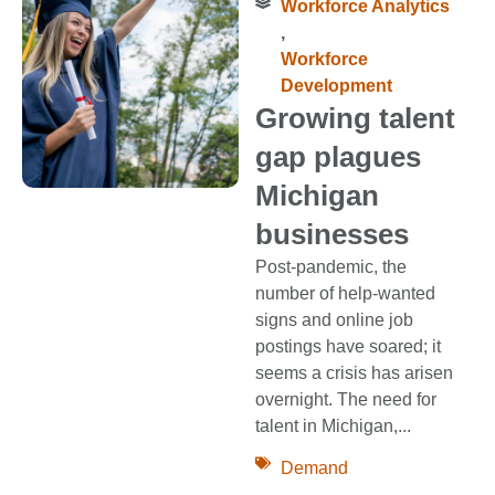
Workforce Analytics
,
Workforce
Development
Growing talent
gap plagues
Michigan
businesses
Post-pandemic, the
number of help-wanted
signs and online job
postings have soared; it
seems a crisis has arisen
overnight. The need for
talent in Michigan,...
Demand
,