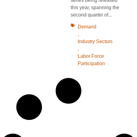
series being released
this year, spanning the
second quarter of...
Demand
,
Industry Sectors
,
Labor Force
Participation