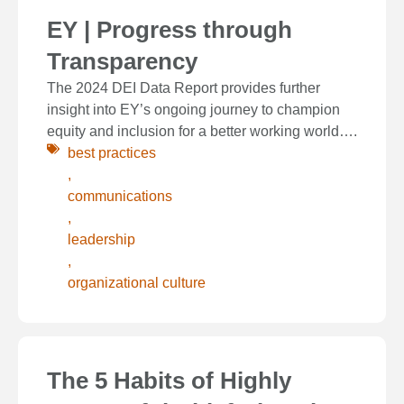
EY | Progress through
Transparency
The 2024 DEI Data Report provides further
insight into EY’s ongoing journey to champion
equity and inclusion for a better working world….
best practices
,
communications
,
leadership
,
organizational culture
The 5 Habits of Highly