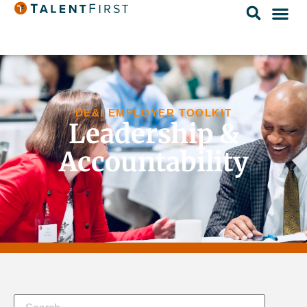
DE&I EMPLOYER TOOLKIT
Leadership &
Accountability