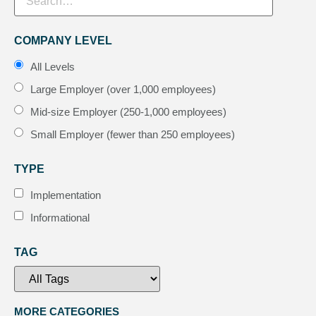
COMPANY LEVEL
All Levels
Large Employer (over 1,000 employees)
Mid-size Employer (250-1,000 employees)
Small Employer (fewer than 250 employees)
TYPE
Implementation
Informational
TAG
MORE CATEGORIES