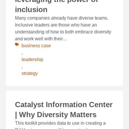
inclusion
Many companies already have diverse teams.
Inclusive leaders are those who have an
understanding of how to both embrace diversity
and work well with their…
business case
,
leadership
,
strategy
Catalyst Information Center
| Why Diversity Matters
This toolkit provides data to use in creating a