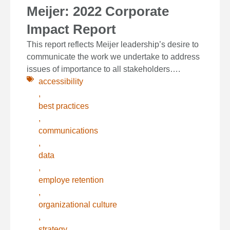
Meijer: 2022 Corporate
Impact Report
This report reflects Meijer leadership’s desire to
communicate the work we undertake to address
issues of importance to all stakeholders….
accessibility
,
best practices
,
communications
,
data
,
employe retention
,
organizational culture
,
strategy