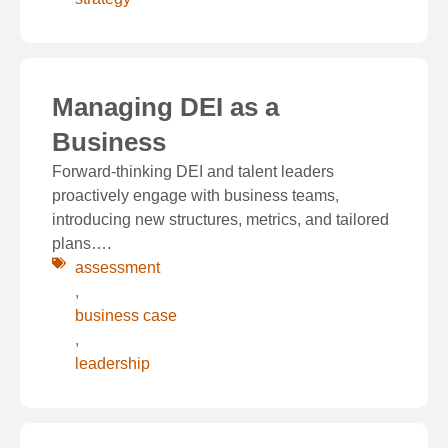
Managing DEI as a
Business
Forward-thinking DEI and talent leaders
proactively engage with business teams,
introducing new structures, metrics, and tailored
plans….
assessment
,
business case
,
leadership