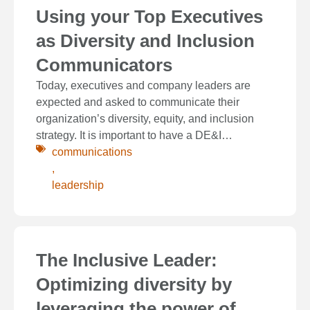
Using your Top Executives
as Diversity and Inclusion
Communicators
Today, executives and company leaders are
expected and asked to communicate their
organization’s diversity, equity, and inclusion
strategy. It is important to have a DE&I…
communications
,
leadership
The Inclusive Leader:
Optimizing diversity by
leveraging the power of