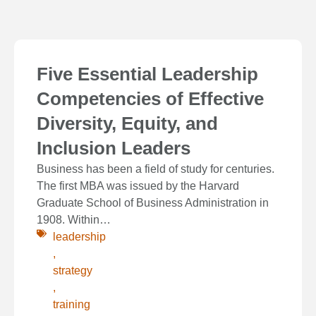
Five Essential Leadership
Competencies of Effective
Diversity, Equity, and
Inclusion Leaders
Business has been a field of study for centuries.
The first MBA was issued by the Harvard
Graduate School of Business Administration in
1908. Within…
leadership
,
strategy
,
training