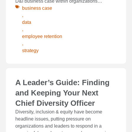
D&I business case within organizations…
business case
,
data
,
employee retention
,
strategy
A Leader’s Guide: Finding
and Keeping Your Next
Chief Diversity Officer
Diversity, inclusion & equity have become
headline issues, putting pressure on
organizations and leaders to respond in a