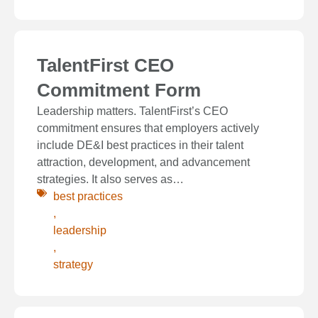
TalentFirst CEO
Commitment Form
Leadership matters. TalentFirst’s CEO
commitment ensures that employers actively
include DE&I best practices in their talent
attraction, development, and advancement
strategies. It also serves as…
best practices
,
leadership
,
strategy