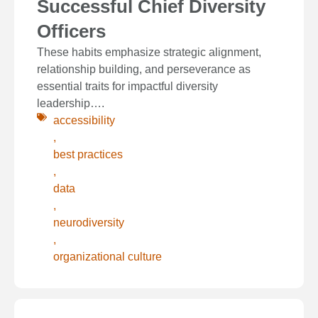
Successful Chief Diversity
Officers
These habits emphasize strategic alignment,
relationship building, and perseverance as
essential traits for impactful diversity
leadership….
accessibility
,
best practices
,
data
,
neurodiversity
,
organizational culture